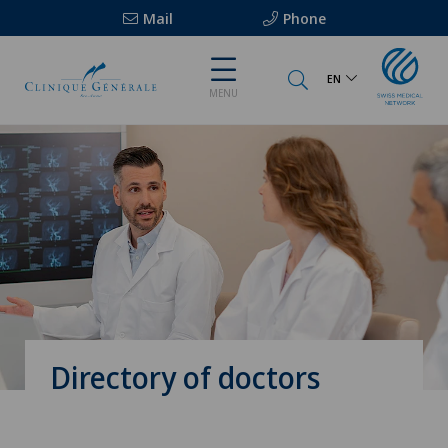
Mail
Phone
EN
MENU
Directory of doctors