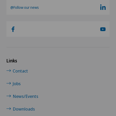
@Follow our news
Infectiology
Interventional cardiology
Intervertebral disc prosthesis | Artificial
intervertebral disc
Links
Knee arthroscopy
Contact
Knee pain and knee surgery
Jobs
Knee prosthesis
News/Events
Meniscus tear
Downloads