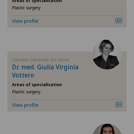
Areas of specialisation
Plastic surgery
Chiropractic
View profile
Densitometry
Dermatology and venereology
Foot/ankle surgery
Clinique Générale Ste-Anne
Dr. med. Giulia Virginia
Frozen shoulder
Vottero
Areas of specialisation
General Internal Medicine
Plastic surgery
View profile
General surgery
Gynaecology