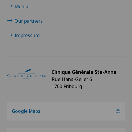
Morton’s neuroma
Media
Neurology
Our partners
Neurosurgery
Impressum
Oral and maxillofacial surgery (OMS)
Orthopaedic surgery
Clinique Générale Ste-Anne
Rue Hans-Geiler 6
Osteoarthritis of the ankle
1700 Fribourg
Osteoarthritis of the knee
Google Maps
Osteoarthritis of the shoulder joint
Osteoporosis – fractures in the spine