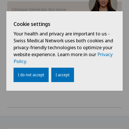
Hallux valgus
Clinique Générale Ste-Anne
Dr Angeliki Koulouri
Hand surgery
Cookie settings
Areas of specialisation
Dermatology and venereology,
Your health and privacy are important to us -
Heel pain
Plastic surgery
Swiss Medical Network uses both cookies and
privacy-friendly technologies to optimize your
Hernias
View profile
website experience. Learn more in our
Privacy
Policy
.
Herniated disc in the lumbar spine
I do not accept
I accept
Hip impingement
Hip osteoarthritis
Hip prosthesis
Hip surgery