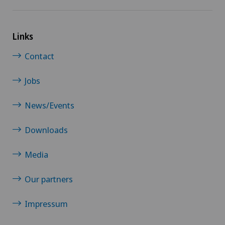
Links
Contact
Jobs
News/Events
Downloads
Media
Our partners
Impressum