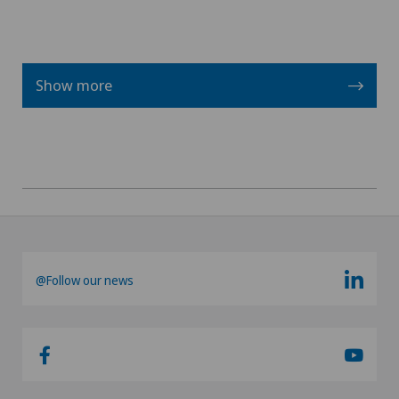
Vasectomy (sterilisation/reversal)
Show more
@Follow our news