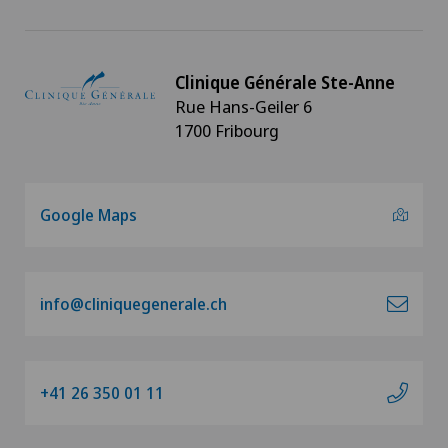
Clinique Générale Ste-Anne
Rue Hans-Geiler 6
1700 Fribourg
Google Maps
info@cliniquegenerale.ch
+41 26 350 01 11