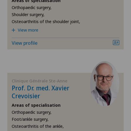
Areas of specialisation
Orthopaedic surgery,
Chiropractic
Shoulder surgery,
Osteoarthritis of the shoulder joint,
Densitometry
View more
Dermatology and venereology
View profile
Foot/ankle surgery
Frozen shoulder
Clinique Générale Ste-Anne
Prof. Dr. med. Xavier
General Internal Medicine
Crevoisier
General surgery
Areas of specialisation
Orthopaedic surgery,
Foot/ankle surgery,
Gynaecology
Osteoarthritis of the ankle,