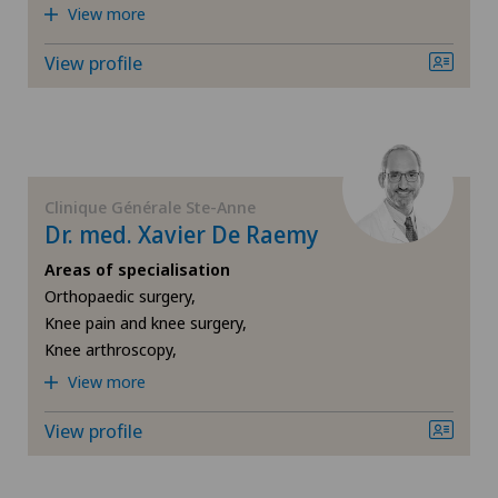
View more
Hallux valgus
View profile
Hand surgery
Heel pain
Hernias
Clinique Générale Ste-Anne
Dr. med. Xavier De Raemy
Herniated disc in the lumbar spine
Areas of specialisation
Orthopaedic surgery,
Hip impingement
Knee pain and knee surgery,
Knee arthroscopy,
Hip osteoarthritis
View more
View profile
Hip prosthesis
Hip surgery