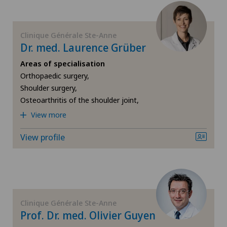
Infectiology
Clinique Générale Ste-Anne
Dr. med. Laurence Grüber
Interventional cardiology
Areas of specialisation
Orthopaedic surgery,
Intervertebral disc prosthesis | Artificial
Shoulder surgery,
intervertebral disc
Osteoarthritis of the shoulder joint,
View more
Knee arthroscopy
View profile
Knee pain and knee surgery
Knee prosthesis
Clinique Générale Ste-Anne
Meniscus tear
Prof. Dr. med. Olivier Guyen