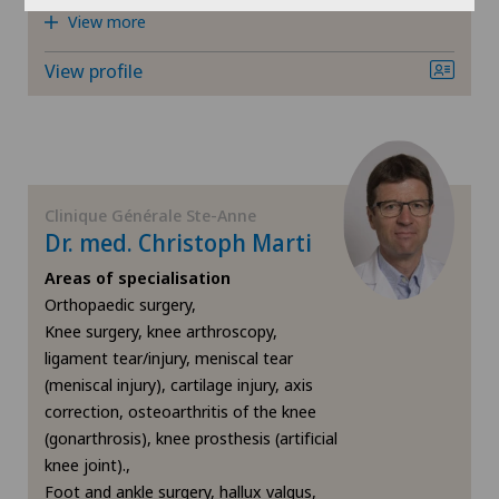
View more
Otorhinolaryngology (ENT)
View profile
Pain therapy
Plastic surgery
Clinique Générale Ste-Anne
Primary care
Dr. med. Christoph Marti
Areas of specialisation
ROSA®
Orthopaedic surgery,
Knee surgery, knee arthroscopy,
Rotator cuff rupture
ligament tear/injury, meniscal tear
(meniscal injury), cartilage injury, axis
Shoulder dislocation
correction, osteoarthritis of the knee
(gonarthrosis), knee prosthesis (artificial
knee joint).,
Shoulder impingement
Foot and ankle surgery, hallux valgus,