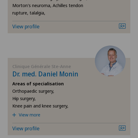
Morton's neuroma, Achilles tendon
Shoulder prosthesis
rupture, talalgia,
Shoulder surgery
View profile
Slipped disc in the cervical spine – cervical disc
herniation
Spinal surgery
Clinique Générale Ste-Anne
Dr. med. Daniel Monin
Sports medicine
Areas of specialisation
Orthopaedic surgery,
Hip surgery,
Torn ligaments / ligament injuries
Knee pain and knee surgery,
View more
Urogynaecology
View profile
Urology