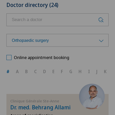
Doctor directory (24)
Orthopaedic surgery
Choose a specialty
Online appointment booking
Achilles tendon rupture
#
A
B
C
D
E
F
G
H
I
J
K
Anesthesiology
Calcific tendonitis of the shoulder
Clinique Générale Ste-Anne
Dr. med. Behrang Allami
Cartilage damage