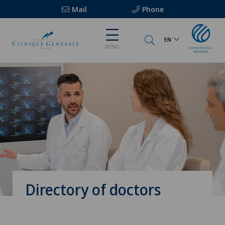
Mail
Phone
EN
MENU
Directory of doctors