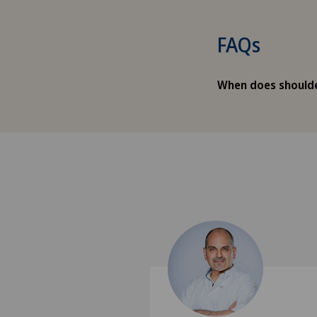
FAQs
When does shoulde