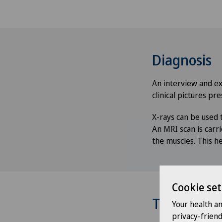
Diagnosis
An interview and exa
clinical pictures pre
X-rays can be used t
An MRI scan is carr
the muscles. This he
Cookie set
Treatment
Your health a
privacy-frien