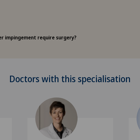
r impingement require surgery?
Doctors with this specialisation