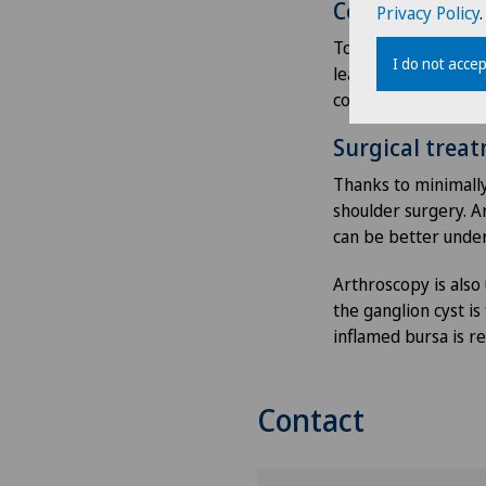
Conservative 
Privacy Policy
.
To begin with, shoul
I do not accep
learns sequences of
cortisone injections
Surgical trea
Thanks to minimally
shoulder surgery. 
can be better unde
Arthroscopy is also
the ganglion cyst i
inflamed bursa is r
Contact