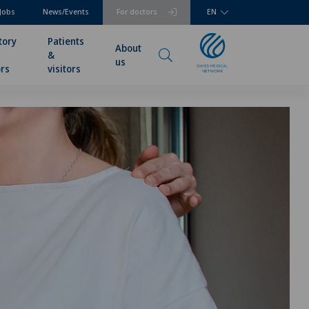
Jobs
News/Events
For doctors
EN
tory
Patients
About
&
us
rs
visitors