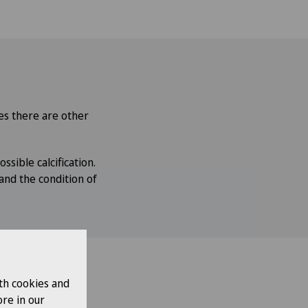
ses there are other
ssible calcification.
and the condition of
th cookies and
re in our