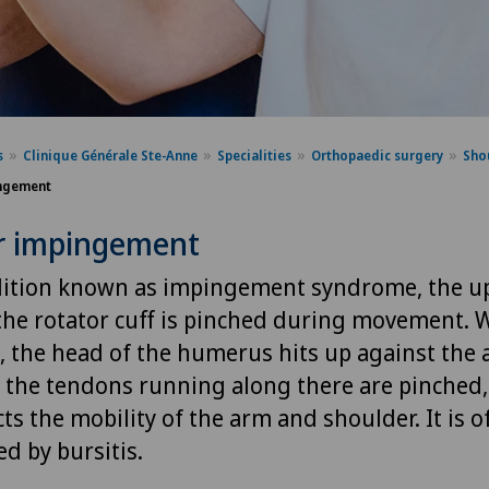
s
Clinique Générale Ste-Anne
Specialities
Orthopaedic surgery
Sho
ngement
r impingement
dition known as impingement syndrome, the u
the rotator cuff is pinched during movement. 
 the head of the humerus hits up against the 
t, the tendons running along there are pinched,
cts the mobility of the arm and shoulder. It is o
d by bursitis.