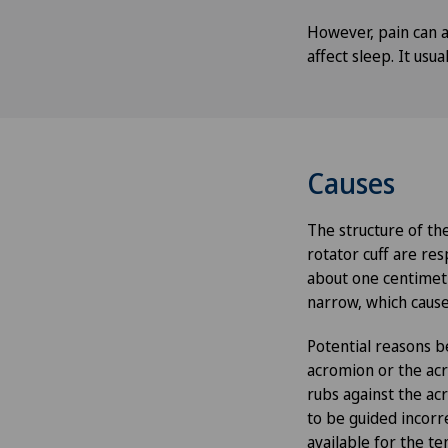
However, pain can al
affect sleep. It usu
Causes
The structure of the
rotator cuff are res
about one centimetr
narrow, which cause
Potential reasons b
acromion or the acro
rubs against the ac
to be guided incorr
available for the te