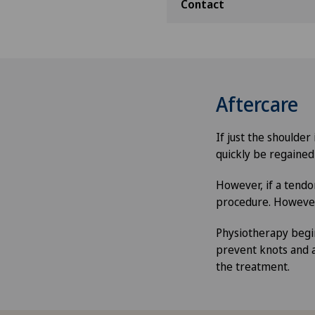
Contact
Aftercare
If just the shoulde
quickly be regained
However, if a tendon
procedure. However,
Physiotherapy begin
prevent knots and 
the treatment.