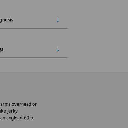
gnosis
Qs
he arms overhead or
ake jerky
an angle of 60 to