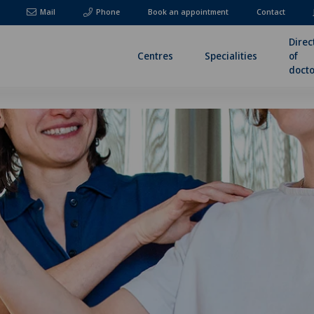
Mail
Phone
Book an appointment
Contact
Direc
Centres
Specialities
of
docto