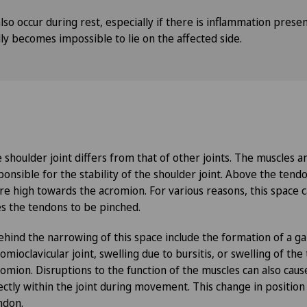
so occur during rest, especially if there is inflammation presen
ally becomes impossible to lie on the affected side.
 shoulder joint differs from that of other joints. The muscles 
ponsible for the stability of the shoulder joint. Above the tendo
e high towards the acromion. For various reasons, this space
s the tendons to be pinched.
ehind the narrowing of this space include the formation of a ga
mioclavicular joint, swelling due to bursitis, or swelling of th
romion. Disruptions to the function of the muscles can also cau
ectly within the joint during movement. This change in position 
ndon.