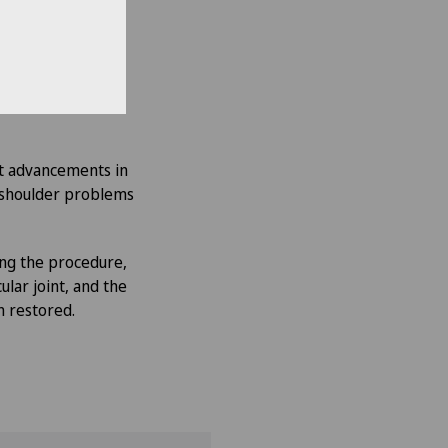
erapy
, the patient
 is treated with
at advancements in
 shoulder problems
ing the procedure,
lar joint, and the
n restored.