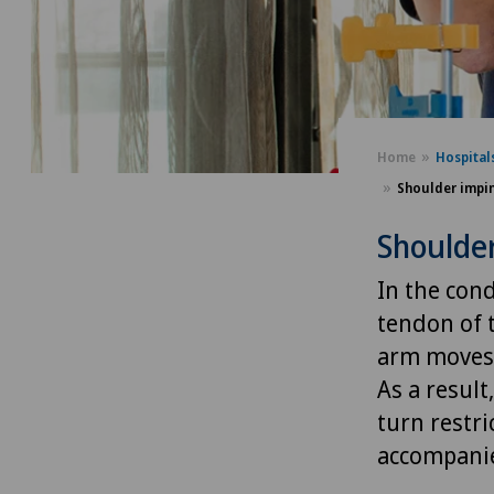
Home
Hospital
Shoulder impi
Shoulde
In the con
tendon of 
arm moves,
As a resul
turn restri
accompanie