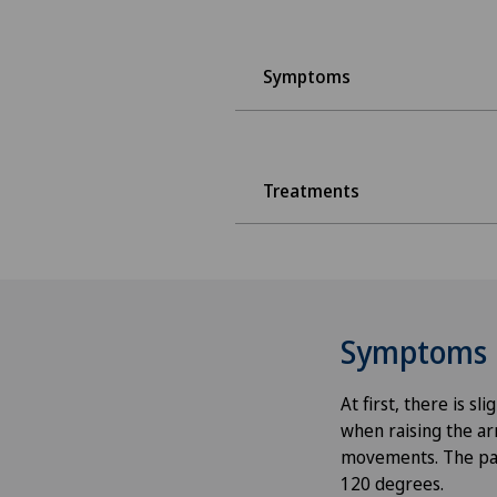
Symptoms
Treatments
Symptoms
At first, there is s
when raising the ar
movements. The pain
120 degrees.