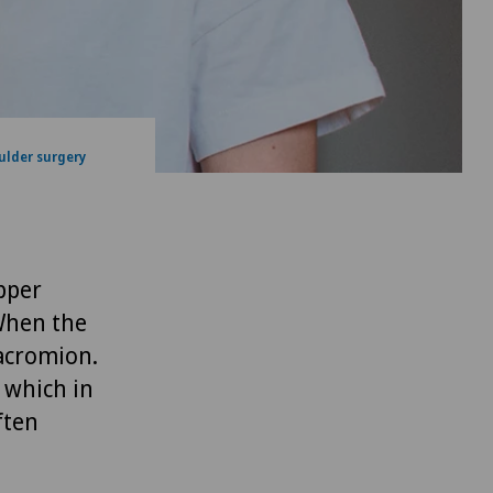
ulder surgery
pper
When the
acromion.
 which in
ften