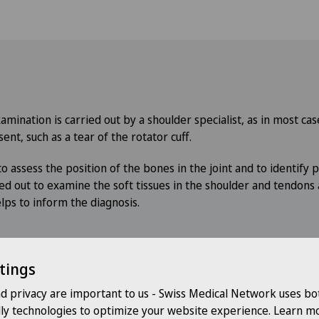
mination is carried out by a shoulder specialist, as in most ca
sent, such as a tear of the rotator cuff.
o assess the position of the bones in the joint and to identify po
ied out to examine the soft tissues in the shoulder and tendons 
lps to inform the diagnosis.
tings
s
nd privacy are important to us - Swiss Medical Network uses bo
dly technologies to optimize your website experience. Learn mo