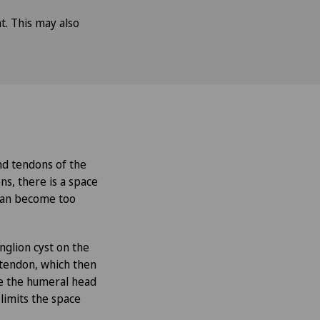
t. This may also
and tendons of the
ns, there is a space
 can become too
nglion cyst on the
e tendon, which then
se the humeral head
limits the space