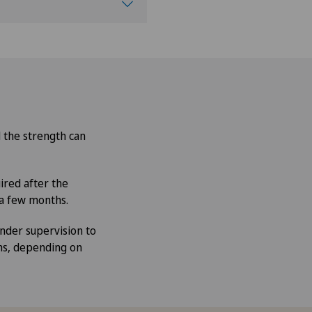
d the strength can
ired after the
 a few months.
nder supervision to
hs, depending on