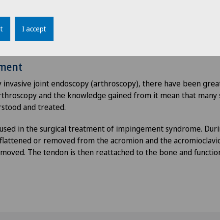
therapies
der pain is treated with painkillers. With the help of
physioth
t
I accept
 movement that relieve and protect the joint. Very severe pain
.
tment
 invasive joint endoscopy (arthroscopy), there have been gre
Arthroscopy and the knowledge gained from it mean that many
rstood and treated.
 used in the surgical treatment of impingement syndrome. Dur
s flattened or removed from the acromion and the acromioclavicu
emoved. The tendon is then reattached to the bone and functio