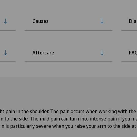
Causes
Dia
Aftercare
FA
light pain in the shoulder. The pain occurs when working with t
m to the side. The mild pain can turn into intense pain if you m
 is particularly severe when you raise your arm to the side at 