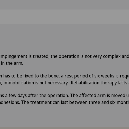
r impingement is treated, the operation is not very complex an
 in the arm.
 has to be fixed to the bone, a rest period of six weeks is requ
 immobilisation is not necessary. Rehabilitation therapy lasts
s a few days after the operation. The affected arm is moved u
adhesions. The treatment can last between three and six mont