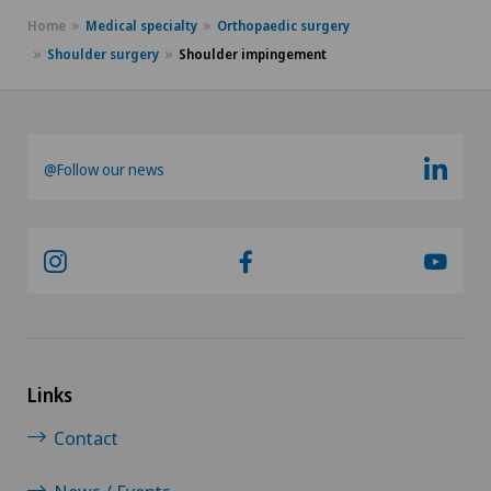
Home
Medical specialty
Orthopaedic surgery
Desire to have children
Shoulder surgery
Shoulder impingement
Diabetology
DIAfit – Diabetes and Exercise Program
@Follow our news
Disorders of the parathyroid gland
Dry eye
Ejaculation disorders
Elbow surgery
Links
Contact
Endocrinology