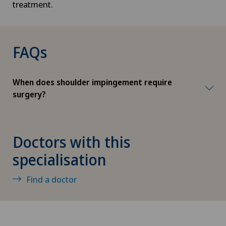
treatment.
Corneal transplantation
FAQs
Corporate Check-up
Cruciate ligament tear
When does shoulder impingement require
surgery?
CyberKnife® System
Da Vinci
Doctors with this
specialisation
Densitometry
Find a doctor
Dentistry
Dermatology and venereology