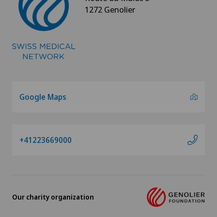
1272 Genolier
Foot/ankle surgery
Frozen shoulder
Gastric surgery
Google Maps
Gastroenterology and Hepatology
General Internal Medicine
+41223669000
General practitioner examination
General surgery
Our charity organization
Geriatric psychiatry