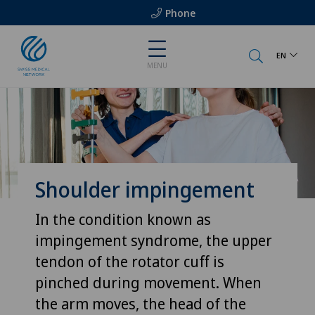
Phone
EN
MENU
Shoulder impingement
In the condition known as
impingement syndrome, the upper
tendon of the rotator cuff is
pinched during movement. When
the arm moves, the head of the