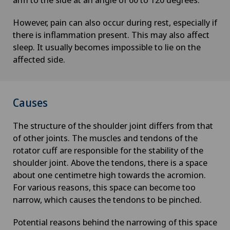
However, pain can also occur during rest, especially if
there is inflammation present. This may also affect
sleep. It usually becomes impossible to lie on the
affected side.
Causes
The structure of the shoulder joint differs from that
of other joints. The muscles and tendons of the
rotator cuff are responsible for the stability of the
shoulder joint. Above the tendons, there is a space
about one centimetre high towards the acromion.
For various reasons, this space can become too
narrow, which causes the tendons to be pinched.
Potential reasons behind the narrowing of this space