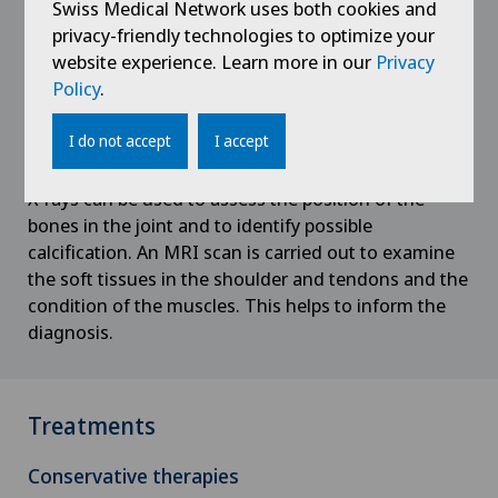
Privatklinik Lindberg
Swiss Medical Network uses both cookies and
Diagnosis
VD
privacy-friendly technologies to optimize your
Aortic Surgery
website experience. Learn more in our
Privacy
Privatklinik Obach
An interview and examination is carried out by a
NE
Policy
.
shoulder specialist, as in most cases there are other
Ayurvedic massage
clinical pictures present, such as a tear of the rotator
Privatklinik Siloah
I do not accept
I accept
cuff.
Babymoon at Swiss Medical Network
Privatklinik Villa im Park
X-rays can be used to assess the position of the
bones in the joint and to identify possible
Biliary surgery
Rosenklinik Rapperswil
calcification. An MRI scan is carried out to examine
the soft tissues in the shoulder and tendons and the
Birth: Everything you need to know
Schmerzklinik Basel
condition of the muscles. This helps to inform the
diagnosis.
Bonding psychology
Spital Zofingen
Breast cancer
Treatments
Calcific tendonitis of the shoulder
Conservative therapies