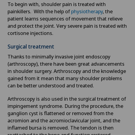
To begin with, shoulder pain is treated with
Cancer rehabilitation
painkillers. With the help of
physiotherapy
, the
patient learns sequences of movement that relieve
Canine-assisted therapy
and protect the joint. Very severe pain is treated with
cortisone injections.
Cardiology
Surgical treatment
Cartilage damage
Thanks to minimally invasive joint endoscopy
(arthroscopy), there have been great advancements
in shoulder surgery. Arthroscopy and the knowledge
Cataracts
gained from it mean that many shoulder problems
can be better understood and treated.
Cervical spondylotic myelopathy
Arthroscopy is also used in the surgical treatment of
Check-up
impingement syndrome. During the procedure, the
ganglion cyst is flattened or removed from the
acromion and the acromioclavicular joint, and the
Check-up for Athletes
inflamed bursa is removed. The tendon is then
reattached to the bone and function restored.