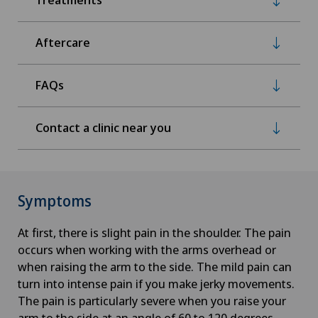
Aftercare
FAQs
Contact a clinic near you
Symptoms
At first, there is slight pain in the shoulder. The pain
occurs when working with the arms overhead or
when raising the arm to the side. The mild pain can
turn into intense pain if you make jerky movements.
The pain is particularly severe when you raise your
arm to the side at an angle of 60 to 120 degrees.