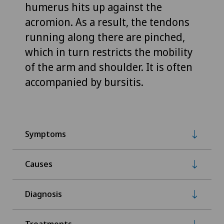
humerus hits up against the
acromion. As a result, the tendons
running along there are pinched,
which in turn restricts the mobility
of the arm and shoulder. It is often
accompanied by bursitis.
Symptoms
Causes
Diagnosis
Treatments