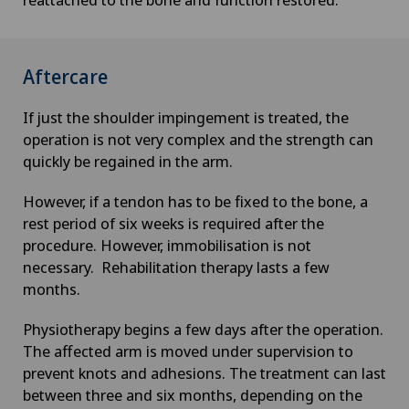
Check-up for women
Child and adolescent psychiatry
Aftercare
Chiropractic
If just the shoulder impingement is treated, the
operation is not very complex and the strength can
Clinical pharmacy
quickly be regained in the arm.
However, if a tendon has to be fixed to the bone, a
Colon surgery
rest period of six weeks is required after the
procedure. However, immobilisation is not
Coloproctology
necessary. Rehabilitation therapy lasts a few
months.
Computed tomography
Physiotherapy begins a few days after the operation.
The affected arm is moved under supervision to
Corneal diseases
prevent knots and adhesions. The treatment can last
between three and six months, depending on the
Corneal irregularity (astigmatism)