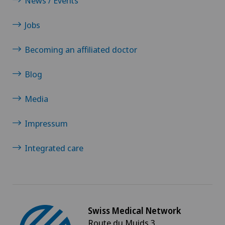
News / Events
Endometriosis
Jobs
Enlargement of the thyroid gland (goitre)
Becoming an affiliated doctor
Erectile dysfunction
Blog
Eye consultations
Media
Eye inflammation
Impressum
Eye surgery
Integrated care
Far-sightedness (hyperopia)
FEMTO-LASIK procedure
Swiss Medical Network
Route du Muids 3
Fibroids