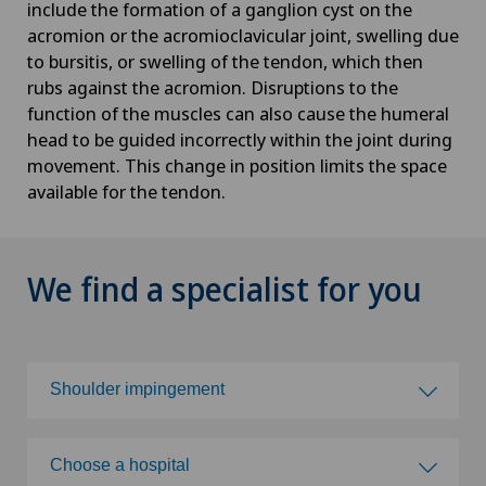
include the formation of a ganglion cyst on the
acromion or the acromioclavicular joint, swelling due
to bursitis, or swelling of the tendon, which then
rubs against the acromion. Disruptions to the
function of the muscles can also cause the humeral
head to be guided incorrectly within the joint during
movement. This change in position limits the space
available for the tendon.
We find a specialist for you
Shoulder impingement
Choose a specialty
Choose a hospital