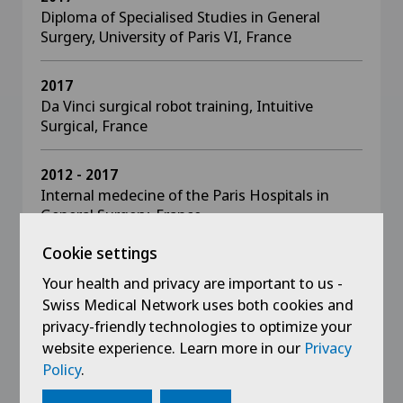
Diploma of Specialised Studies in General
Surgery, University of Paris VI, France
2017
Da Vinci surgical robot training, Intuitive
Surgical, France
2012 - 2017
Internal medecine of the Paris Hospitals in
General Surgery, France
Cookie settings
2016
Your health and privacy are important to us -
Interuniversity diploma in visceral, vascular and
thoracic traumatology. Damage Control
Swiss Medical Network uses both cookies and
Management, Faculty of Medicine Lyon 1,
privacy-friendly technologies to optimize your
France
website experience. Learn more in our
Privacy
Policy
.
2015