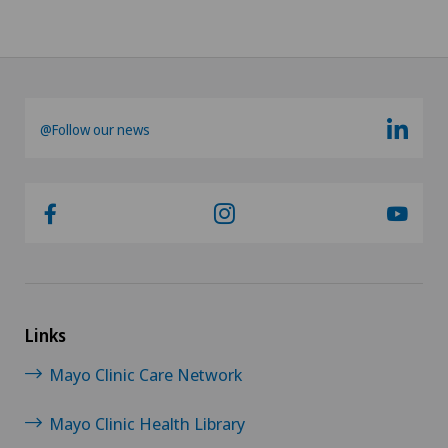
@Follow our news
Links
Mayo Clinic Care Network
Mayo Clinic Health Library