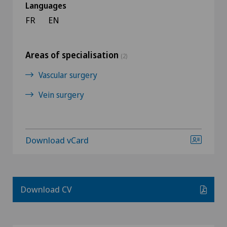
Languages
FR
EN
Areas of specialisation
(2)
Vascular surgery
Vein surgery
Download vCard
Download CV