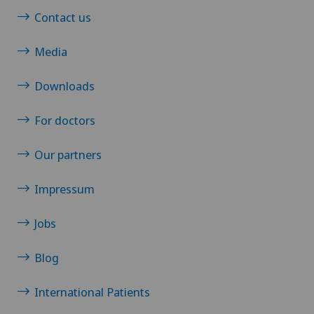
Contact us
Media
Downloads
For doctors
Our partners
Impressum
Jobs
Blog
International Patients