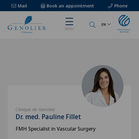
Mail
Book an appointment
Phone
EN
MENU
Clinique de Genolier
Dr. med. Pauline Fillet
FMH Specialist in Vascular Surgery