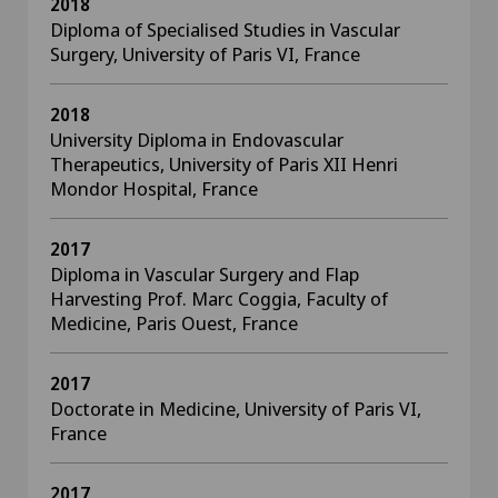
2018
Diploma of Specialised Studies in Vascular
Surgery, University of Paris VI, France
2018
University Diploma in Endovascular
Therapeutics, University of Paris XII Henri
Mondor Hospital, France
2017
Diploma in Vascular Surgery and Flap
Harvesting Prof. Marc Coggia, Faculty of
Medicine, Paris Ouest, France
2017
Doctorate in Medicine, University of Paris VI,
France
2017