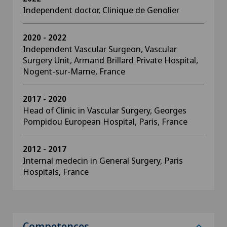
Independent doctor, Clinique de Genolier
2020 - 2022
Independent Vascular Surgeon, Vascular
Surgery Unit, Armand Brillard Private Hospital,
Nogent-sur-Marne, France
2017 - 2020
Head of Clinic in Vascular Surgery, Georges
Pompidou European Hospital, Paris, France
2012 - 2017
Internal medecin in General Surgery, Paris
Hospitals, France
Competences