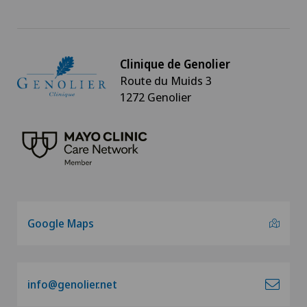
Clinique de Genolier
Route du Muids 3
1272 Genolier
Google Maps
info@genolier.net