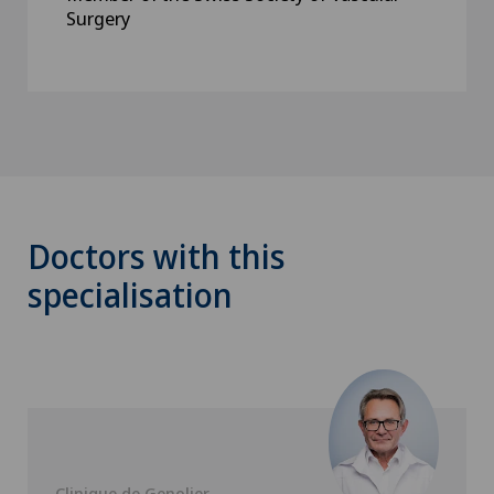
Surgery
Doctors with this
specialisation
Clinique de Genolier