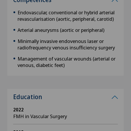
Endovascular, conventional or hybrid arterial
revascularisation (aortic, peripheral, carotid)
Arterial aneurysms (aortic or peripheral)
Minimally invasive endovenous laser or
radiofrequency venous insufficiency surgery
Management of vascular wounds (arterial or
venous, diabetic feet)
Education
2022
FMH in Vascular Surgery