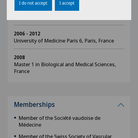
University Diploma in Microsurgical
I do not accept
I accept
Techniques, Pierre and Marie Curie Faculty of
Medicine, Paris, France
2006 - 2012
University of Medicine Paris 6, Paris, France
2008
Master 1 in Biological and Medical Sciences,
France
Memberships
Member of the Société vaudoise de
Médecine
Member of the Swiss Society of Vascular