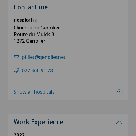
Contact me
Hospital
(2)
Clinique de Genolier
Route du Muids 3
1272 Genolier
pfillet@genolier.net
022 366 91 28
Show all hospitals
Work Experience
2022