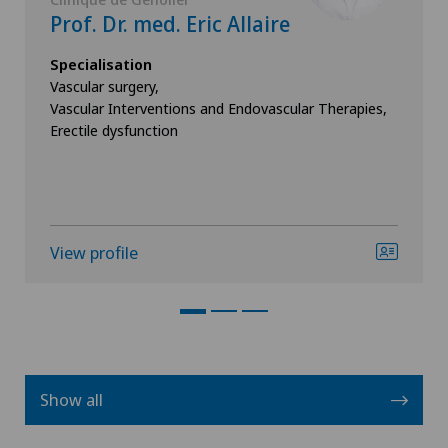
Prof. Dr. med. Eric Allaire
Specialisation
Vascular surgery,
Vascular Interventions and Endovascular Therapies,
Erectile dysfunction
View profile
Show all