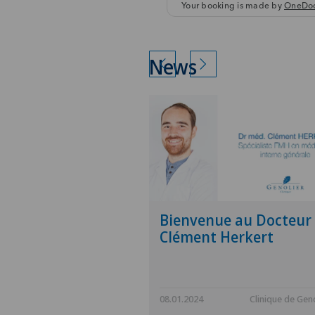
News
Bienvenue au Docteur
Clément Herkert
08.01.2024
Clinique de Geno