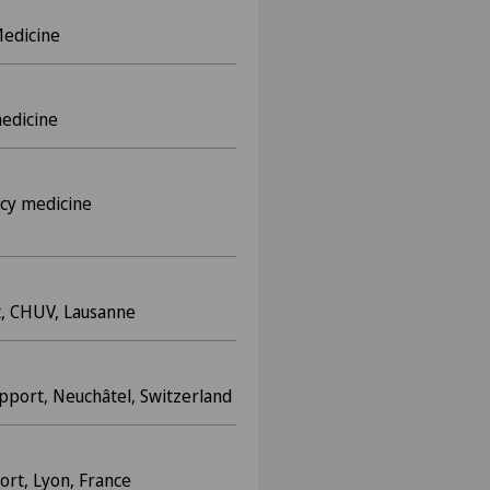
Medicine
medicine
cy medicine
t, CHUV, Lausanne
upport, Neuchâtel, Switzerland
rt, Lyon, France