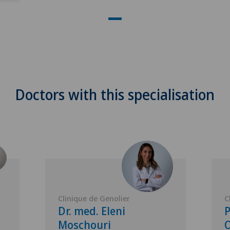
Doctors with this specialisation
Clinique de Genolier
C
Dr. med. Eleni
P
Moschouri
O