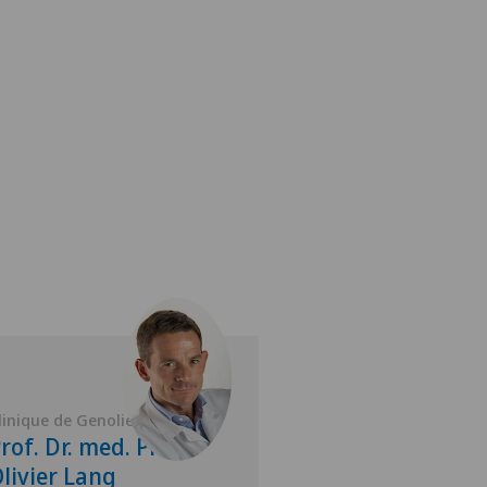
linique de Genolier
Clinique de Genolie
rof. Dr. med. Pierre
Dr. med. Volk
livier Lang
Kirchner