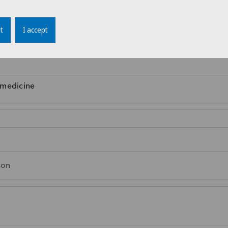
t
I accept