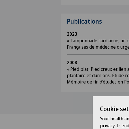
Publications
2023
« Tamponnade cardiaque, un ca
Françaises de médecine d'urg
2008
« Pied plat, Pied creux et lien
plantaire et durillons, Étude r
Mémoire de fin d'études en Po
Cookie set
Your health a
privacy-frien