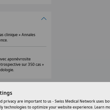
s clinique » Annales
ence.
 avec aponévrosite
étrospective sur 350 cas »
dologie.
tings
nd privacy are important to us - Swiss Medical Network uses bo
dly technologies to optimize your website experience. Learn mo