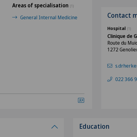
Areas of specialisation
(1)
Contact 
General Internal Medicine
Hospital
(1)
Clinique de G
Route du Mui
1272 Genolie
s.drherke
022 366 
Education