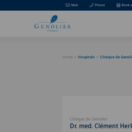
Mail
Phone
Book 
Home
Hospitals
Clinique de Genoli
Clinique de Genolier
Dr. med. Clément Her