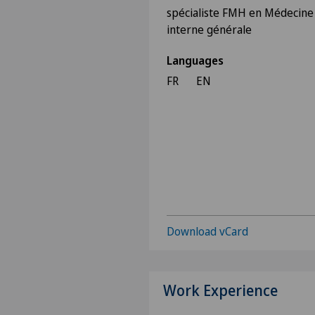
spécialiste FMH en Médecine
interne générale
Languages
FR
EN
Download vCard
Work Experience