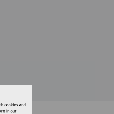
th cookies and
re in our