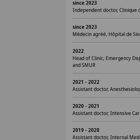
since 2023
Independent doctor, Clinique 
since 2023
Médecin agréé, Hôpital de Si
2022
Head of Clinic, Emergency De
and SMUR
2021 - 2022
Assistant doctor, Anesthesiol
2020 - 2021
Assistant doctor, Intensive C
2019 - 2020
Assistant doctor, Internal Medi