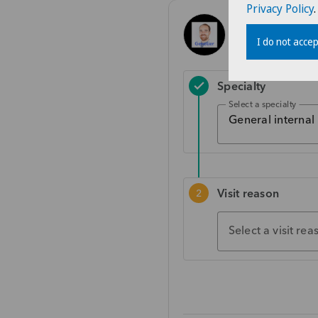
Privacy Policy
.
I do not accep