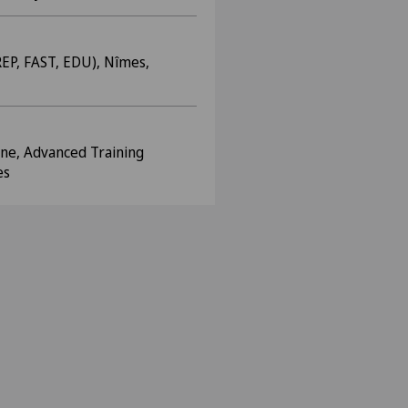
EP, FAST, EDU), Nîmes,
ine, Advanced Training
es