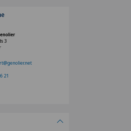
me
enolier
ds 3
r
rt@genolier.net
96 21