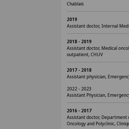
Chablais
2019
Assistant doctor, Internal Med
2018 - 2019
Assistant doctor, Medical onco
outpatient, CHUV
2017 - 2018
Assistant physician, Emerge
2022 - 2023
Assistant Physician, Emerge
2016 - 2017
Assistant doctor, Department 
Oncology and Polyclinic, Clini