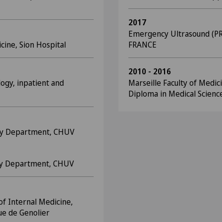
2017
Emergency Ultrasound (PR
icine, Sion Hospital
FRANCE
2010 - 2016
logy, inpatient and
Marseille Faculty of Medic
Diploma in Medical Scienc
ncy Department, CHUV
ncy Department, CHUV
of Internal Medicine,
que de Genolier