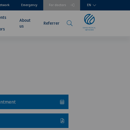
etwork
Emergency
For doctors
EN
ents
About
Referrer
us
ors
intment