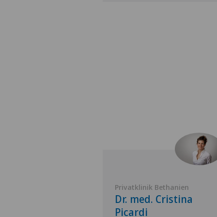
Genolier
Privatklinik Bethanien
 Corina
Dr. med. Cristina
i
Picardi