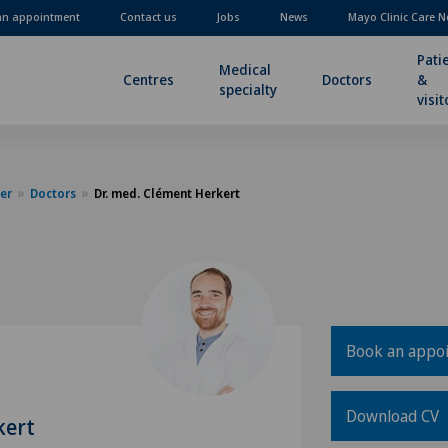
an appointment
Contact us
Jobs
News
Mayo Clinic Care N
Pati
Medical
Centres
Doctors
&
specialty
visit
er
Doctors
Dr. med. Clément Herkert
Book an appo
Download CV
kert