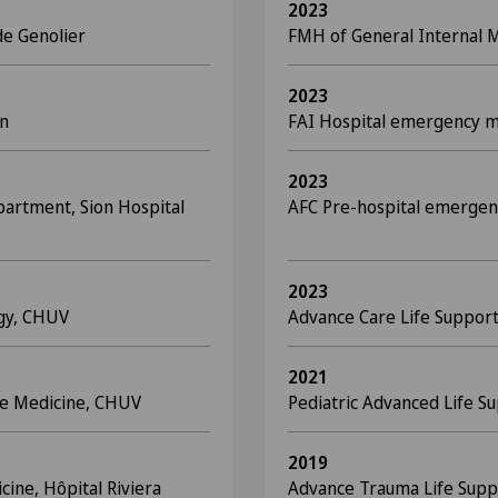
2023
de Genolier
FMH of General Internal 
2023
on
FAI Hospital emergency 
2023
partment, Sion Hospital
AFC Pre-hospital emergen
2023
ogy, CHUV
Advance Care Life Suppor
2021
are Medicine, CHUV
Pediatric Advanced Life S
2019
cine, Hôpital Riviera
Advance Trauma Life Suppo