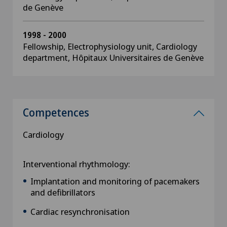
de Genève
1998 - 2000
Fellowship, Electrophysiology unit, Cardiology
department, Hôpitaux Universitaires de Genève
Competences
Cardiology
Interventional rhythmology:
Implantation and monitoring of pacemakers
and defibrillators
Cardiac resynchronisation