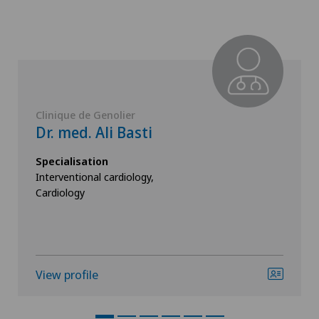
Clinique de Genolier
Dr. med. Ali Basti
Specialisation
Interventional cardiology,
Cardiology
View profile