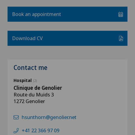
Book an appointment
Download CV
Contact me
Hospital
(2)
Clinique de Genolier
Route du Muids 3
1272 Genolier
hsunthorn@genolier.net
+41 22 366 97 09