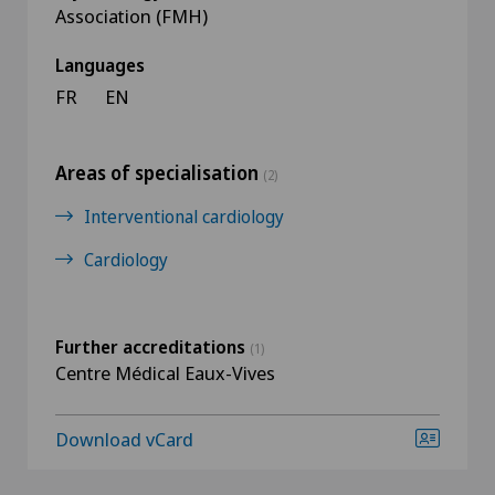
Association (FMH)
Languages
FR
EN
Areas of specialisation
(2)
Interventional cardiology
Cardiology
Further accreditations
(1)
Centre Médical Eaux-Vives
Download vCard