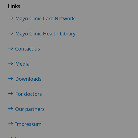
Links
Mayo Clinic Care Network
Mayo Clinic Health Library
Contact us
Media
Downloads
For doctors
Our partners
Impressum