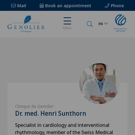
Mail
Book an appointment
Phone
EN
MENU
Clinique de Genolier
Dr. med. Henri Sunthorn
Specialist in cardiology and interventional
rhythmology, member of the Swiss Medical