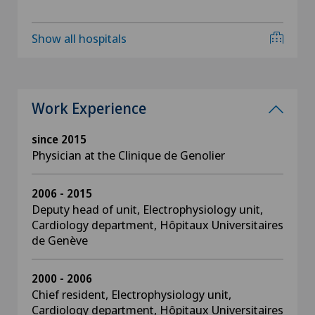
Show all hospitals
Work Experience
since 2015
Physician at the Clinique de Genolier
2006 - 2015
Deputy head of unit, Electrophysiology unit,
Cardiology department, Hôpitaux Universitaires
de Genève
2000 - 2006
Chief resident, Electrophysiology unit,
Cardiology department, Hôpitaux Universitaires