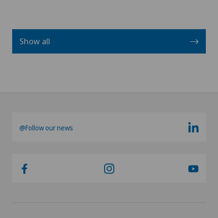
Show all
@Follow our news