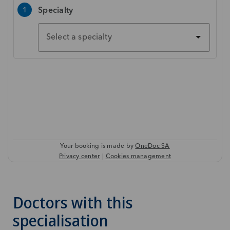
Doctors with this
specialisation