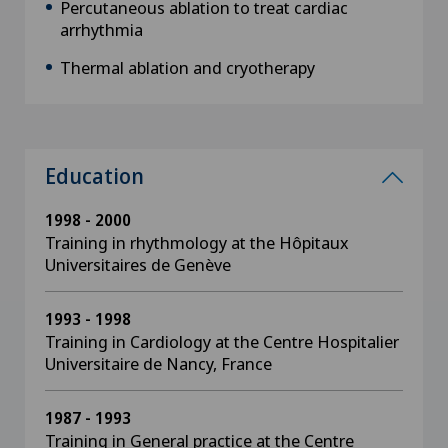
Percutaneous ablation to treat cardiac
arrhythmia
Thermal ablation and cryotherapy
Education
1998 - 2000
Training in rhythmology at the Hôpitaux
Universitaires de Genève
1993 - 1998
Training in Cardiology at the Centre Hospitalier
Universitaire de Nancy, France
1987 - 1993
Training in General practice at the Centre