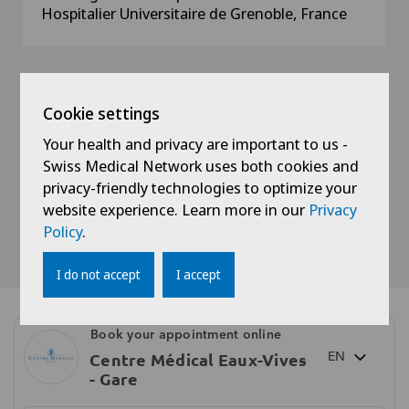
Hospitalier Universitaire de Grenoble, France
Memberships
Cookie settings
Your health and privacy are important to us -
Member of the Association des Médecins du
Swiss Medical Network uses both cookies and
Canton de Genève
privacy-friendly technologies to optimize your
website experience. Learn more in our
Privacy
Policy
.
I do not accept
I accept