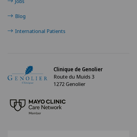
Jobs
Blog
International Patients
Clinique de Genolier
Route du Muids 3
1272 Genolier