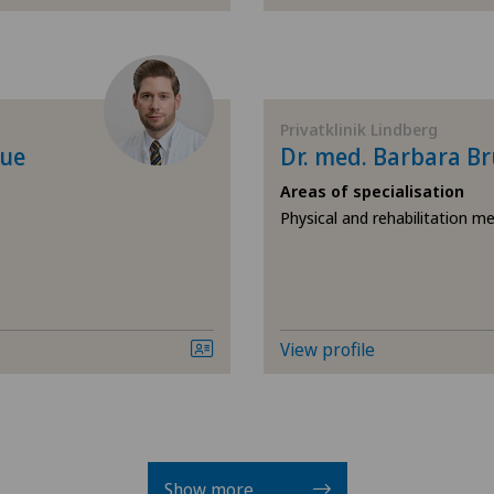
Herniated disc in the lu
Hip impingement
Privatklinik Lindberg
Hip osteoarthritis
que
Dr. med. Barbara B
Areas of specialisation
Hip prosthesis
Physical and rehabilitation me
Hip surgery
Infectiology
View profile
Intervertebral disc prosth
disc
Knee arthroscopy
Show more