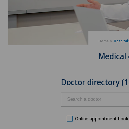
Home
Hospital
Medical 
Doctor directory (1
Online appointment book