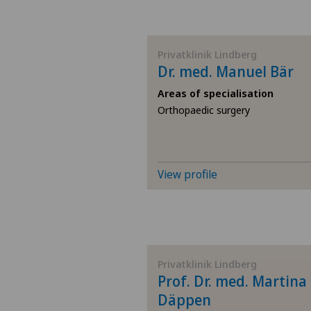
Privatklinik Lindberg
Dr. med. Manuel Bär
Areas of specialisation
Orthopaedic surgery
View profile
Privatklinik Lindberg
Prof. Dr. med. Martina
Däppen