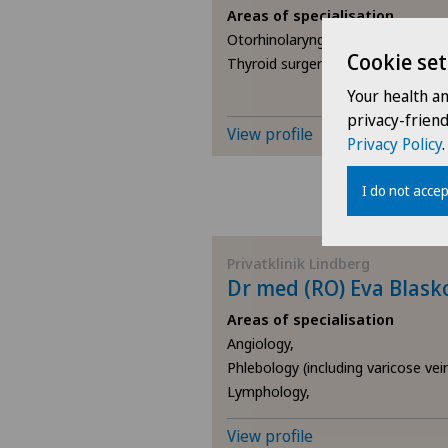
Areas of specialisation
Otorhinolaryngology (ENT),
Cookie set
Thyroid surgery (endocrine surger
Your health a
privacy-frien
View profile
Privacy Policy
.
I do not accep
Privatklinik Lindberg
Dr med (RO) Eva Blask
Areas of specialisation
Angiology,
Phlebology (including varicose vei
Lymphology,
View profile