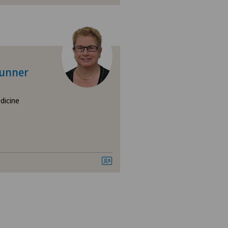
mbar spine
runner
dicine
esis | Artificial intervertebral