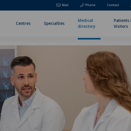
Mail
Phone
Contact
Medical
Patients
Centres
Specialties
directory
Visitors