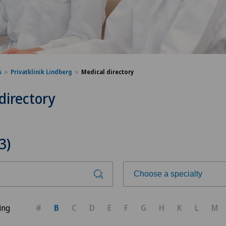
s
Privatklinik Lindberg
Medical directory
directory
3)
Choose a specialty
Choose a specialty
ing
#
B
C
D
E
F
G
H
K
L
M