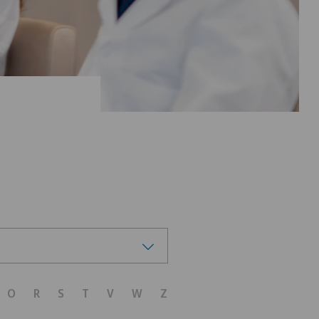
O
R
S
T
V
W
Z