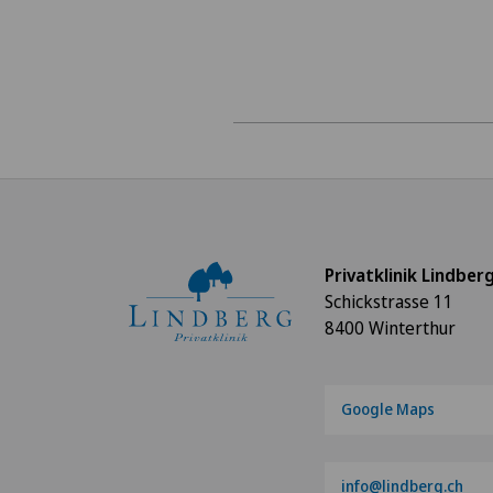
Privatklinik Lindber
Schickstrasse 11
8400 Winterthur
Google Maps
info@lindberg.ch