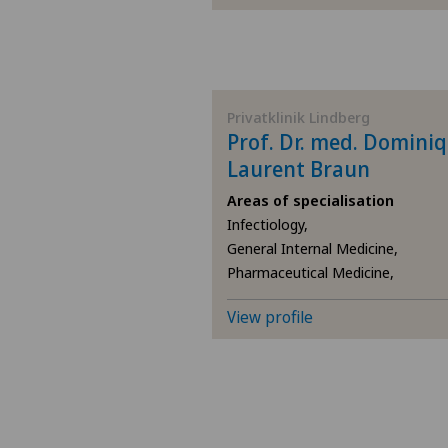
Privatklinik Lindberg
Prof. Dr. med. Domini
Laurent Braun
Areas of specialisation
Infectiology,
General Internal Medicine,
Pharmaceutical Medicine,
View profile