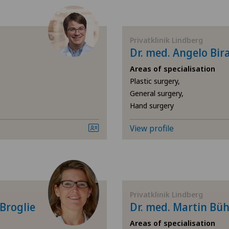
Achilles tendon rupture
Aesthetic medicine
Privatklinik Lindberg
Dr. med. Angelo Bir
Calcific tendonitis of the
Areas of specialisation
Plastic surgery,
Cartilage damage
General surgery,
Hand surgery
Cruciate ligament tear
View profile
Diabetology
Elbow surgery
Privatklinik Lindberg
Endocrinology
 Broglie
Dr. med. Martin Büh
Foot/ankle surgery
Areas of specialisation