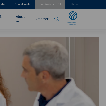
Jobs
News/Events
For doctors
EN
 &
About
Referrer
us