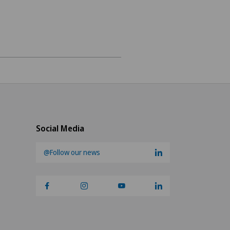
ery
ry
Social Media
@Follow our news
urgery (OMS)