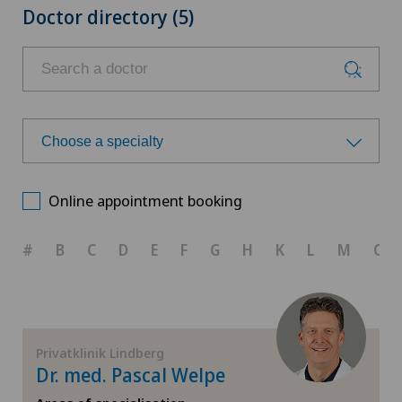
Doctor directory (5)
Choose a specialty
Choose a specialty
Online appointment booking
Achilles tendon rupture
#
B
C
D
E
F
G
H
K
L
M
O
Aesthetic medicine
Calcific tendonitis of the shoulder
Privatklinik Lindberg
Dr. med. Pascal Welpe
Cartilage damage