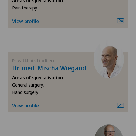
Areas of specialisation
Pain therapy
Cruciate ligament tear
View profile
Diabetology
Elbow surgery
Endocrinology
Privatklinik Lindberg
Dr. med. Mischa Wiegand
Foot/ankle surgery
Areas of specialisation
General surgery,
Frozen shoulder
Hand surgery
View profile
General Internal Medicine
General surgery