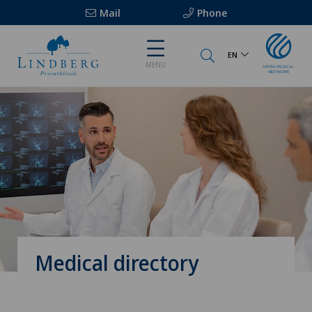
Mail
Phone
EN
MENU
Medical directory