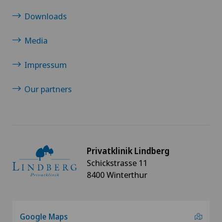
Downloads
Otorhinolaryngology (ENT)
Media
Pain therapy
Impressum
Physical and rehabilitation medicine
Our partners
Plastic surgery
Rheumatology
Privatklinik Lindberg
Shoulder dislocation
Schickstrasse 11
8400 Winterthur
Shoulder impingement
Shoulder prosthesis
Google Maps