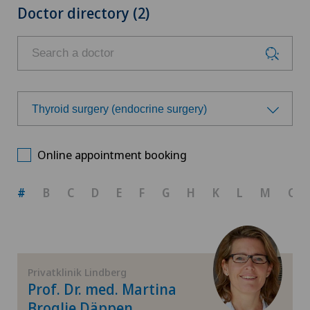
Doctor directory (2)
Thyroid surgery (endocrine surgery)
Choose a specialty
Online appointment booking
Achilles tendon rupture
#
B
C
D
E
F
G
H
K
L
M
O
Aesthetic medicine
Calcific tendonitis of the shoulder
Privatklinik Lindberg
Prof. Dr. med. Martina
Cartilage damage
Broglie Däppen