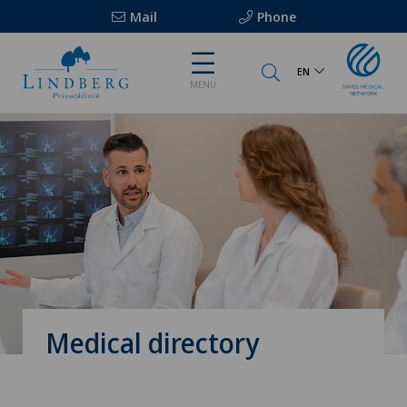
Mail
Phone
EN
MENU
Medical directory