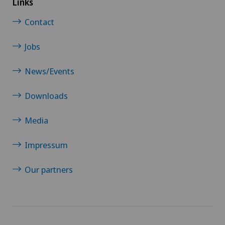
Links
Contact
Hip surgery
Jobs
Infectiology
News/Events
Intervertebral disc prosthesis | Artificial
intervertebral disc
Downloads
Media
Knee arthroscopy
Impressum
Knee pain and knee surgery
Our partners
Knee prosthesis
Meniscus tear