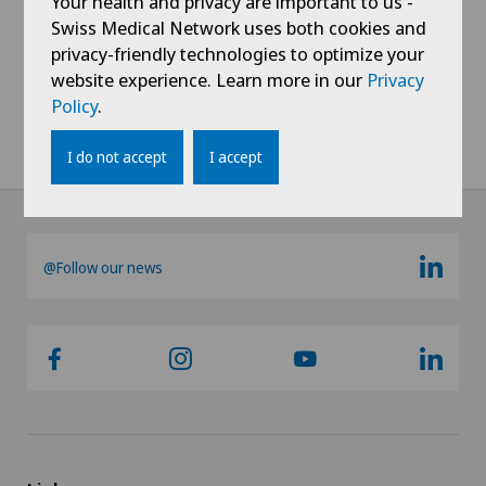
Your health and privacy are important to us -
Gynaecology
Swiss Medical Network uses both cookies and
privacy-friendly technologies to optimize your
Hallux valgus
website experience. Learn more in our
Privacy
Policy
.
Hand surgery
I do not accept
I accept
Hematology
Hernias
@Follow our news
Herniated disc in the lumbar spine
Hip impingement
Hip osteoarthritis
Hip prosthesis