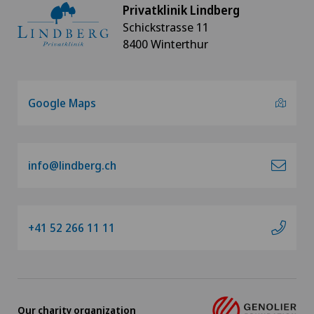
Minimally invasive surgery
Privatklinik Lindberg
Schickstrasse 11
Nephrology
8400 Winterthur
Neurosurgery
Google Maps
Oral and maxillofacial surgery (OMS)
Orthopaedic surgery
info@lindberg.ch
Osteoarthritis
+41 52 266 11 11
Osteoarthritis of the ankle
Osteoarthritis of the knee
Osteoarthritis of the shoulder joint
Our charity organization