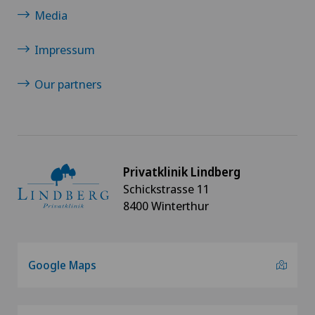
Minimally invasive surgery
Media
Nephrology
Impressum
Neurosurgery
Our partners
Oral and maxillofacial surgery (OMS)
Orthopaedic surgery
Privatklinik Lindberg
Schickstrasse 11
Osteoarthritis
8400 Winterthur
Osteoarthritis of the ankle
Google Maps
Osteoarthritis of the knee
Osteoarthritis of the shoulder joint