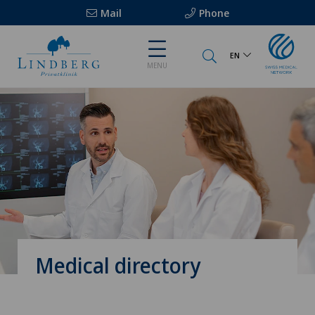
Mail
Phone
EN
MENU
Medical directory