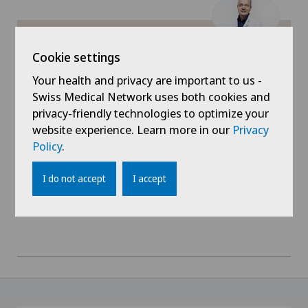
Gynaecology
Privatklinik Lindberg
Hallux valgus
Dr. med. René Vonlanthen
Cookie settings
Areas of specialisation
Your health and privacy are important to us -
Hand surgery
Visceral surgery
Swiss Medical Network uses both cookies and
privacy-friendly technologies to optimize your
Hematology
View profile
website experience. Learn more in our
Privacy
Policy
.
Hernias
I do not accept
I accept
Herniated disc in the lumbar spine
Hip impingement
Hip osteoarthritis
Hip prosthesis