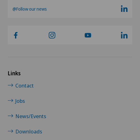
@Follow our news
Hip surgery
Infectiology
Intervertebral disc prosthesis | Artificial
intervertebral disc
Links
Knee arthroscopy
Contact
Knee pain and knee surgery
Jobs
Knee prosthesis
News/Events
Meniscus tear
Downloads