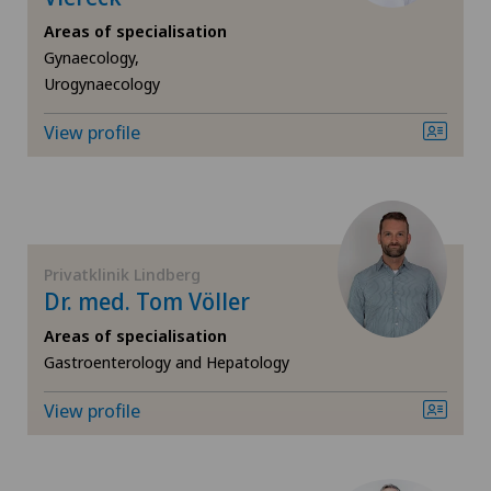
Areas of specialisation
Cruciate ligament tear
Gynaecology,
Urogynaecology
Diabetology
View profile
Elbow surgery
Endocrinology
Foot/ankle surgery
Privatklinik Lindberg
Dr. med. Tom Völler
Frozen shoulder
Areas of specialisation
Gastroenterology and Hepatology
General Internal Medicine
View profile
General surgery