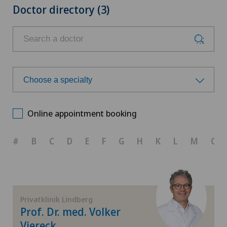
Doctor directory (3)
Choose a specialty
Choose a specialty
Online appointment booking
Achilles tendon rupture
#
B
C
D
E
F
G
H
K
L
M
O
Aesthetic medicine
Calcific tendonitis of the shoulder
Privatklinik Lindberg
Prof. Dr. med. Volker
Cartilage damage
Viereck