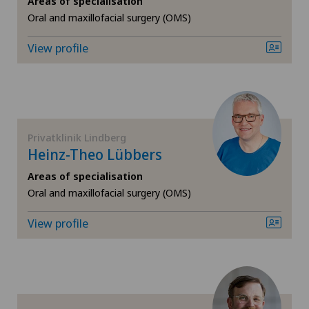
Areas of specialisation
Oral and maxillofacial surgery (OMS)
Cruciate ligament tear
View profile
Diabetology
Elbow surgery
Endocrinology
Privatklinik Lindberg
Heinz-Theo Lübbers
Foot/ankle surgery
Areas of specialisation
Oral and maxillofacial surgery (OMS)
Frozen shoulder
View profile
General Internal Medicine
General surgery