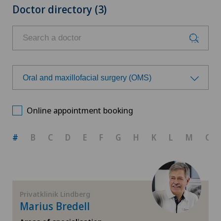
Doctor directory (3)
Oral and maxillofacial surgery (OMS)
Choose a specialty
Online appointment booking
Achilles tendon rupture
#
B
C
D
E
F
G
H
K
L
M
O
Aesthetic medicine
Calcific tendonitis of the shoulder
Privatklinik Lindberg
Marius Bredell
Cartilage damage