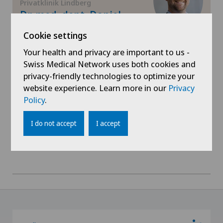
Privatklinik Lindberg
Gynaecology
Dr. med. dent. Daniel
Zweifel
Hallux valgus
Cookie settings
Areas of specialisation
Your health and privacy are important to us -
Oral and maxillofacial surgery (OMS)
Hand surgery
Swiss Medical Network uses both cookies and
privacy-friendly technologies to optimize your
View profile
website experience. Learn more in our
Privacy
Hematology
Policy
.
Hernias
I do not accept
I accept
Herniated disc in the lumbar spine
Hip impingement
Hip osteoarthritis
Hip prosthesis