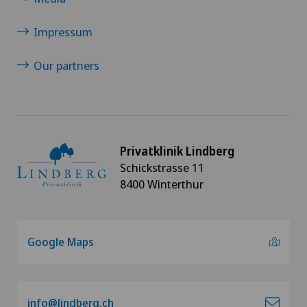
Minimally invasive surgery
Impressum
Nephrology
Our partners
Neurosurgery
Oral and maxillofacial surgery (OMS)
Privatklinik Lindberg
Orthopaedic surgery
Schickstrasse 11
8400 Winterthur
Osteoarthritis
Osteoarthritis of the ankle
Google Maps
Osteoarthritis of the knee
Osteoarthritis of the shoulder joint
info@lindberg.ch