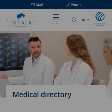
Mail
Phone
EN
MENU
Medical directory