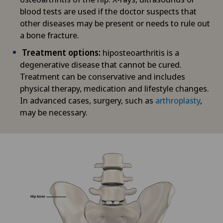
blood tests are used if the doctor suspects that
other diseases may be present or needs to rule out
a bone fracture.
Treatment options:
hiposteoarthritis is a
degenerative disease that cannot be cured.
Treatment can be conservative and includes
physical therapy, medication and lifestyle changes.
In advanced cases, surgery, such as
arthroplasty
,
may be necessary.