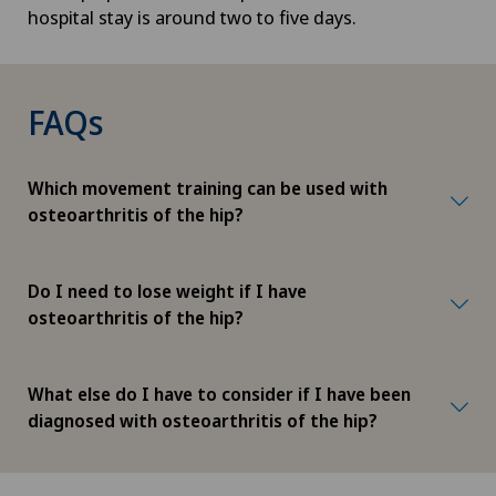
hospital stay is around two to five days.
FAQs
Which movement training can be used with
osteoarthritis of the hip?
Do I need to lose weight if I have
osteoarthritis of the hip?
What else do I have to consider if I have been
diagnosed with osteoarthritis of the hip?