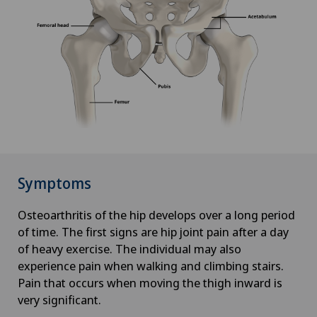
Symptoms
Osteoarthritis of the hip develops over a long period
of time. The first signs are hip joint pain after a day
of heavy exercise. The individual may also
experience pain when walking and climbing stairs.
Pain that occurs when moving the thigh inward is
very significant.