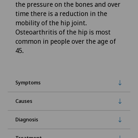
the pressure on the bones and over
time there is a reduction in the
mobility of the hip joint.
Osteoarthritis of the hip is most
common in people over the age of
45.
Symptoms
Causes
Diagnosis
Treatment