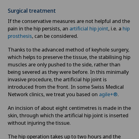
Surgical treatment
If the conservative measures are not helpful and the
pain in the hip persists, an
artificial hip joint
, i.e. a
hip
prosthesis
, can be considered.
Thanks to the advanced method of keyhole surgery,
which helps to preserve the tissue, the stabilising hip
muscles are only pushed to the side, rather than
being severed as they were before. In this minimally
invasive procedure, the artificial hip joint is
introduced from the front. In some Swiss Medical
Network clinics, we treat you based on
agile+®
.
An incision of about eight centimetres is made in the
skin, through which the artificial hip joint is inserted
without injuring the tissue.
The hip operation takes up to two hours and the