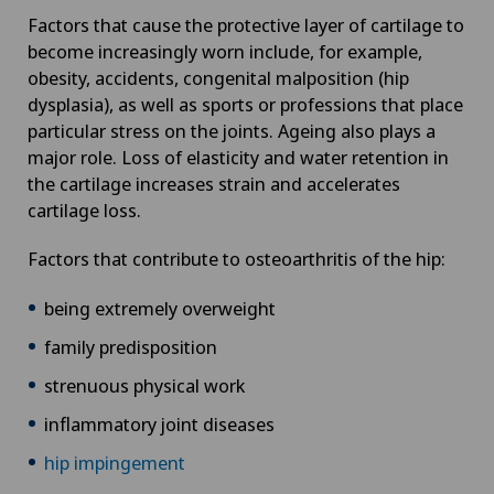
Factors that cause the protective layer of cartilage to
become increasingly worn include, for example,
obesity, accidents, congenital malposition (hip
dysplasia), as well as sports or professions that place
particular stress on the joints. Ageing also plays a
major role. Loss of elasticity and water retention in
the cartilage increases strain and accelerates
cartilage loss.
Factors that contribute to osteoarthritis of the hip:
being extremely overweight
family predisposition
strenuous physical work
inflammatory joint diseases
hip impingement