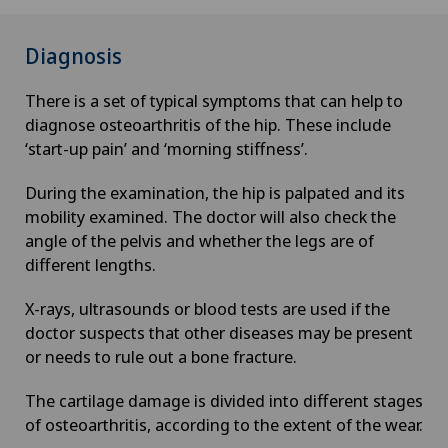
Diagnosis
There is a set of typical symptoms that can help to
diagnose osteoarthritis of the hip. These include
‘start-up pain’ and ‘morning stiffness’.
During the examination, the hip is palpated and its
mobility examined. The doctor will also check the
angle of the pelvis and whether the legs are of
different lengths.
X-rays, ultrasounds or blood tests are used if the
doctor suspects that other diseases may be present
or needs to rule out a bone fracture.
The cartilage damage is divided into different stages
of osteoarthritis, according to the extent of the wear.