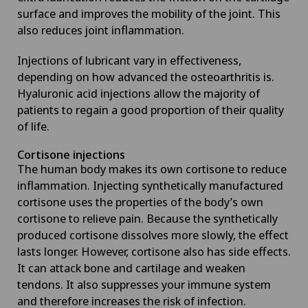
surface and improves the mobility of the joint. This
also reduces joint inflammation.
Injections of lubricant vary in effectiveness,
depending on how advanced the osteoarthritis is.
Hyaluronic acid injections allow the majority of
patients to regain a good proportion of their quality
of life.
Cortisone injections
The human body makes its own cortisone to reduce
inflammation. Injecting synthetically manufactured
cortisone uses the properties of the body’s own
cortisone to relieve pain. Because the synthetically
produced cortisone dissolves more slowly, the effect
lasts longer. However, cortisone also has side effects.
It can attack bone and cartilage and weaken
tendons. It also suppresses your immune system
and therefore increases the risk of infection.