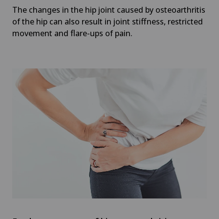
The changes in the hip joint caused by osteoarthritis
of the hip can also result in joint stiffness, restricted
movement and flare-ups of pain.