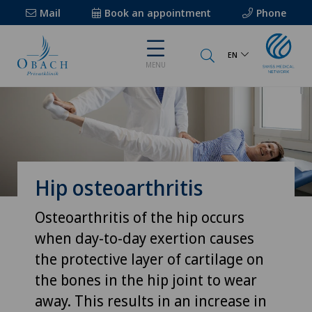
Mail
Book an appointment
Phone
EN
MENU
Hip osteoarthritis
Osteoarthritis of the hip occurs
when day-to-day exertion causes
the protective layer of cartilage on
the bones in the hip joint to wear
away. This results in an increase in