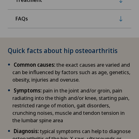
FAQs
Quick facts about hip osteoarthritis
Common causes:
the exact causes are varied and
can be influenced by factors such as age, genetics,
obesity, injuries and overuse.
Symptoms:
pain in the joint and/or groin, pain
radiating into the thigh and/or knee, starting pain,
restricted range of motion, gait disorders,
crunching noises, muscle and tendon tension in
the lumbar spine area
Diagnosis:
typical symptoms can help to diagnose
osteoarthritis of the hip. X-rays, ultrasounds or