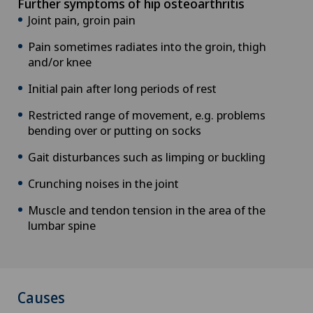
Further symptoms of hip osteoarthritis
Joint pain, groin pain
Pain sometimes radiates into the groin, thigh
and/or knee
Initial pain after long periods of rest
Restricted range of movement, e.g. problems
bending over or putting on socks
Gait disturbances such as limping or buckling
Crunching noises in the joint
Muscle and tendon tension in the area of the
lumbar spine
Causes