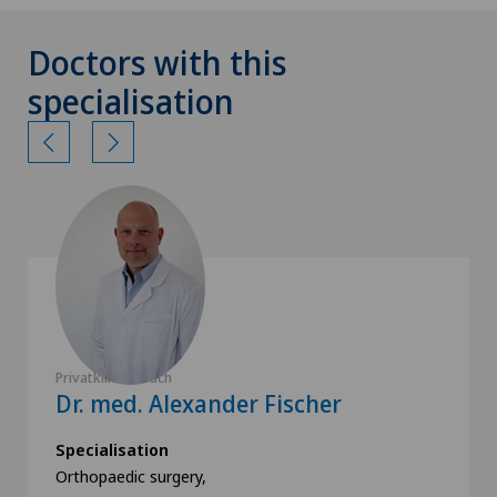
Doctors with this
specialisation
Privatklinik Obach
Dr. med. Alexander Fischer
Specialisation
Orthopaedic surgery,