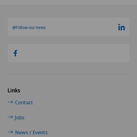
@Follow our news
Links
Contact
Jobs
News / Events