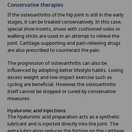
Conservative therapies
If the osteoarthritis of the hip joint is still in the early
stages, it can be treated conservatively. In this case,
special shoe inserts, shoes with cushioned soles or
walking sticks are used in an attempt to relieve the
joint. Cartilage-supporting and pain-relieving drugs
are also prescribed to counteract the pain.
The progression of osteoarthritis can also be
influenced by adopting better lifestyle habits. Losing
excess weight and low-impact exercise such as
cycling are beneficial. However, the osteoarthritis
itself cannot be stopped or cured by conservative
measures.
Hyaluronic acid injections
The hyaluronic acid preparation acts as a synthetic
lubricant and is injected directly into the joint. The
extra lubrication reduces the friction on the cartilage