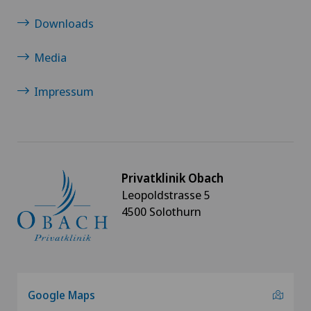
Downloads
Media
Impressum
Privatklinik Obach
Leopoldstrasse 5
4500 Solothurn
Google Maps