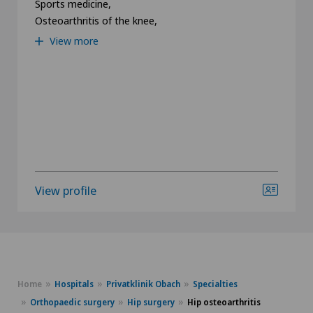
Sports medicine,
Osteoarthritis of the knee,
View more
View profile
Home
Hospitals
Privatklinik Obach
Specialties
Orthopaedic surgery
Hip surgery
Hip osteoarthritis