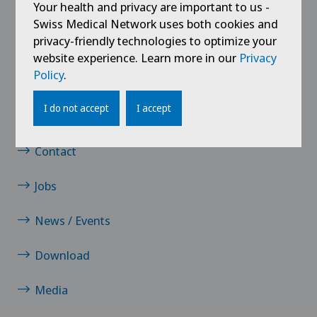
Your health and privacy are important to us -
Knee prosthesis
Swiss Medical Network uses both cookies and
privacy-friendly technologies to optimize your
Meniscus tear
website experience. Learn more in our
Privacy
Policy
.
Neurology
I do not accept
I accept
Links
Neurosurgery
Contact
Orthopaedic surgery
Jobs
Osteoarthritis of the knee
News / Events
Pain therapy
Download
Physical and rehabilitation medicine
Media
Radiology