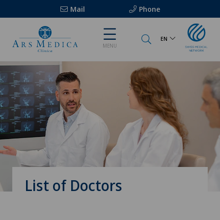
Mail
Phone
EN
MENU
List of Doctors