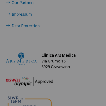
Our Partners
Rheumatology
Impressum
Shoulder surgery
Data Protection
Spinal surgery
Sports medicine
Clinica Ars Medica
Via Grumo 16
VELYS™
6929 Gravesano