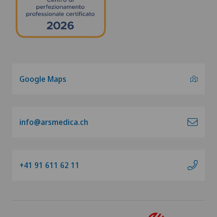
Google Maps
info@arsmedica.ch
+41 91 611 62 11