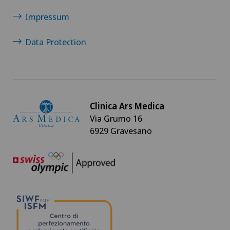
Impressum
Rheumatology
Data Protection
Shoulder surgery
Spinal surgery
Clinica Ars Medica
Sports medicine
Via Grumo 16
6929 Gravesano
VELYS™