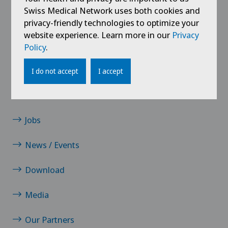
Knee prosthesis
Swiss Medical Network uses both cookies and
privacy-friendly technologies to optimize your
website experience. Learn more in our
Privacy
Meniscus tear
Policy
.
Neurology
I do not accept
I accept
Links
Neurosurgery
Contact
Orthopaedic surgery
Jobs
News / Events
Osteoarthritis of the knee
Download
Pain therapy
Media
Physical and rehabilitation medicine
Our Partners
Radiology