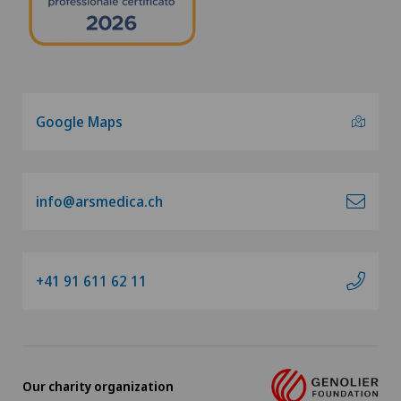
Google Maps
info@arsmedica.ch
+41 91 611 62 11
Our charity organization