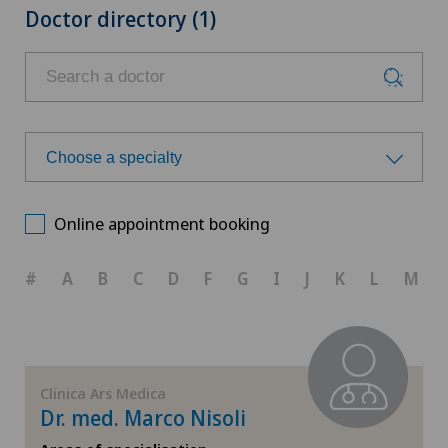
Doctor directory (1)
Choose a specialty
Choose a specialty
Online appointment booking
Anesthesiology
#
A
B
C
D
F
G
I
J
K
L
M
Cardiology
Cartilage damage
Clinica Ars Medica
Dr. med. Marco Nisoli
Cruciate ligament tear