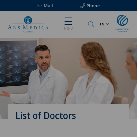
Mail
Phone
EN
MENU
List of Doctors