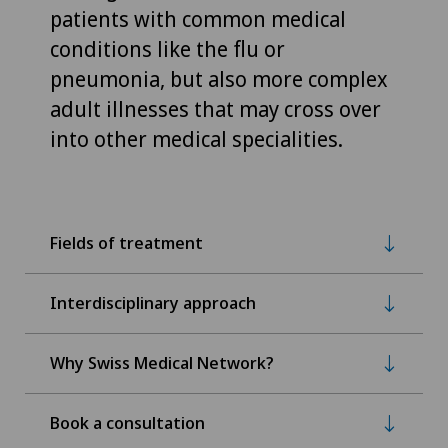
patients with common medical
conditions like the flu or
pneumonia, but also more complex
adult illnesses that may cross over
into other medical specialities.
Fields of treatment
Interdisciplinary approach
Why Swiss Medical Network?
Book a consultation