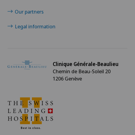
Our partners
Legal information
Clinique Générale-Beaulieu
Chemin de Beau-Soleil 20
1206 Genève