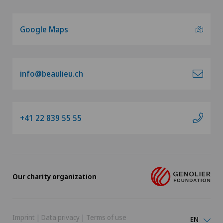
Google Maps
info@beaulieu.ch
+41 22 839 55 55
Our charity organization
Imprint
|
Data privacy
|
Terms of use
EN