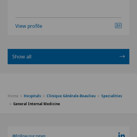
View profile
Show all
Home
Hospitals
Clinique Générale-Beaulieu
Specialities
General Internal Medicine
@Follow our news