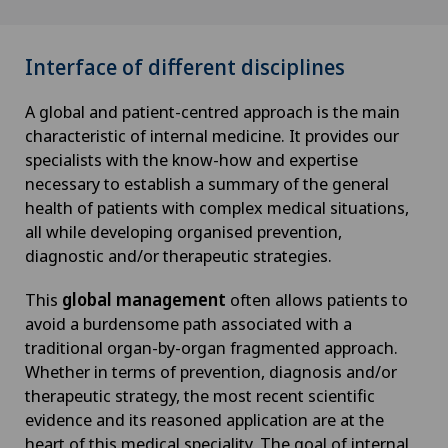
Interface of different disciplines
A global and patient-centred approach is the main
characteristic of internal medicine. It provides our
specialists with the know-how and expertise
necessary to establish a summary of the general
health of patients with complex medical situations,
all while developing organised prevention,
diagnostic and/or therapeutic strategies.
This
global management
often allows patients to
avoid a burdensome path associated with a
traditional organ-by-organ fragmented approach.
Whether in terms of prevention, diagnosis and/or
therapeutic strategy, the most recent scientific
evidence and its reasoned application are at the
heart of this medical speciality. The goal of internal