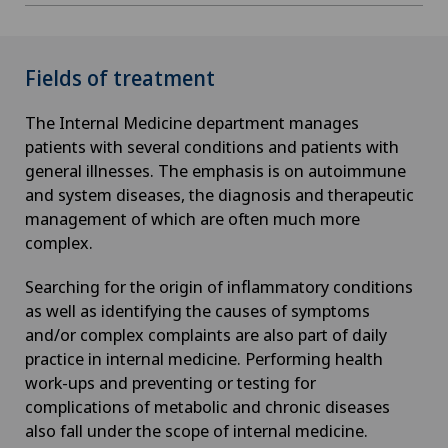
Fields of treatment
The Internal Medicine department manages
patients with several conditions and patients with
general illnesses. The emphasis is on autoimmune
and system diseases, the diagnosis and therapeutic
management of which are often much more
complex.
Searching for the origin of inflammatory conditions
as well as identifying the causes of symptoms
and/or complex complaints are also part of daily
practice in internal medicine. Performing health
work-ups and preventing or testing for
complications of metabolic and chronic diseases
also fall under the scope of internal medicine.