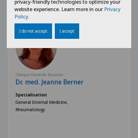
privacy-friendly technologies to optimize your
website experience. Learn more in our
Privacy
Policy
.
I do not accept
I accept
Clinique Générale-Beaulieu
Dr. med. Jeanne Berner
Specialisation
General Internal Medicine,
Rheumatology