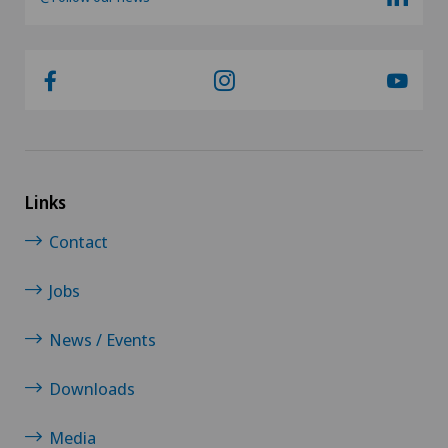
Links
Contact
Jobs
News / Events
Downloads
Media