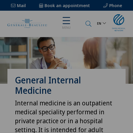
Mail
Book an appointment
Phone
EN
MENU
General Internal
Medicine
Internal medicine is an outpatient
medical speciality performed in
private practice or in a hospital
setting. It is intended for adult