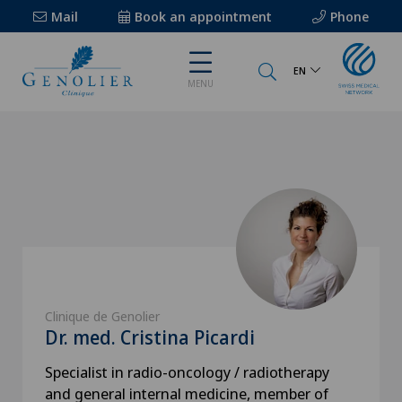
Mail
Book an appointment
Phone
EN
MENU
Clinique de Genolier
Dr. med. Cristina Picardi
Specialist in radio-oncology / radiotherapy
and general internal medicine, member of