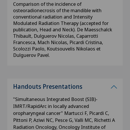
Comparison of the incidence of
osteoradionecrosis of the mandible with
conventional radiation and Intensity
Modulated Radiation Therapy (accepted for
publication, Head and Neck). De Maesschalck
Thibault, Dulguerov Nicolas, Caparrotti
Francesca, Mach Nicolas, Picardi Cristina,
Scolozzi Paolo, Koutsouvelis Nikolaos et
Dulguerov Pavel.
Handouts Presentations
"Simultaneous Integrated Boost (SIB)-
IMRT/RapidArc in locally advanced
oropharyngeal cancer" Martucci F, Picardi C,
Pittoni P, Aziwi NC, Pesce G, Valli MC, Richetti A
Radiation Oncology, Oncology Institute of