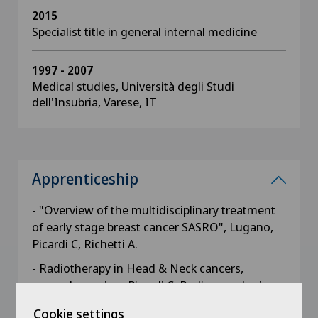
2015
Specialist title in general internal medicine
1997 - 2007
Medical studies, Università degli Studi
dell'Insubria, Varese, IT
Apprenticeship
- "Overview of the multidisciplinary treatment
of early stage breast cancer SASRO", Lugano,
Picardi C, Richetti A.
- Radiotherapy in Head & Neck cancers,
general overview, Picardi C, Radio-oncologie,
HUG, Genève
Cookie settings