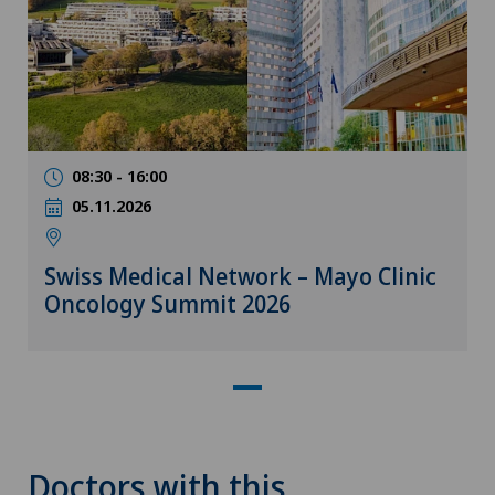
08:30 - 16:00
05.11.2026
Swiss Medical Network – Mayo Clinic
Oncology Summit 2026
Doctors with this