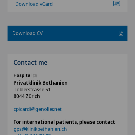
Download vCard
Download CV
Contact me
Hospital
(3)
Privatklinik Bethanien
Toblerstrasse 51
8044 Zürich
cpicardi@genolier.net
For international patients, please contact
gps@klinikbethanien.ch