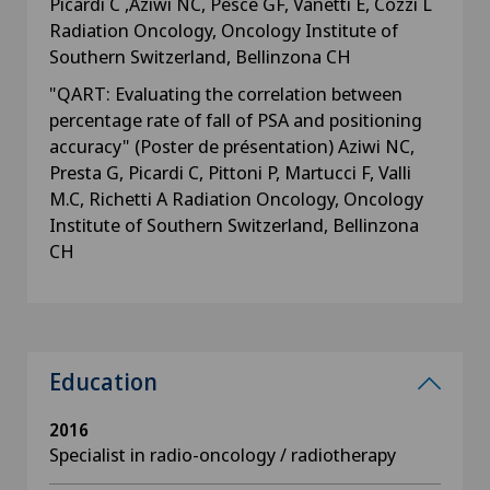
Picardi C ,Aziwi NC, Pesce GF, Vanetti E, Cozzi L
Radiation Oncology, Oncology Institute of
Southern Switzerland, Bellinzona CH
"QART: Evaluating the correlation between
percentage rate of fall of PSA and positioning
accuracy" (Poster de présentation) Aziwi NC,
Presta G, Picardi C, Pittoni P, Martucci F, Valli
M.C, Richetti A Radiation Oncology, Oncology
Institute of Southern Switzerland, Bellinzona
CH
Education
2016
Specialist in radio-oncology / radiotherapy