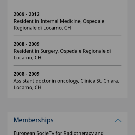
2009 - 2012
Resident in Internal Medicine, Ospedale
Regionale di Locarno, CH
2008 - 2009
Resident in Surgery, Ospedale Regionale di
Locarno, CH
2008 - 2009
Assistant doctor in oncology, Clinica St. Chiara,
Locarno, CH
Memberships
European SocieTy for Radiotherapy and