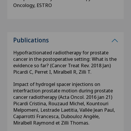
Oncology, ESTRO
Publications
Hypofractionated radiotherapy for prostate
cancer in the postoperative setting: What is the
evidence so far? (Cancer Treat Rev. 2018 Jan)
Picardi C, Perret I, Miralbell R, Zilli T.
Impact of hydrogel spacer injections on
interfraction prostate motion during prostate
cancer radiotherapy (Acta Oncol. 2016 jan 21)
Picardi Cristina, Rouzaud Michel, Kountouri
Melpomeni, Lestrade Laetitia, Vallée Jean Paul,
Caparrotti Francesca, Dubouloz Angèle,
Miralbell Raymond et Zilli Thomas.