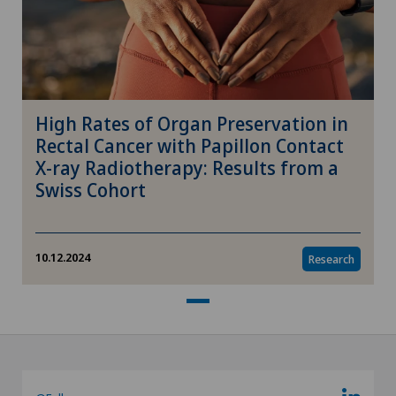
High Rates of Organ Preservation in
Rectal Cancer with Papillon Contact
X-ray Radiotherapy: Results from a
Swiss Cohort
10.12.2024
Research