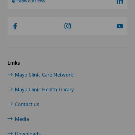
@Follow our news
Links
Mayo Clinic Care Network
Mayo Clinic Health Library
Contact us
Media
Downloads