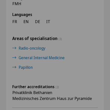
FMH
Languages
FR
EN
DE
IT
Areas of specialisation
(3)
Radio-oncology
General Internal Medicine
Papillon
Further accreditations
(2)
Privatklinik Bethanien
Medizinisches Zentrum Haus zur Pyramide