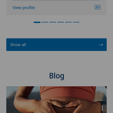
View profile
Show all
Blog