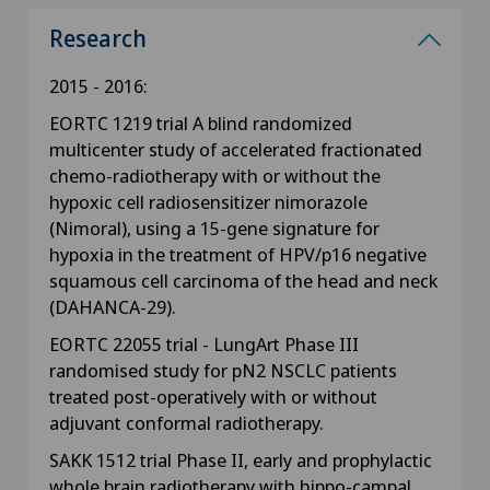
Research
2015 - 2016:
EORTC 1219 trial A blind randomized
multicenter study of accelerated fractionated
chemo-radiotherapy with or without the
hypoxic cell radiosensitizer nimorazole
(Nimoral), using a 15-gene signature for
hypoxia in the treatment of HPV/p16 negative
squamous cell carcinoma of the head and neck
(DAHANCA-29).
EORTC 22055 trial - LungArt Phase III
randomised study for pN2 NSCLC patients
treated post-operatively with or without
adjuvant conformal radiotherapy.
SAKK 1512 trial Phase II, early and prophylactic
whole brain radiotherapy with hippo-campal