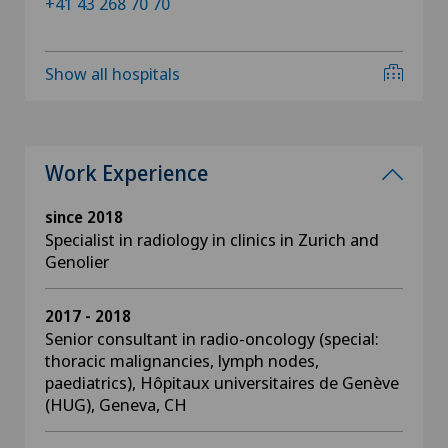
+41 43 268 70 70
Show all hospitals
Work Experience
since 2018
Specialist in radiology in clinics in Zurich and
Genolier
2017 - 2018
Senior consultant in radio-oncology (special:
thoracic malignancies, lymph nodes,
paediatrics), Hôpitaux universitaires de Genève
(HUG), Geneva, CH