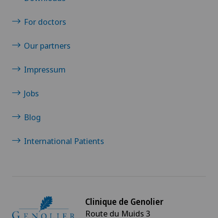
For doctors
Our partners
Impressum
Jobs
Blog
International Patients
Clinique de Genolier
Route du Muids 3