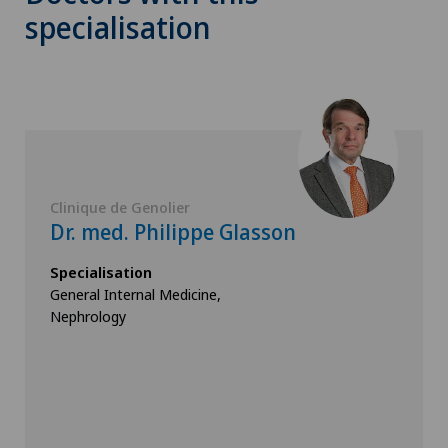
specialisation
Clinique de Genolier
Dr. med. Philippe Glasson
Specialisation
General Internal Medicine,
Nephrology