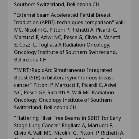
Southern Switzerland, Bellinzona CH
"External beam Accelerated Partial Breast
Irradiation (APBI): techniques comparison" Valli
MC, Nicolini G, Pittoni P, Richetti A, Picardi C,
Martucci F, Aziwi NC, Pesce G, Clivio A, Vanetti
E, Cozzi L, Fogliata A Radiation Oncology,
Oncology Institute of Southern Switzerland,
Bellinzona CH
"IMRT/RapidArc Simultaneous Integrated
Boost (SIB) in bilateral synchronous breast
cancer" Pittoni P, Martucci F, Picardi C, Aziwi
NC, Pesce GF, Richetti A, Valli MC Radiation
Oncology, Oncology Institute of Southern
Switzerland, Bellinzona CH
"Flattering Filter Free Beams in SBRT for Early
Stage Lung Cancer" Fogliata A, Martucci F,
Clivio A, Valli MC, Nicolini G, Pittoni P, Richetti A,