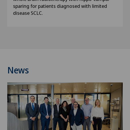
sparing for patients diagnosed with limited
disease SCLC.
News