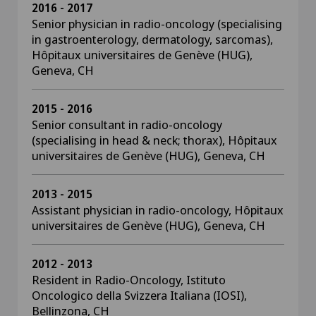
2016 - 2017
Senior physician in radio-oncology (specialising
in gastroenterology, dermatology, sarcomas),
Hôpitaux universitaires de Genève (HUG),
Geneva, CH
2015 - 2016
Senior consultant in radio-oncology
(specialising in head & neck; thorax), Hôpitaux
universitaires de Genève (HUG), Geneva, CH
2013 - 2015
Assistant physician in radio-oncology, Hôpitaux
universitaires de Genève (HUG), Geneva, CH
2012 - 2013
Resident in Radio-Oncology, Istituto
Oncologico della Svizzera Italiana (IOSI),
Bellinzona, CH