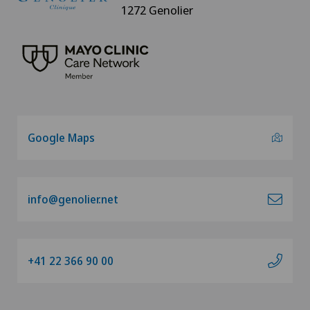
1272 Genolier
Google Maps
info@genolier.net
+41 22 366 90 00