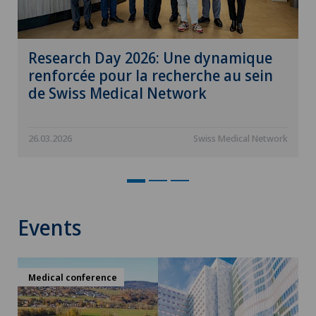
Research Day 2026: Une dynamique
renforcée pour la recherche au sein
de Swiss Medical Network
26.03.2026
Swiss Medical Network
Events
Medical conference