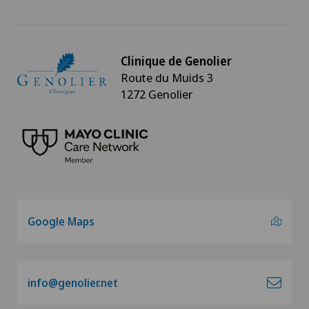
Clinique de Genolier
Route du Muids 3
1272 Genolier
Google Maps
info@genolier.net