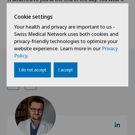
all night at home and return to the clinic the
morning after. The data recorded are then read by
Cookie settings
the pulmonologist. The results, together with your
Your health and privacy are important to us -
diagnosis, are given to you at a later consultation
Swiss Medical Network uses both cookies and
when treatment can be initiated.
privacy-friendly technologies to optimize your
website experience. Learn more in our
Privacy
Policy
.
Doctors with this
specialisation
I do not accept
I accept