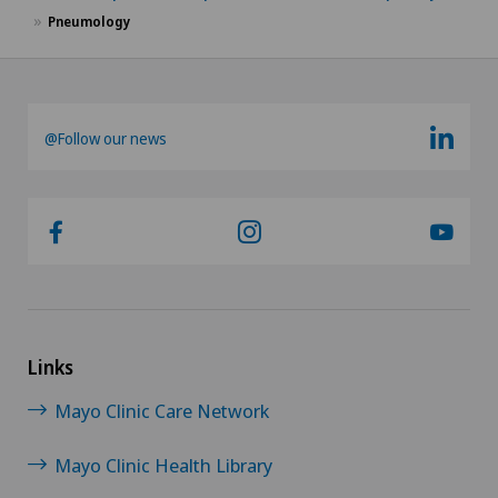
Pneumology
@Follow our news
Links
Mayo Clinic Care Network
Mayo Clinic Health Library