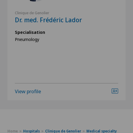
Clinique de Genolier
Dr. med. Frédéric Lador
Specialisation
Pneumology
View profile
Home
Hospitals
Clinique de Genolier
Medical specialty