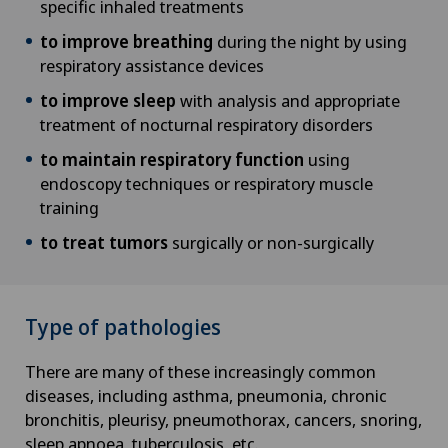
specific inhaled treatments
to improve breathing
during the night by using
respiratory assistance devices
to improve sleep
with analysis and appropriate
treatment of nocturnal respiratory disorders
to maintain respiratory function
using
endoscopy techniques or respiratory muscle
training
to treat tumors
surgically or non-surgically
Type of pathologies
There are many of these increasingly common
diseases, including asthma, pneumonia, chronic
bronchitis, pleurisy, pneumothorax, cancers, snoring,
sleep apnoea, tuberculosis, etc.