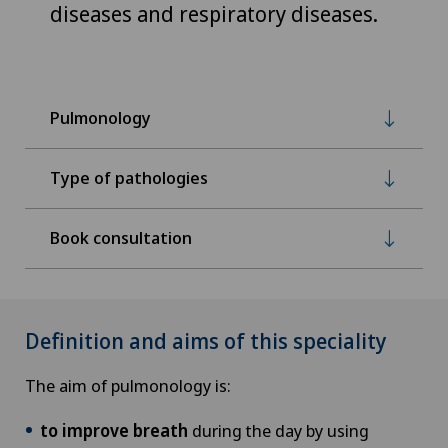
diseases and respiratory diseases.
Pulmonology
Type of pathologies
Book consultation
Definition and aims of this speciality
The aim of pulmonology is:
to improve breath
during the day by using