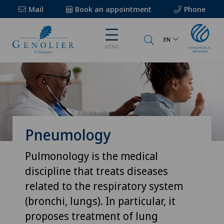
Mail
Book an appointment
Phone
EN
MENU
Pneumology
Pulmonology is the medical
discipline that treats diseases
related to the respiratory system
(bronchi, lungs). In particular, it
proposes treatment of lung