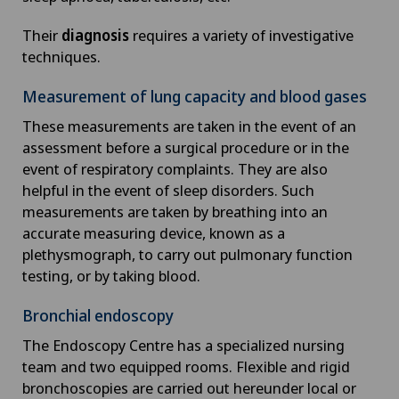
Their
diagnosis
requires a variety of investigative
techniques.
Measurement of lung capacity and blood gases
These measurements are taken in the event of an
assessment before a surgical procedure or in the
event of respiratory complaints. They are also
helpful in the event of sleep disorders. Such
measurements are taken by breathing into an
accurate measuring device, known as a
plethysmograph, to carry out pulmonary function
testing, or by taking blood.
Bronchial endoscopy
The Endoscopy Centre has a specialized nursing
team and two equipped rooms. Flexible and rigid
bronchoscopies are carried out hereunder local or