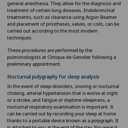
general anesthesia. They allow for the diagnosis and
treatment of certain lung diseases. Endobronchial
treatments, such as clearance using Argon Beamer
and placement of prostheses, valves, or coils, can be
carried out according to the most modern
techniques.
These procedures are performed by the
pulmonologists at Clinique de Genolier following a
preliminary appointment.
Nocturnal polygraphy for sleep analysis
In the event of sleep disorders, snoring or nocturnal
choking, arterial hypertension that is worse at night
or a stroke, and fatigue or daytime sleepiness, a
nocturnal respiratory examination is important. It
can be carried out by recording your sleep at home
thanks to a portable device known as a polygraph. It
is attached to you at the end of the day. You wear it