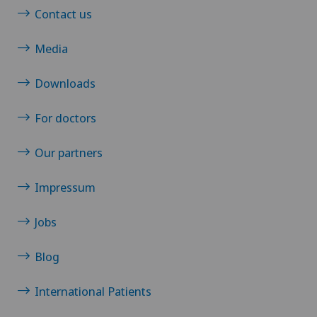
Contact us
Media
Downloads
For doctors
Our partners
Impressum
Jobs
Blog
International Patients