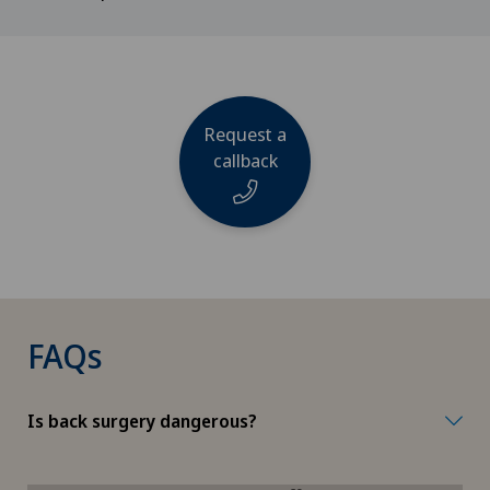
Request a
callback
Name
FAQs
Phone
Is back surgery dangerous?