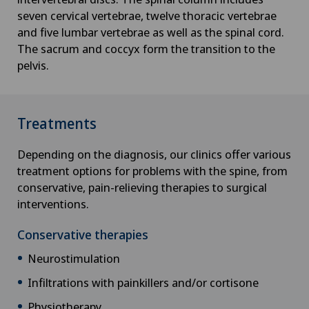
seven cervical vertebrae, twelve thoracic vertebrae
and five lumbar vertebrae as well as the spinal cord.
The sacrum and coccyx form the transition to the
pelvis.
Treatments
Depending on the diagnosis, our clinics offer various
treatment options for problems with the spine, from
conservative, pain-relieving therapies to surgical
interventions.
Conservative therapies
Neurostimulation
Infiltrations with painkillers and/or cortisone
Physiotherapy