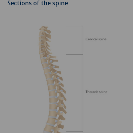
Sections of the spine