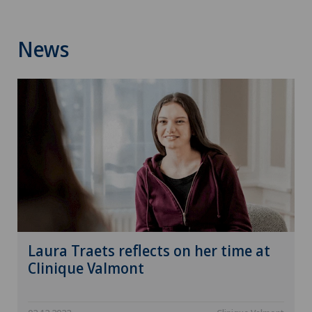
News
Laura Traets reflects on her time at
Clinique Valmont