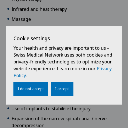
Infrared and heat therapy
Massage
Muscle-building or medical training therapy
Cookie settings
Surgical therapies
Your health and privacy are important to us -
Intervertebral disc surgery
Swiss Medical Network uses both cookies and
privacy-friendly technologies to optimize your
Vertebral fracture surgery
website experience. Learn more in our
Privacy
Kyphoplasty/Vertebroplasty (cementing
Policy
.
techniques)
Endoscopic spinal surgery
I do not accept
I accept
Stabilisation using screw and rod systems
Use of implants to stabilise the injury
Expansion of the narrow spinal canal / nerve
decompression