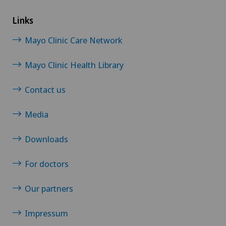
Links
Mayo Clinic Care Network
Mayo Clinic Health Library
Contact us
Media
Downloads
For doctors
Our partners
Impressum