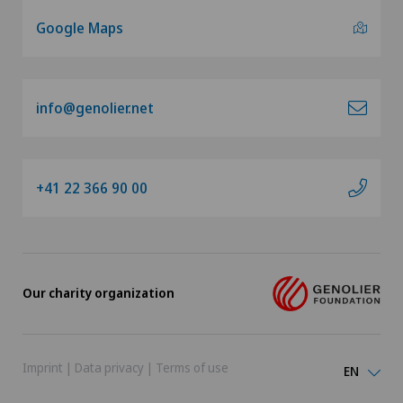
Google Maps
info@genolier.net
+41 22 366 90 00
Our charity organization
Imprint
|
Data privacy
|
Terms of use
EN