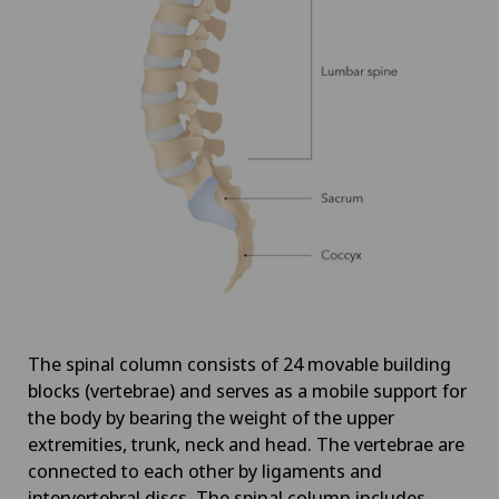
The spinal column consists of 24 movable building
blocks (vertebrae) and serves as a mobile support for
the body by bearing the weight of the upper
extremities, trunk, neck and head. The vertebrae are
connected to each other by ligaments and
intervertebral discs. The spinal column includes