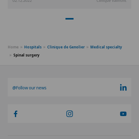
02.12.2022
Clinique Valmont
Home
Hospitals
Clinique de Genolier
Medical specialty
Spinal surgery
@Follow our news