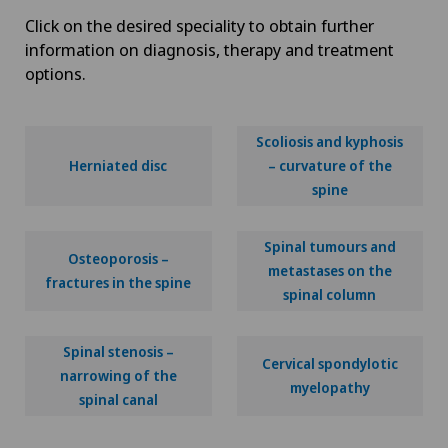
Click on the desired speciality to obtain further
information on diagnosis, therapy and treatment
options.
Scoliosis and kyphosis
Herniated disc
– curvature of the
spine
Spinal tumours and
Osteoporosis –
metastases on the
fractures in the spine
spinal column
Spinal stenosis –
Cervical spondylotic
narrowing of the
myelopathy
spinal canal