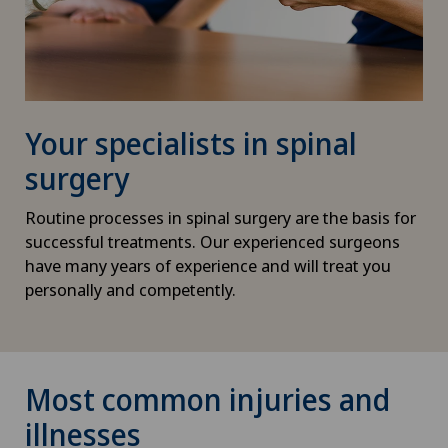
Your specialists in spinal
surgery
Routine processes in spinal surgery are the basis for
successful treatments. Our experienced surgeons
have many years of experience and will treat you
personally and competently.
Most common injuries and
illnesses