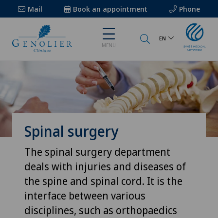
Mail
Book an appointment
Phone
EN
MENU
Spinal surgery
The spinal surgery department
deals with injuries and diseases of
the spine and spinal cord. It is the
interface between various
disciplines, such as orthopaedics