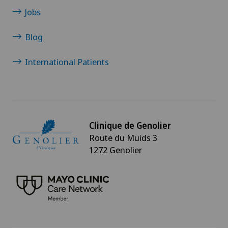
Jobs
Blog
International Patients
Clinique de Genolier
Route du Muids 3
1272 Genolier