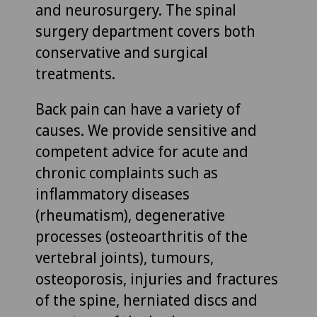
and neurosurgery. The spinal
surgery department covers both
conservative and surgical
treatments.
Back pain can have a variety of
causes. We provide sensitive and
competent advice for acute and
chronic complaints such as
inflammatory diseases
(rheumatism), degenerative
processes (osteoarthritis of the
vertebral joints), tumours,
osteoporosis, injuries and fractures
of the spine, herniated discs and