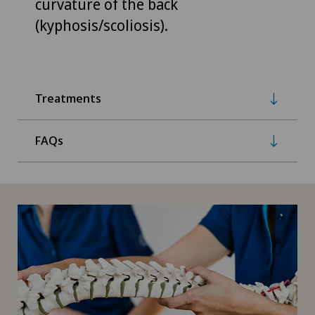
curvature of the back
(kyphosis/scoliosis).
Treatments
FAQs