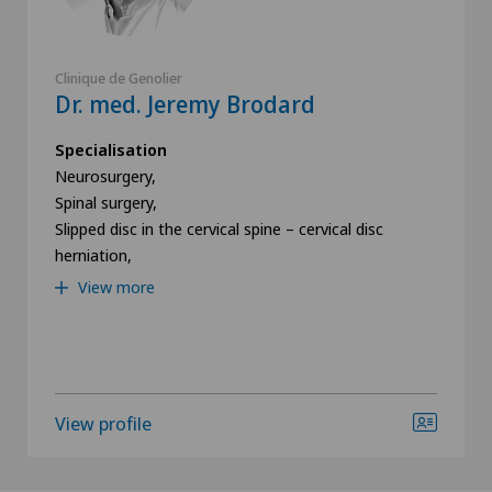
Newsletter
Clinique de Genolier
I would like to receive the newest updates and
Dr. med. Jeremy Brodard
information from the Swiss Medical Network via
Newsletter.
Specialisation
Neurosurgery,
Spinal surgery,
Submit
Slipped disc in the cervical spine – cervical disc
herniation,
View more
View profile