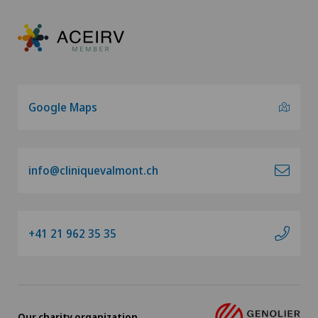
Google Maps
info@cliniquevalmont.ch
+41 21 962 35 35
Our charity organization