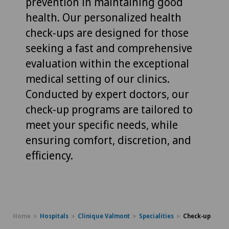
prevention in maintaining good
health. Our personalized health
check-ups are designed for those
seeking a fast and comprehensive
evaluation within the exceptional
medical setting of our clinics.
Conducted by expert doctors, our
check-up programs are tailored to
meet your specific needs, while
ensuring comfort, discretion, and
efficiency.
Home
Hospitals
Clinique Valmont
Specialities
Check-up