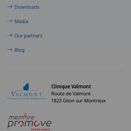
Downloads
Media
Our partners
Blog
Clinique Valmont
Route de Valmont
1823 Glion sur Montreux