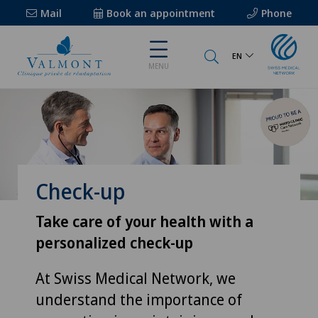
Mail
Book an appointment
Phone
EN
MENU
Check-up
Take care of your health with a
personalized check-up
At Swiss Medical Network, we
understand the importance of