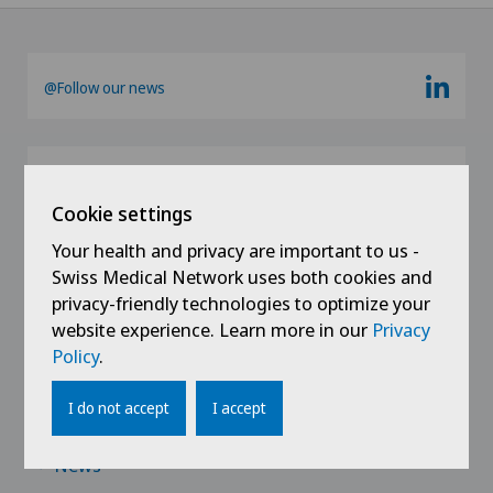
@Follow our news
Cookie settings
Your health and privacy are important to us -
Swiss Medical Network uses both cookies and
privacy-friendly technologies to optimize your
Links
website experience. Learn more in our
Privacy
Policy
.
Contact
I do not accept
I accept
Jobs
News