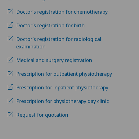
Doctor’s registration for chemotherapy
Doctor’s registration for birth
Doctor’s registration for radiological
examination
Medical and surgery registration
Prescription for outpatient physiotherapy
Prescription for inpatient physiotherapy
Prescription for physiotherapy day clinic
Request for quotation