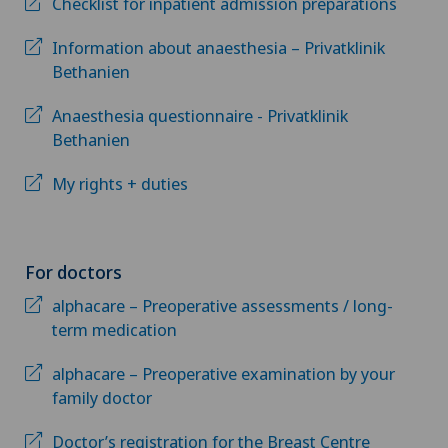
Checklist for inpatient admission preparations
Information about anaesthesia – Privatklinik
Bethanien
Anaesthesia questionnaire - Privatklinik
Bethanien
My rights + duties
For doctors
alphacare – Preoperative assessments / long-
term medication
alphacare – Preoperative examination by your
family doctor
Doctor’s registration for the Breast Centre