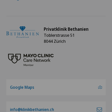
Privatklinik Bethanien
Toblerstrasse 51
8044 Zürich
Google Maps
info@klinikbethanien.ch