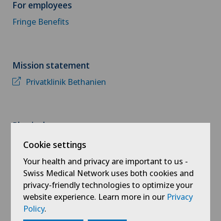
For employees
Fringe Benefits
Mission statement
Privatklinik Bethanien
Physiotherapy
Dry needling
Cookie settings
Your health and privacy are important to us -
Postpartum fitness
Swiss Medical Network uses both cookies and
privacy-friendly technologies to optimize your
Personal training
website experience. Learn more in our
Privacy
Golf personal training
Policy
.