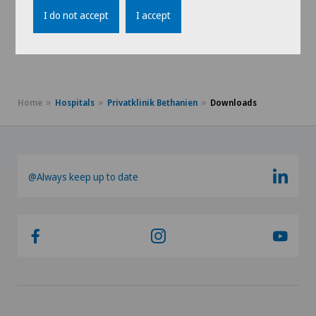
Preoperative physiotherapy
I do not accept
I accept
Training therapy
Home
Hospitals
Privatklinik Bethanien
Downloads
@Always keep up to date