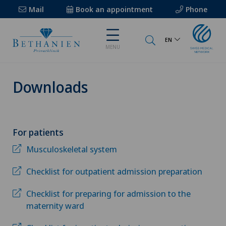
Mail
Book an appointment
Phone
EN
MENU
Downloads
For patients
Musculoskeletal system
Checklist for outpatient admission preparation
Checklist for preparing for admission to the
maternity ward