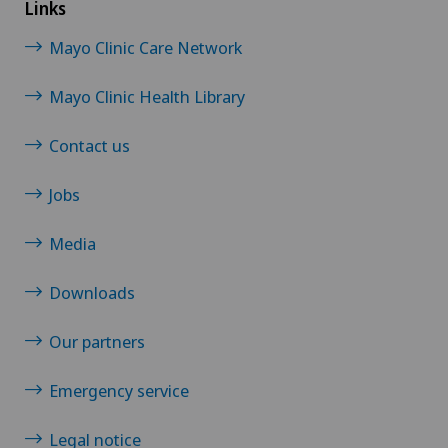
Links
Mayo Clinic Care Network
Mayo Clinic Health Library
Contact us
Jobs
Media
Downloads
Our partners
Emergency service
Legal notice