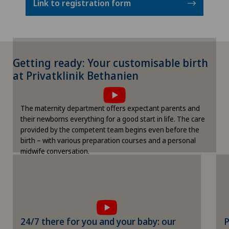
Link to registration form
Getting ready: Your customisable birth
To display this content, you must agree to
at Privatklinik Bethanien
the use of cookies.
Please activate the corresponding option in the
The maternity department offers expectant parents and
cookie settings.
their newborns everything for a good start in life. The care
Cookie settings
provided by the competent team begins even before the
birth – with various preparation courses and a personal
midwife conversation.
To display this content, you must agree
to the use of cookies.
Please activate the corresponding option in
24/7 there for you and your baby: our
P
the cookie settings.