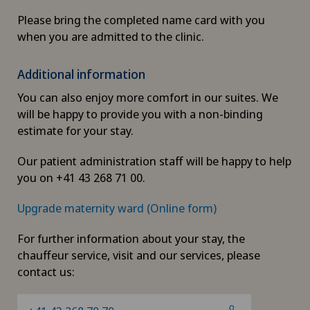
Please bring the completed name card with you
when you are admitted to the clinic.
Additional information
You can also enjoy more comfort in our suites. We
will be happy to provide you with a non-binding
estimate for your stay.
Our patient administration staff will be happy to help
you on +41 43 268 71 00.
Upgrade maternity ward (Online form)
For further information about your stay, the
chauffeur service, visit and our services, please
contact us: