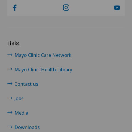
Links
Mayo Clinic Care Network
Mayo Clinic Health Library
Contact us
Jobs
Media
Downloads