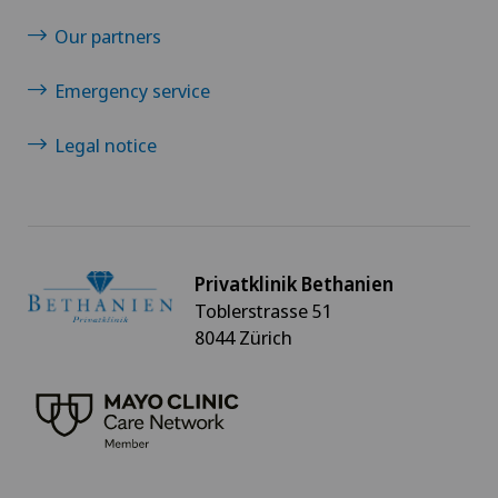
Our partners
Emergency service
Legal notice
Privatklinik Bethanien
Toblerstrasse 51
8044 Zürich