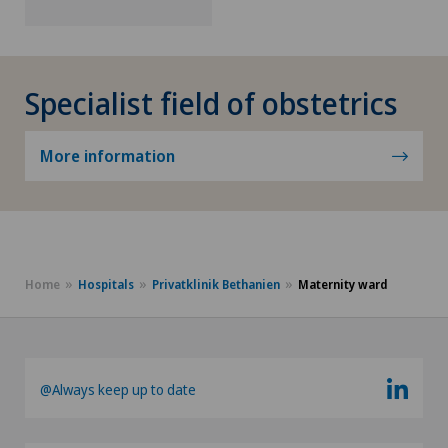
Specialist field of obstetrics
More information
Home
Hospitals
Privatklinik Bethanien
Maternity ward
@Always keep up to date