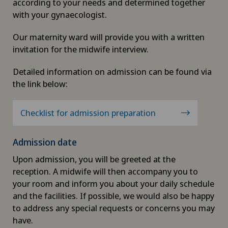
according to your needs and determined together
with your gynaecologist.
Our maternity ward will provide you with a written
invitation for the midwife interview.
Detailed information on admission can be found via
the link below:
Checklist for admission preparation
Admission date
Upon admission, you will be greeted at the
reception. A midwife will then accompany you to
your room and inform you about your daily schedule
and the facilities. If possible, we would also be happy
to address any special requests or concerns you may
have.