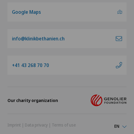
Google Maps
info@klinikbethanien.ch
+41 43 268 70 70
Our charity organization
Imprint
|
Data privacy
|
Terms of use
EN