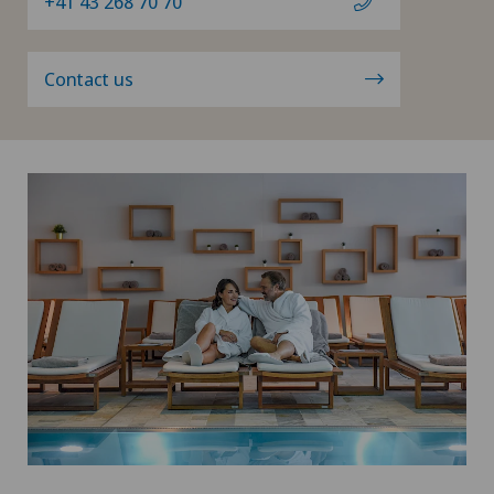
+41 43 268 70 70
Contact us