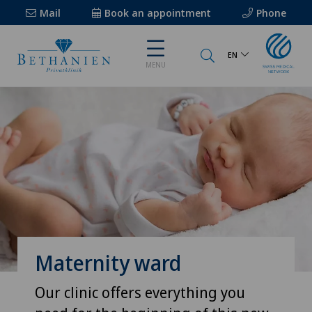
Mail
Book an appointment
Phone
EN
MENU
Maternity ward
Our clinic offers everything you