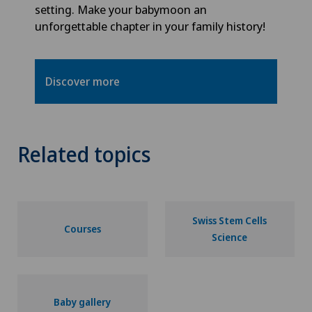
setting. Make your babymoon an
unforgettable chapter in your family history!
Discover more
Related topics
Swiss Stem Cells
Courses
Science
Baby gallery