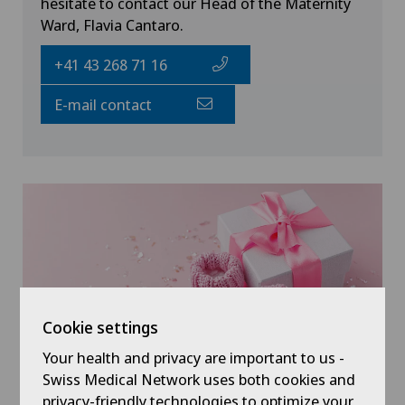
hesitate to contact our Head of the Maternity
Ward, Flavia Cantaro.
+41 43 268 71 16
E-mail contact
Cookie settings
Your health and privacy are important to us -
Swiss Medical Network uses both cookies and
privacy-friendly technologies to optimize your