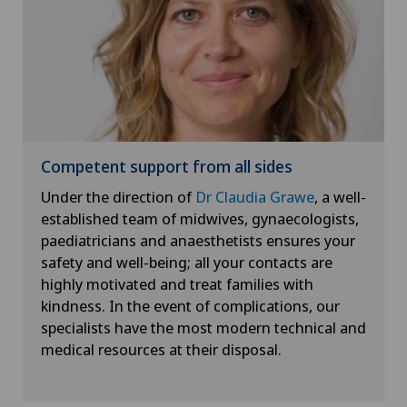
Competent support from all sides
Under the direction of
Dr Claudia Grawe
, a well-
established team of midwives, gynaecologists,
paediatricians and anaesthetists ensures your
safety and well-being; all your contacts are
highly motivated and treat families with
kindness. In the event of complications, our
specialists have the most modern technical and
medical resources at their disposal.