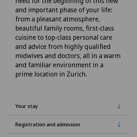
need for the beginning of this new
and important phase of your life:
from a pleasant atmosphere,
beautiful family rooms, first-class
cuisine to top-class personal care
and advice from highly qualified
midwives and doctors, all in a warm
and familiar environment in a
prime location in Zurich.
Your stay
Registration and admission