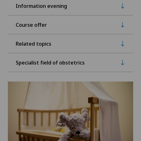
Information evening
Course offer
Related topics
Specialist field of obstetrics