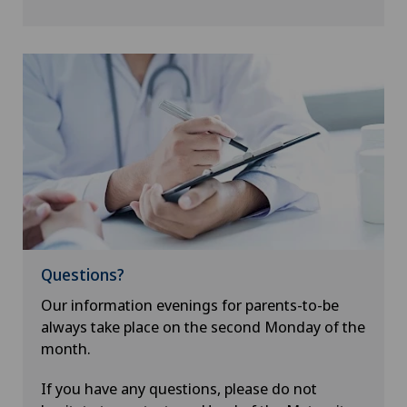
Questions?
Our information evenings for parents-to-be
always take place on the second Monday of the
month.
If you have any questions, please do not