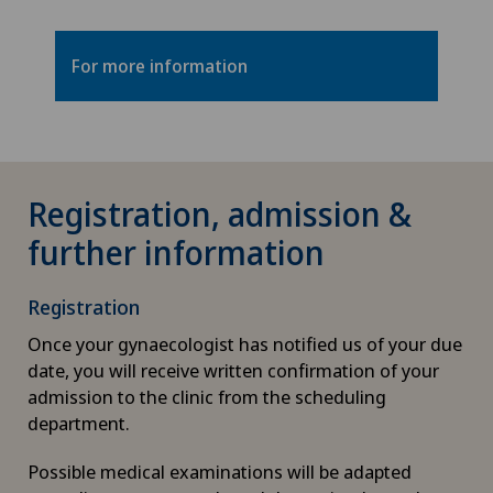
For more information
Registration, admission &
further information
Registration
Once your gynaecologist has notified us of your due
date, you will receive written confirmation of your
admission to the clinic from the scheduling
department.
Possible medical examinations will be adapted