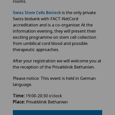
rooms.
is the only private
Swiss Stem Cells Biotech
Swiss biobank with FACT-NetCord
accreditation and is a co-organiser. At the
information evening, they will present their
exciting programme on stem cell collection
from umbilical cord blood and possible
therapeutic approaches.
After your registration we will welcome you at
the reception of the Privatklinik Bethanien.
Please notice: This event is held in German
language.
Time:
19:00-20:30 o'clock
Place:
Privatklinik Bethanien