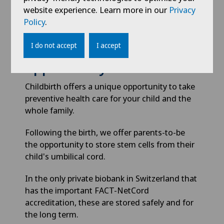
website experience. Learn more in our
Privacy
Policy
.
Health screening for your
child - a unique
I do not accept
I accept
opportunity
Childbirth offers a unique opportunity to take
preventive health care for your child and the
whole family.
Following the birth, we offer parents-to-be
the opportunity to store stem cells from their
child's umbilical cord.
In the only private biobank in Switzerland that
has the important FACT-NetCord
accreditation, these are stored safely and for
the long term.