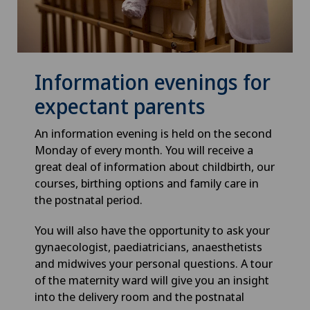
Information evenings for
expectant parents
An information evening is held on the second
Monday of every month. You will receive a
great deal of information about childbirth, our
courses, birthing options and family care in
the postnatal period.
You will also have the opportunity to ask your
gynaecologist, paediatricians, anaesthetists
and midwives your personal questions. A tour
of the maternity ward will give you an insight
into the delivery room and the postnatal