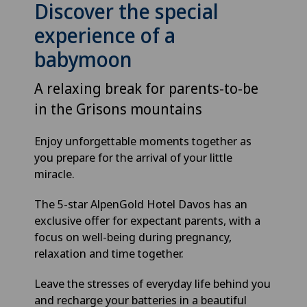
Discover the special
experience of a
babymoon
A relaxing break for parents-to-be
in the Grisons mountains
Enjoy unforgettable moments together as
you prepare for the arrival of your little
miracle.
The 5-star AlpenGold Hotel Davos has an
exclusive offer for expectant parents, with a
focus on well-being during pregnancy,
relaxation and time together.
Leave the stresses of everyday life behind you
and recharge your batteries in a beautiful