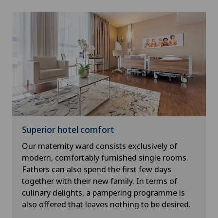
Superior hotel comfort
Our maternity ward consists exclusively of
modern, comfortably furnished single rooms.
Fathers can also spend the first few days
together with their new family. In terms of
culinary delights, a pampering programme is
also offered that leaves nothing to be desired.