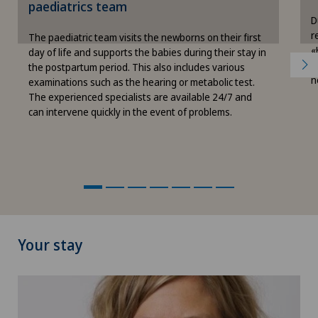
paediatrics team
Cookie settings
D
r
The paediatric team visits the newborns on their first
«
day of life and supports the babies during their stay in
c
the postpartum period. This also includes various
n
examinations such as the hearing or metabolic test.
The experienced specialists are available 24/7 and
can intervene quickly in the event of problems.
Your stay