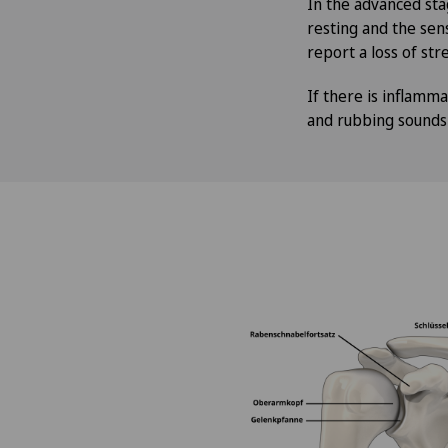
In the advanced sta
resting and the sens
report a loss of stre
If there is inflamma
and rubbing sounds i