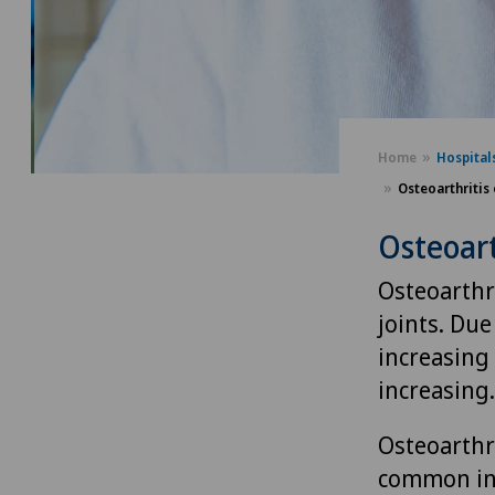
Home
Hospital
Osteoarthritis 
Osteoart
Osteoarthri
joints. Due
increasing 
increasing.
Osteoarthri
common in 