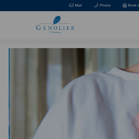
Mail
Phone
Book 