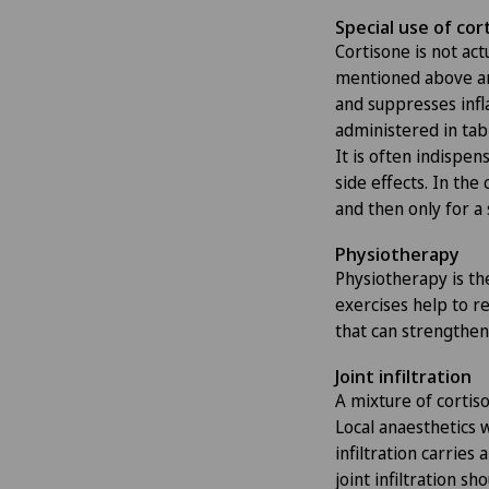
Special use of cor
Cortisone is not actu
mentioned above ar
and suppresses infl
administered in tabl
It is often indispe
side effects. In the 
and then only for a 
Physiotherapy
Physiotherapy is th
exercises help to re
that can strengthen 
Joint infiltration
A mixture of cortiso
Local anaesthetics 
infiltration carries
joint infiltration s