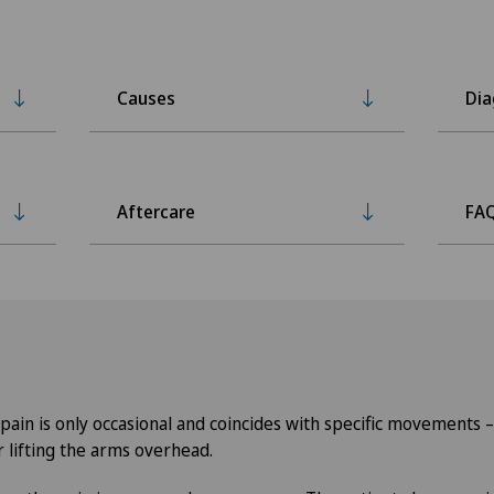
Causes
Dia
Aftercare
FA
, pain is only occasional and coincides with specific movements 
r lifting the arms overhead.