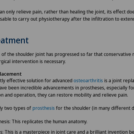
n only relieve pain, rather than healing the joint, its effect doe
isable to carry out physiotherapy after the infiltration to exten
reatment
is of the shoulder joint has progressed so far that conservativ
rgical intervention is necessary.
placement
ly effective solution for advanced
osteoarthritis
is a joint rep
ave been incredible advancements in prostheses, especially for
on and operation, they can restore mobility and relieve pain.
ly two types of
prosthesis
for the shoulder (in many different d
esis: This replicates the human anatomy.
: This is a masterpiece in joint care and a brilliant invention b