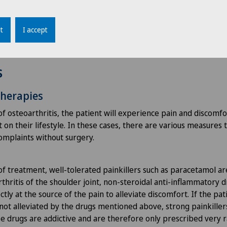
th measurements are taken.
t
I accept
s
therapies
of osteoarthritis, the patient will experience pain and discomfo
on their lifestyle. In these cases, there are various measures 
complaints without surgery.
of treatment, well-tolerated painkillers such as paracetamol ar
thritis of the shoulder joint, non-steroidal anti-inflammatory 
ctly at the source of the pain to alleviate discomfort. If the pa
s not alleviated by the drugs mentioned above, strong painkille
e drugs are addictive and are therefore only prescribed very r