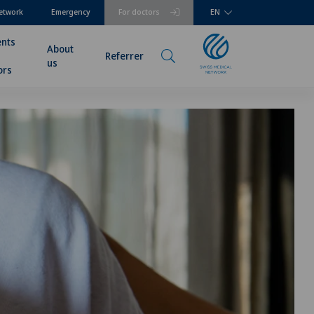
etwork
Emergency
For doctors
EN
ents
About
Referrer
us
ors