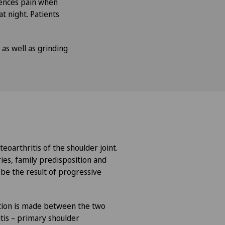
iences pain when
at night. Patients
 as well as grinding
teoarthritis of the shoulder joint.
ries, family predisposition and
 be the result of progressive
nction is made between the two
tis – primary shoulder