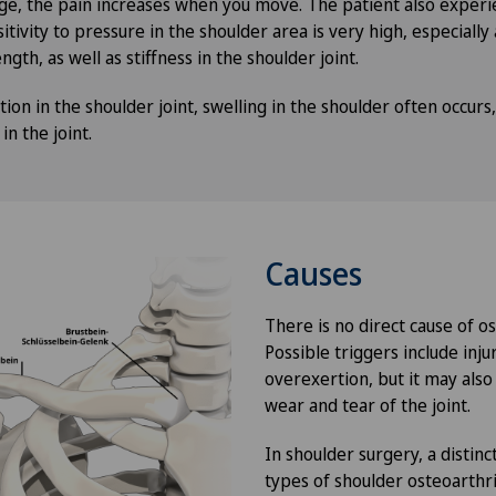
ge, the pain increases when you move. The patient also exper
itivity to pressure in the shoulder area is very high, especially 
ngth, as well as stiffness in the shoulder joint.
tion in the shoulder joint, swelling in the shoulder often occurs,
n the joint.
Causes
There is no direct cause of os
Possible triggers include inju
overexertion, but it may also
wear and tear of the joint.
In shoulder surgery, a disti
types of shoulder osteoarthri