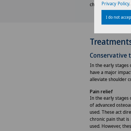
Privacy Policy
.
checked and streng
I do not accep
Treatment
Conservative 
In the early stages 
have a major impact 
alleviate shoulder 
Pain relief
In the early stages 
of advanced osteoar
used. These act dire
chronic pain that i
used. However, thes