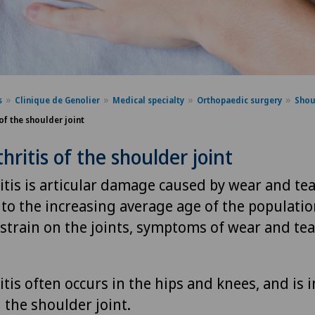
s
Clinique de Genolier
Medical specialty
Orthopaedic surgery
Shou
of the shoulder joint
hritis of the shoulder joint
tis is articular damage caused by wear and tea
 to the increasing average age of the populati
strain on the joints, symptoms of wear and tea
tis often occurs in the hips and knees, and is 
the shoulder joint.