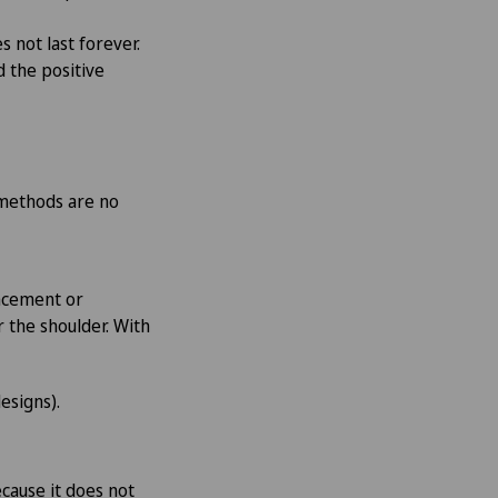
s not last forever.
d the positive
e methods are no
lacement or
 the shoulder. With
esigns).
ecause it does not