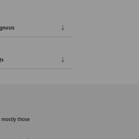
gnosis
Qs
– mostly those