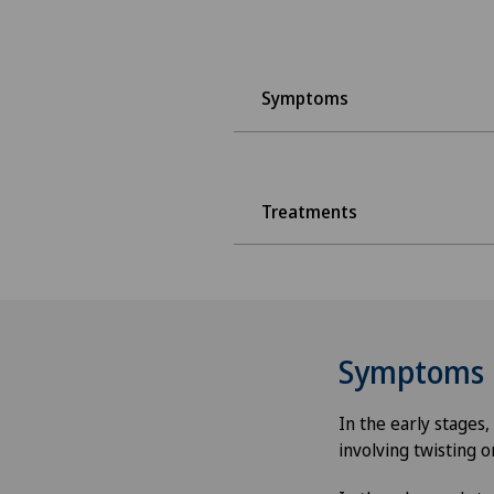
Symptoms
Treatments
Symptoms
In the early stages
involving twisting o