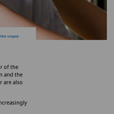
lder surgery
r of the
on and the
r are also
increasingly