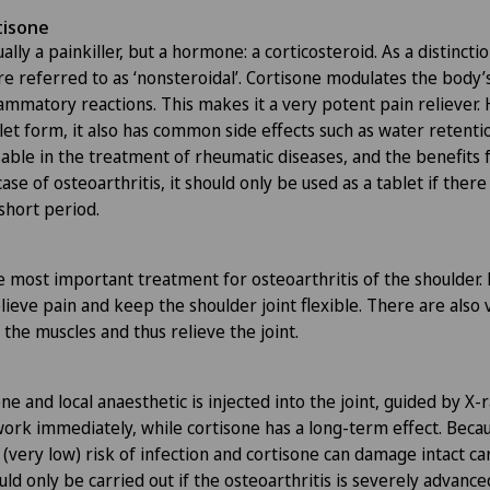
tisone
ally a painkiller, but a hormone: a corticosteroid. As a distinctio
e referred to as ‘nonsteroidal’. Cortisone modulates the bod
ammatory reactions. This makes it a very potent pain reliever. 
et form, it also has common side effects such as water retentio
nsable in the treatment of rheumatic diseases, and the benefits
case of osteoarthritis, it should only be used as a tablet if there
short period.
e most important treatment for osteoarthritis of the shoulder.
lieve pain and keep the shoulder joint flexible. There are also 
the muscles and thus relieve the joint.
ne and local anaesthetic is injected into the joint, guided by X-
work immediately, while cortisone has a long-term effect. Beca
 a (very low) risk of infection and cortisone can damage intact ca
hould only be carried out if the osteoarthritis is severely advance