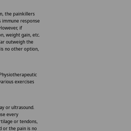
n, the painkillers
y’s immune response
However, if
n, weight gain, etc.
 far outweigh the
 is no other option,
 Physiotherapeutic
various exercises
ray or ultrasound.
use every
rtilage or tendons,
d or the pain is no