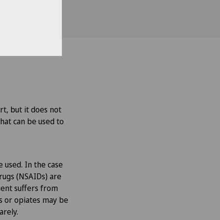
rt, but it does not
that can be used to
e used. In the case
drugs (NSAIDs) are
tient suffers from
rs or opiates may be
arely.