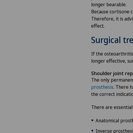
longer bearable.
Because cortisone ca
Therefore, it is adv
effect.
Surgical t
If the osteoarthrit
longer effective, su
Shoulder joint re
The only permanent
prosthesis
. There h
the correct indicati
There are essential
Anatomical prosth
Inverse prosthesis