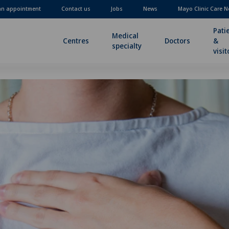
an appointment
Contact us
Jobs
News
Mayo Clinic Care N
Pati
Medical
Centres
Doctors
&
specialty
visit