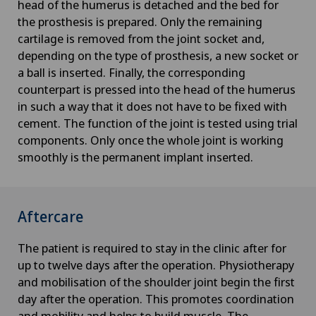
head of the humerus is detached and the bed for
the prosthesis is prepared. Only the remaining
cartilage is removed from the joint socket and,
depending on the type of prosthesis, a new socket or
a ball is inserted. Finally, the corresponding
counterpart is pressed into the head of the humerus
in such a way that it does not have to be fixed with
cement. The function of the joint is tested using trial
components. Only once the whole joint is working
smoothly is the permanent implant inserted.
Aftercare
The patient is required to stay in the clinic after for
up to twelve days after the operation. Physiotherapy
and mobilisation of the shoulder joint begin the first
day after the operation. This promotes coordination
and mobility and helps to build muscle. The