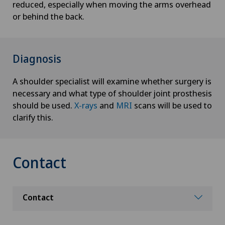
reduced, especially when moving the arms overhead
or behind the back.
Diagnosis
A shoulder specialist will examine whether surgery is
necessary and what type of shoulder joint prosthesis
should be used.
X-rays
and
MRI
scans will be used to
clarify this.
Contact
Contact