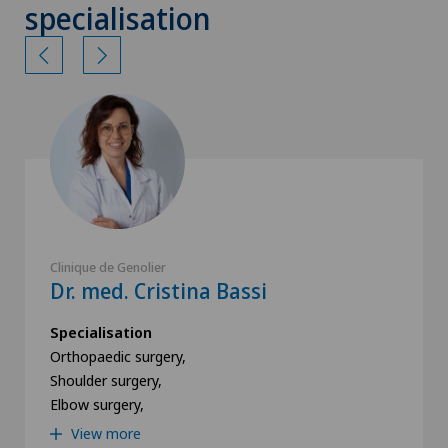
specialisation
Clinique de Genolier
Dr. med. Cristina Bassi
Specialisation
Orthopaedic surgery,
Shoulder surgery,
Elbow surgery,
View more