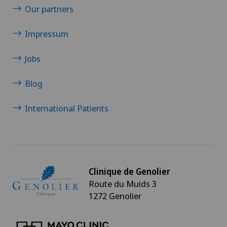
Our partners
Impressum
Jobs
Blog
International Patients
Clinique de Genolier
Route du Muids 3
1272 Genolier