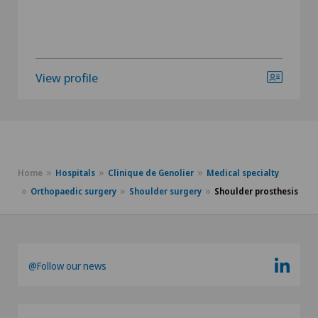
View profile
Home
Hospitals
Clinique de Genolier
Medical specialty
Orthopaedic surgery
Shoulder surgery
Shoulder prosthesis
@Follow our news