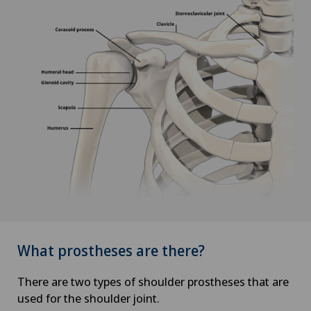
What prostheses are there?
There are two types of shoulder prostheses that are
used for the shoulder joint.