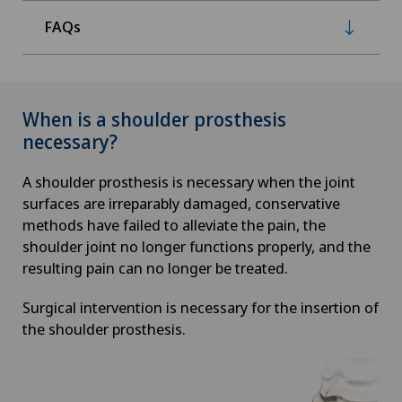
FAQs
When is a shoulder prosthesis
necessary?
A shoulder prosthesis is necessary when the joint
surfaces are irreparably damaged, conservative
methods have failed to alleviate the pain, the
shoulder joint no longer functions properly, and the
resulting pain can no longer be treated.
Surgical intervention is necessary for the insertion of
the shoulder prosthesis.