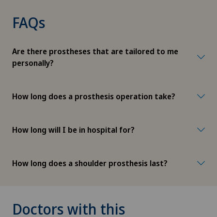
FAQs
Are there prostheses that are tailored to me
personally?
How long does a prosthesis operation take?
How long will I be in hospital for?
How long does a shoulder prosthesis last?
Doctors with this