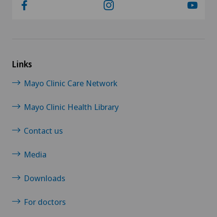
Links
Mayo Clinic Care Network
Mayo Clinic Health Library
Contact us
Media
Downloads
For doctors