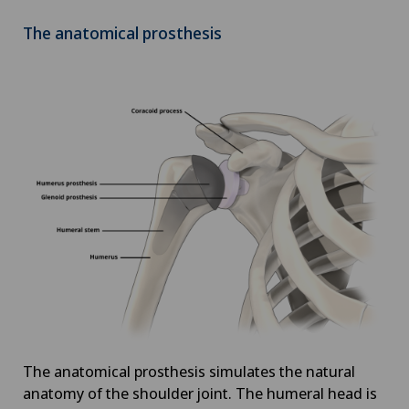
The anatomical prosthesis
The anatomical prosthesis simulates the natural
anatomy of the shoulder joint. The humeral head is