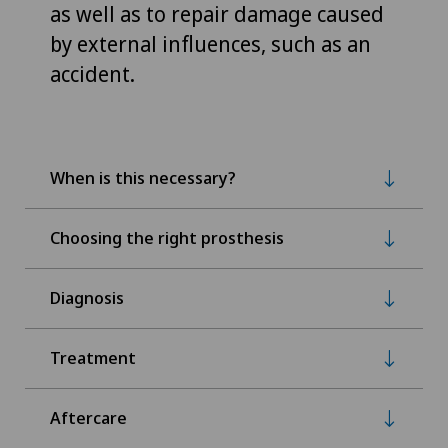
as well as to repair damage caused
by external influences, such as an
accident.
When is this necessary?
Choosing the right prosthesis
Diagnosis
Treatment
Aftercare