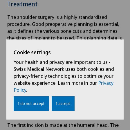
Treatment
The shoulder surgery is a highly standardised
procedure. Good preoperative planning is essential,
as it defines the various bone cuts and determines
the sizes of implant to be used. This planning data is
continuously checked and confirmed during the
operation.
Cookie settings
Your health and privacy are important to us -
The procedure is gentle on the joints at the front of
Swiss Medical Network uses both cookies and
the shoulder, as there are no nerves running
privacy-friendly technologies to optimize your
between certain muscular levels.
website experience. Learn more in our
Privacy
Policy
.
The important axillary nerve is identified in order to
protect it. Adhesions and scarring of the
I do not accept
I accept
osteoarthritis of the shoulder joint
are removed and
the joint is exposed.
The first incision is made at the humeral head. The