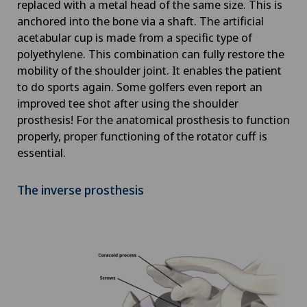
replaced with a metal head of the same size. This is
anchored into the bone via a shaft. The artificial
acetabular cup is made from a specific type of
polyethylene. This combination can fully restore the
mobility of the shoulder joint. It enables the patient
to do sports again. Some golfers even report an
improved tee shot after using the shoulder
prosthesis! For the anatomical prosthesis to function
properly, proper functioning of the rotator cuff is
essential.
The inverse prosthesis