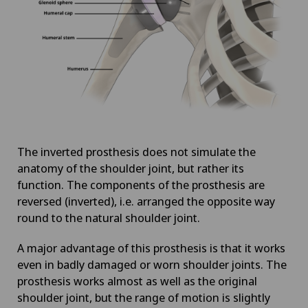
The inverted prosthesis does not simulate the
anatomy of the shoulder joint, but rather its
function. The components of the prosthesis are
reversed (inverted), i.e. arranged the opposite way
round to the natural shoulder joint.
A major advantage of this prosthesis is that it works
even in badly damaged or worn shoulder joints. The
prosthesis works almost as well as the original
shoulder joint, but the range of motion is slightly