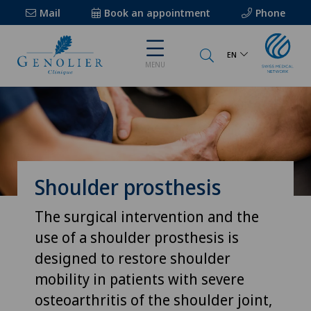
Mail
Book an appointment
Phone
EN
MENU
Shoulder prosthesis
The surgical intervention and the
use of a shoulder prosthesis is
designed to restore shoulder
mobility in patients with severe
osteoarthritis of the shoulder joint,