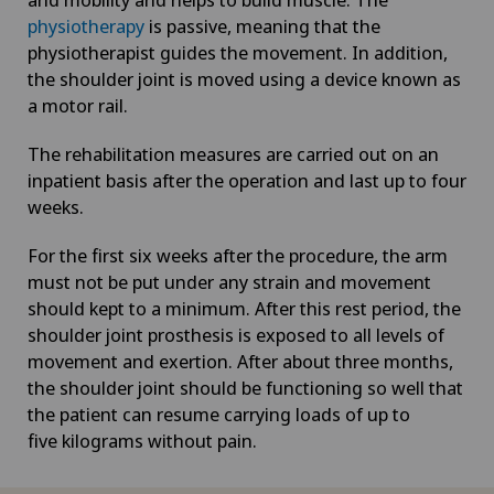
physiotherapy
is passive, meaning that the
physiotherapist guides the movement. In addition,
the shoulder joint is moved using a device known as
a motor rail.
The rehabilitation measures are carried out on an
inpatient basis after the operation and last up to four
weeks.
For the first six weeks after the procedure, the arm
must not be put under any strain and movement
should kept to a minimum. After this rest period, the
shoulder joint prosthesis is exposed to all levels of
movement and exertion. After about three months,
the shoulder joint should be functioning so well that
the patient can resume carrying loads of up to
five kilograms without pain.