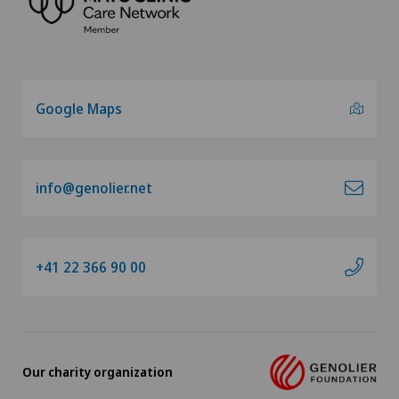
Google Maps
info@genolier.net
+41 22 366 90 00
Our charity organization