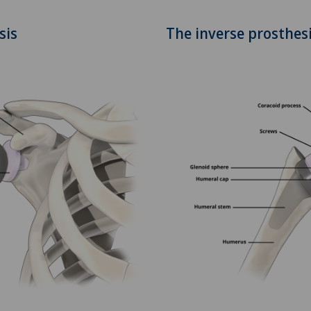
Clinique Montbrillant
SO
sis
The inverse prosthes
Clinique Valmont
FR
Hôpital de La Providence
GE
Hôpital de Moutier
TI
Hôpital de Saint-Imier
GR
International Patients
VS
Privatklinik Belair
JU
Privatklinik Bethanien
VD