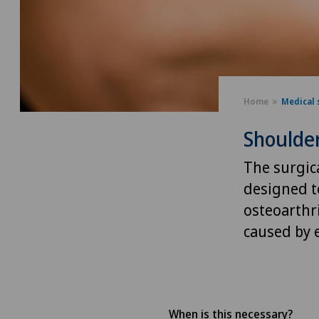
Home
Medical 
Shoulder
The surgica
designed t
osteoarthri
caused by e
When is this necessary?