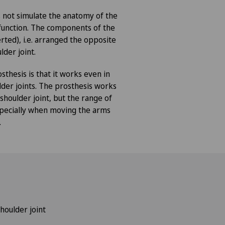
 not simulate the anatomy of the
s function. The components of the
rted), i.e. arranged the opposite
lder joint.
sthesis is that it works even in
der joints. The prosthesis works
 shoulder joint, but the range of
especially when moving the arms
.
houlder joint