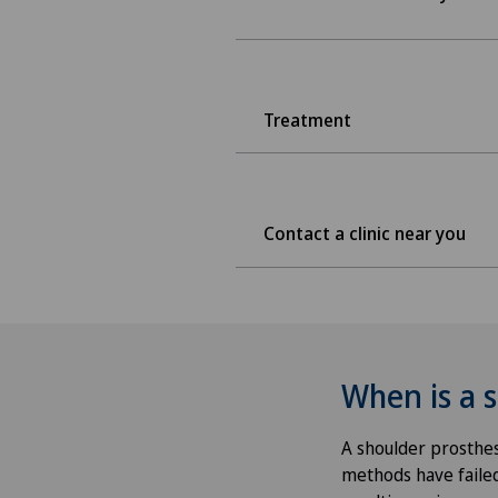
Treatment
Contact a clinic near you
When is a 
A shoulder prosthes
methods have failed 