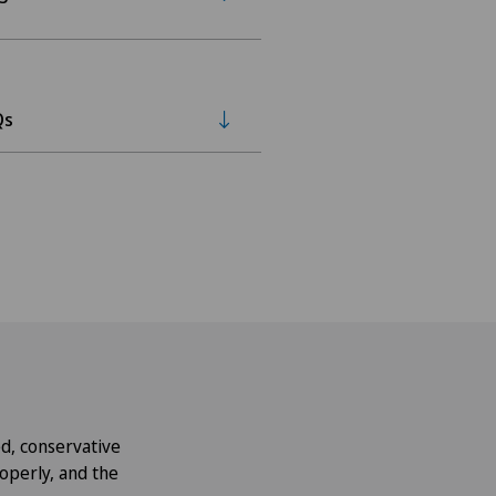
Qs
d, conservative
roperly, and the