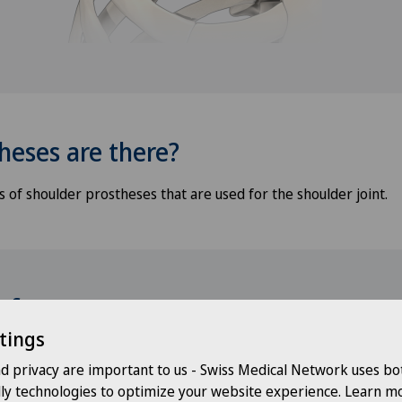
heses are there?
 of shoulder prostheses that are used for the shoulder joint.
t for you
tings
nd privacy are important to us - Swiss Medical Network uses bo
Choose a hospital
Choo
dly technologies to optimize your website experience. Learn mo