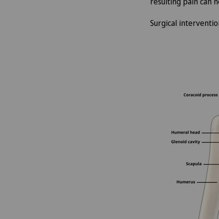
resulting pain can 
Surgical interventio