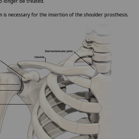
no longer be treated.
n is necessary for the insertion of the shoulder prosthesis.