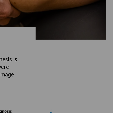
hesis is
vere
damage
gnosis