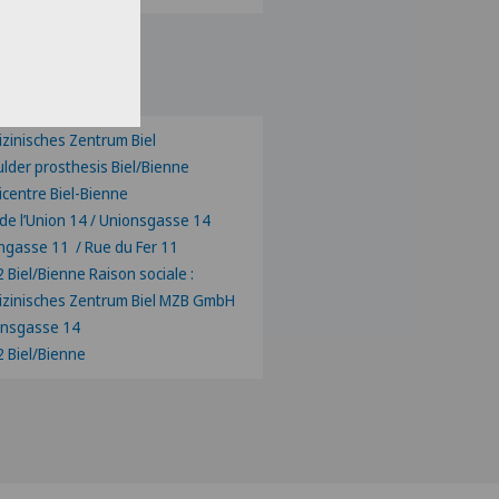
ose a canton
zinisches Zentrum Biel
lder prosthesis Biel/Bienne
centre Biel-Bienne
de l’Union 14 / Unionsgasse 14
ngasse 11 / Rue du Fer 11
 Biel/Bienne Raison sociale :
zinisches Zentrum Biel MZB GmbH
onsgasse 14
 Biel/Bienne