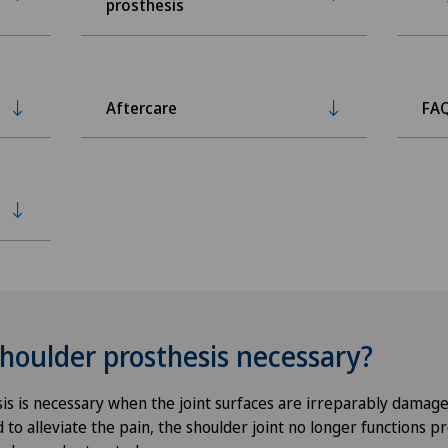
prosthesis
Aftercare
FA
shoulder prosthesis necessary?
is is necessary when the joint surfaces are irreparably damage
to alleviate the pain, the shoulder joint no longer functions p