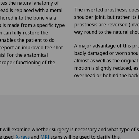
Privatklinik Lindberg
NE
tes the natural anatomy of
The inverted prosthesis does
head is replaced with a metal
shoulder joint, but rather it
chored into the bone via a
Privatklinik Obach
prosthesis are reversed (inve
up is made from a specific type
way round to the natural shou
 can fully restore the
Privatklinik Siloah
 enables the patient to do
A major advantage of this pro
 report an improved tee shot
Privatklinik Villa im Park
badly damaged or worn shoul
is! For the anatomical
almost as well as the original
proper functioning of the
motion is slightly reduced, 
Rosenklinik Rapperswil
overhead or behind the back
Schmerzklinik Basel
Spital Zofingen
st will examine whether surgery is necessary and what type of s
o
e used.
X-rays
and
MRI
scans will be used to clarify this.