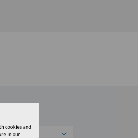
th cookies and
se a canton
re in our