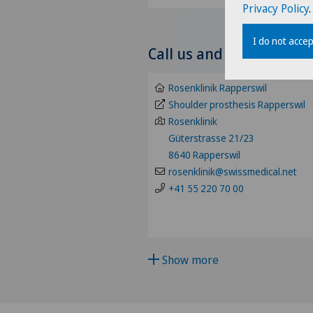
Privacy Policy
.
Choose a specialty
I do not accep
Call us and make an ap
Abdominal cancer
Rosenklinik Rapperswil
Achilles tendon rupture
Shoulder prosthesis Rapperswil
Rosenklinik
Güterstrasse 21/23
Acromioclavicular Dislocatio
8640 Rapperswil
rosenklinik@swissmedical.net
Acromioplasty
+41 55 220 70 00
Acupuncture
Acute geriatric care
Show more
Adapted physical activity