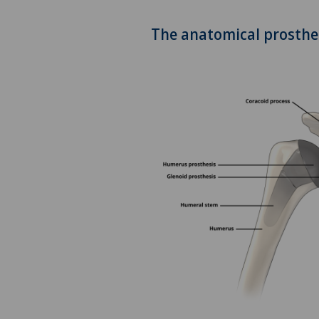
Addiction psychiatry and
The anatomical prosthe
psychotherapy
Aesthetic and corrective
dermatology
Aesthetic medicine
Age-related far-sightedness
(presbyopia)
Allergology and immunology
Alter G
Andrology