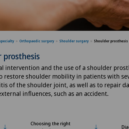
specialty
Orthopaedic surgery
Shoulder surgery
Shoulder prosthesis
 prosthesis
l intervention and the use of a shoulder prost
o restore shoulder mobility in patients with se
tis of the shoulder joint, as well as to repair 
xternal influences, such as an accident.
Choosing the right
Dia