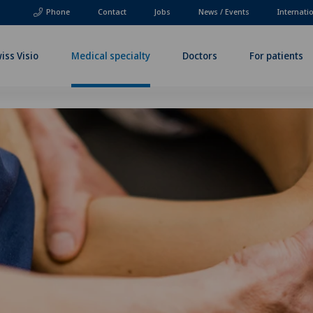
Phone
Contact
Jobs
News / Events
Internati
iss Visio
Medical specialty
Doctors
For patients