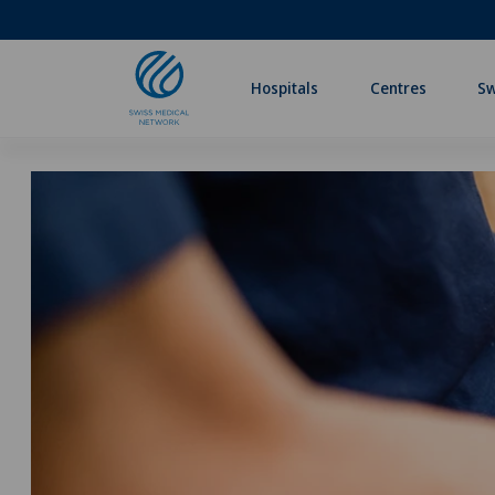
Hospitals
Centres
Sw