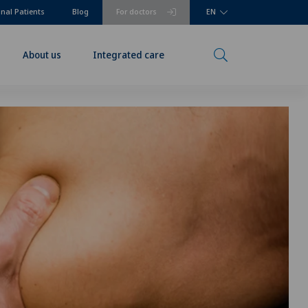
onal Patients
Blog
For doctors
EN
About us
Integrated care