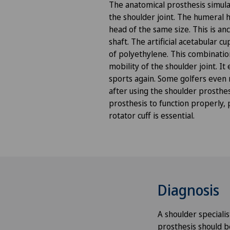
The anatomical prosthesis simula
Anesthesiology
the shoulder joint. The humeral 
head of the same size. This is an
Angiography
shaft. The artificial acetabular c
of polyethylene. This combination
mobility of the shoulder joint. It
Angiology
sports again. Some golfers even
after using the shoulder prosthes
Aortic Surgery
prosthesis to function properly, 
rotator cuff is essential.
Ayurvedic massage
Babymoon at Swiss Medical
Network
Diagnosis
Biliary surgery
A shoulder speciali
Birth: Everything you need t
prosthesis should b