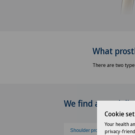
What prost
There are two types
We find a specialis
Cookie set
Your health a
Shoulder prosthesis
privacy-frien