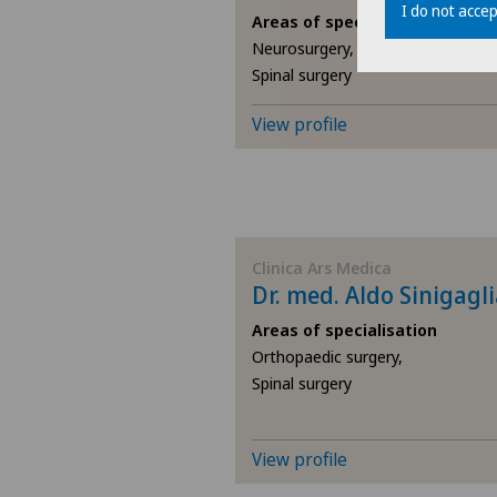
I do not accep
Areas of specialisation
Neurosurgery,
Spinal surgery
View profile
Clinica Ars Medica
Dr. med. Aldo Sinigagl
Areas of specialisation
Orthopaedic surgery,
Spinal surgery
View profile