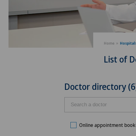
Home
Hospital
List of 
Doctor directory (6
Online appointment book