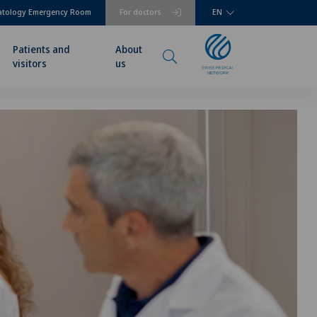
atology Emergency Room
For doctors
EN
Patients and
About
visitors
us