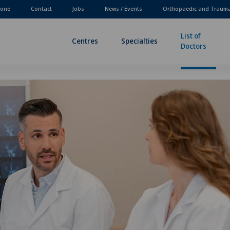
one
Contact
Jobs
News / Events
Orthopaedic and Traum
List of
Centres
Specialties
Doctors