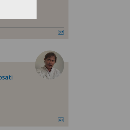
ery
osati