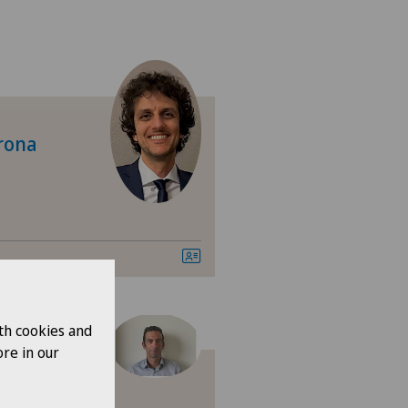
jrona
ne
th cookies and
re in our
Robert