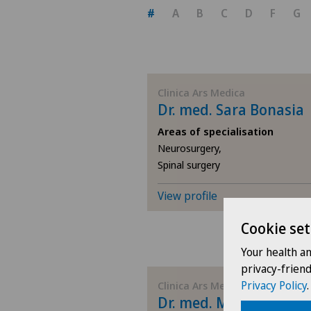
#
A
B
C
D
F
G
Clinica Ars Medica
Dr. med. Sara Bonasia
Areas of specialisation
Neurosurgery,
Spinal surgery
View profile
Cookie set
Your health a
privacy-frien
Privacy Policy
.
Clinica Ars Medica
Dr. med. Maurizio Pint