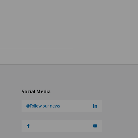
ee
on medicine
Social Media
@Follow our news