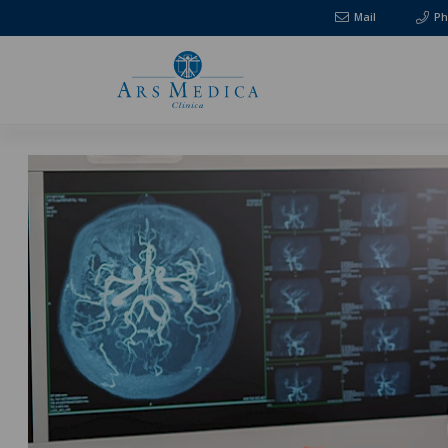
Mail
Ph