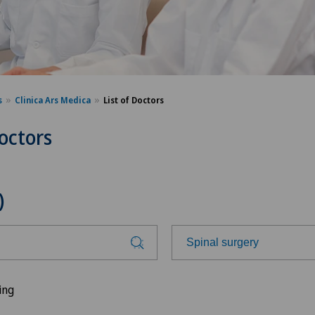
s
Clinica Ars Medica
List of Doctors
Doctors
)
Spinal surgery
Choose a specialty
ing