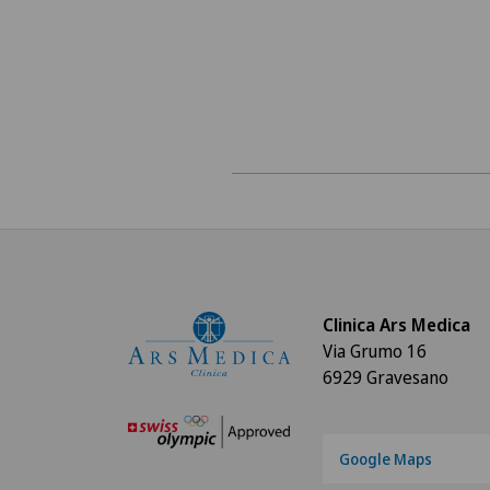
Clinica Ars Medica
Via Grumo 16
6929 Gravesano
Google Maps