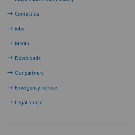
Contact us
Jobs
Media
Downloads
Our partners
Emergency service
Legal notice