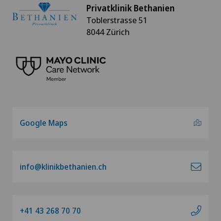
Privatklinik Bethanien
Toblerstrasse 51
8044 Zürich
Google Maps
info@klinikbethanien.ch
+41 43 268 70 70