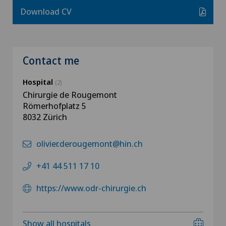
Download CV
Contact me
Hospital
(2)
Chirurgie de Rougemont
Römerhofplatz 5
8032 Zürich
olivier.derougemont@hin.ch
+41 44 511 17 10
https://www.odr-chirurgie.ch
Show all hospitals