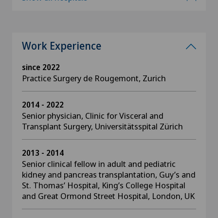
Work Experience
since 2022
Practice Surgery de Rougemont, Zurich
2014 - 2022
Senior physician, Clinic for Visceral and
Transplant Surgery, Universitätsspital Zürich
2013 - 2014
Senior clinical fellow in adult and pediatric
kidney and pancreas transplantation, Guy’s and
St. Thomas’ Hospital, King’s College Hospital
and Great Ormond Street Hospital, London, UK