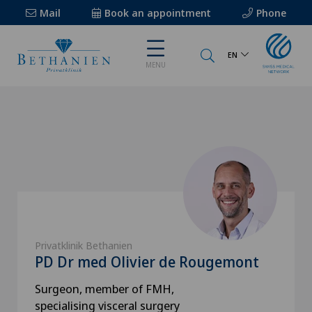
Mail
Book an appointment
Phone
EN
MENU
Privatklinik Bethanien
PD Dr med Olivier de Rougemont
Surgeon, member of FMH,
specialising visceral surgery