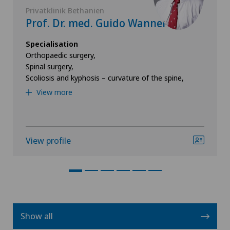
Privatklinik Bethanien
Prof. Dr. med. Guido Wanner
Specialisation
Orthopaedic surgery,
Spinal surgery,
Scoliosis and kyphosis – curvature of the spine,
View more
View profile
Show all