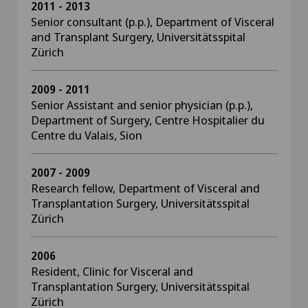
2011 - 2013
Senior consultant (p.p.), Department of Visceral
and Transplant Surgery, Universitätsspital
Zürich
2009 - 2011
Senior Assistant and senior physician (p.p.),
Department of Surgery, Centre Hospitalier du
Centre du Valais, Sion
2007 - 2009
Research fellow, Department of Visceral and
Transplantation Surgery, Universitätsspital
Zürich
2006
Resident, Clinic for Visceral and
Transplantation Surgery, Universitätsspital
Zürich