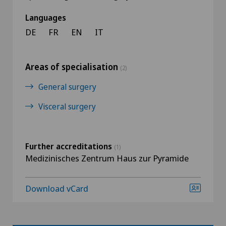
Languages
DE
FR
EN
IT
Areas of specialisation
(2)
General surgery
Visceral surgery
Further accreditations
(1)
Medizinisches Zentrum Haus zur Pyramide
Download vCard