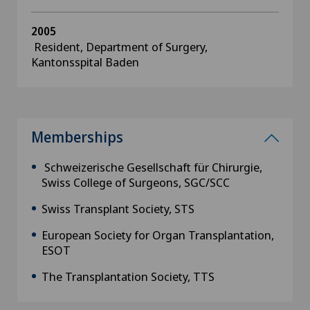
2005
Resident, Department of Surgery,
Kantonsspital Baden
Memberships
Schweizerische Gesellschaft für Chirurgie,
Swiss College of Surgeons, SGC/SCC
Swiss Transplant Society, STS
European Society for Organ Transplantation,
ESOT
The Transplantation Society, TTS