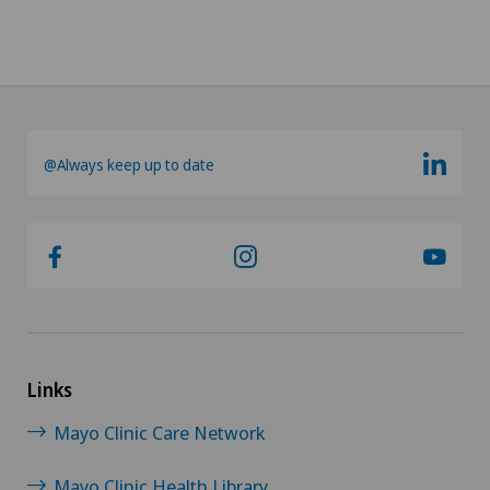
@Always keep up to date
Links
Mayo Clinic Care Network
Mayo Clinic Health Library