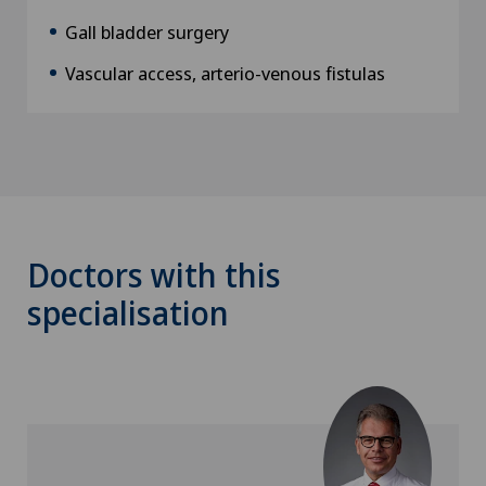
Gall bladder surgery
Vascular access, arterio-venous fistulas
Doctors with this
specialisation