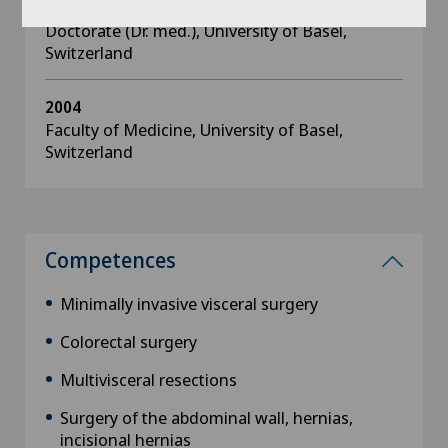
2005
Doctorate (Dr. med.), University of Basel,
Switzerland
2004
Faculty of Medicine, University of Basel,
Switzerland
Competences
Minimally invasive visceral surgery
Colorectal surgery
Multivisceral resections
Surgery of the abdominal wall, hernias,
incisional hernias