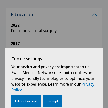
Education
2022
Focus on visceral surgery
2017
EBSQ Transplant Surgery (procurement, kidney,
pancreas, and liver)
Cookie settings
Your health and privacy are important to us -
2013
Swiss Medical Network uses both cookies and
GMC, Medical Practitioner with Specialist
Registration, UK
privacy-friendly technologies to optimize your
website experience. Learn more in our
Privacy
Policy
.
2012
Specialist in surgery
I do not accept
I accept