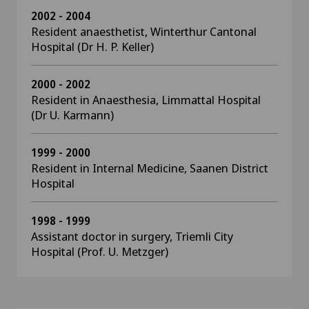
2002 - 2004
Resident anaesthetist, Winterthur Cantonal
Hospital (Dr H. P. Keller)
2000 - 2002
Resident in Anaesthesia, Limmattal Hospital
(Dr U. Karmann)
1999 - 2000
Resident in Internal Medicine, Saanen District
Hospital
1998 - 1999
Assistant doctor in surgery, Triemli City
Hospital (Prof. U. Metzger)