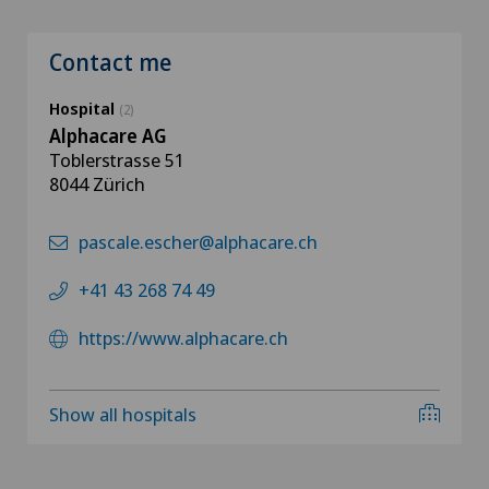
Contact me
Hospital
(2)
Alphacare AG
Toblerstrasse 51
8044 Zürich
pascale.escher@alphacare.ch
+41 43 268 74 49
https://www.alphacare.ch
Show all hospitals