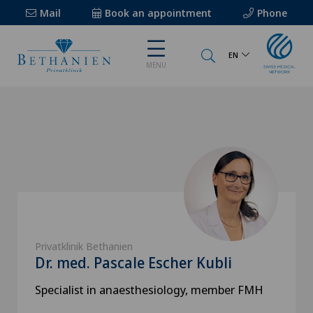
Mail
Book an appointment
Phone
EN
MENU
Privatklinik Bethanien
Dr. med. Pascale Escher Kubli
Specialist in anaesthesiology, member FMH