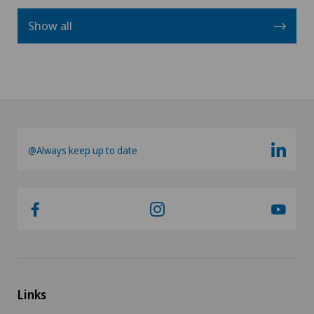
Show all
@Always keep up to date
Links