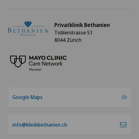
Privatklinik Bethanien
Toblerstrasse 51
8044 Zürich
Google Maps
info@klinikbethanien.ch