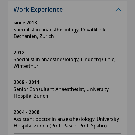
Work Experience
since 2013
Specialist in anaesthesiology, Privatklinik
Bethanien, Zurich
2012
Specialist in anaesthesiology, Lindberg Clinic,
Winterthur
2008 - 2011
Senior Consultant Anaesthetist, University
Hospital Zurich
2004 - 2008
Assistant doctor in anaesthesiology, University
Hospital Zurich (Prof. Pasch, Prof. Spahn)