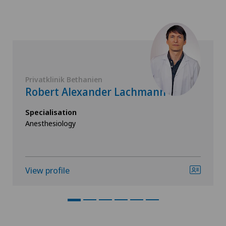
Privatklinik Bethanien
Robert Alexander Lachmann
Specialisation
Anesthesiology
View profile