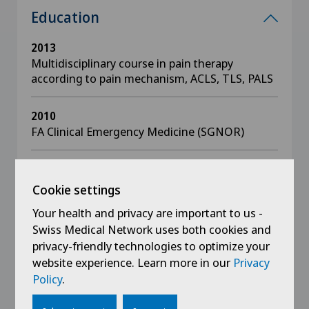
Education
2013
Multidisciplinary course in pain therapy
according to pain mechanism, ACLS, TLS, PALS
2010
FA Clinical Emergency Medicine (SGNOR)
2009
FA Emergency physician SGNOR
Cookie settings
Your health and privacy are important to us -
2004
Swiss Medical Network uses both cookies and
Specialist examination in anaesthesiology and
privacy-friendly technologies to optimize your
resuscitation
website experience. Learn more in our
Privacy
Policy
.
1998
Dissertation: Antibodies against thyroid