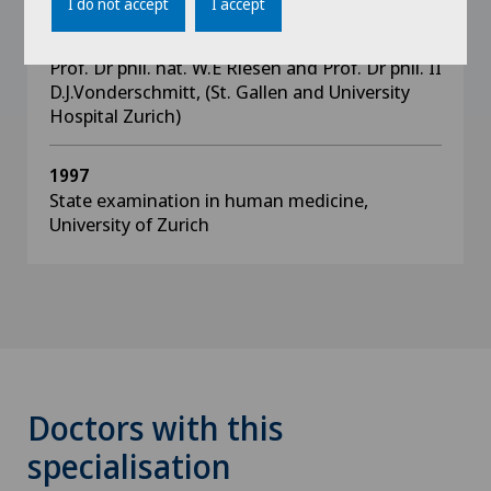
I do not accept
I accept
peroxidase: testing of four different
examination methods under the supervision of
Prof. Dr phil. nat. W.E Riesen and Prof. Dr phil. II
D.J.Vonderschmitt, (St. Gallen and University
Hospital Zurich)
1997
State examination in human medicine,
University of Zurich
Doctors with this
specialisation