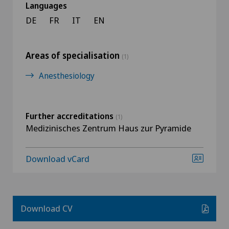
Languages
DE
FR
IT
EN
Areas of specialisation
(1)
Anesthesiology
Further accreditations
(1)
Medizinisches Zentrum Haus zur Pyramide
Download vCard
Download CV