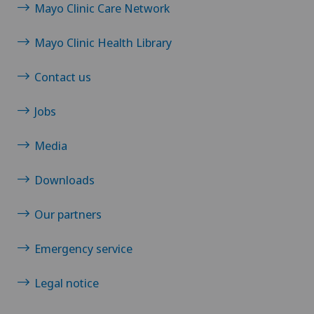
Mayo Clinic Care Network
Mayo Clinic Health Library
Contact us
Jobs
Media
Downloads
Our partners
Emergency service
Legal notice