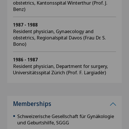
obstetrics, Kantonsspital Winterthur (Prof. J.
Benz)
1987 - 1988
Resident physician, Gynaecology and
obstetrics, Regionalspital Davos (Frau Dr. S.
Bono)
1986 - 1987
Resident physician, Department for surgery,
Universitätsspital Zürich (Prof. F. Largiadèr)
Memberships
Schweizerische Gesellschaft für Gynäkologie
und Geburtshilfe, SGGG