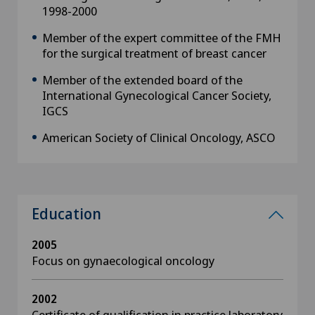
1998-2000
Member of the expert committee of the FMH
for the surgical treatment of breast cancer
Member of the extended board of the
International Gynecological Cancer Society,
IGCS
American Society of Clinical Oncology, ASCO
Education
2005
Focus on gynaecological oncology
2002
Certificate of qualification in practice laboratory