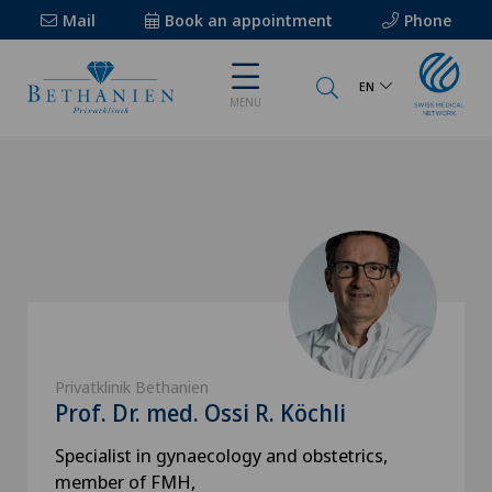
Mail
Book an appointment
Phone
EN
MENU
Privatklinik Bethanien
Prof. Dr. med. Ossi R. Köchli
Specialist in gynaecology and obstetrics,
member of FMH,