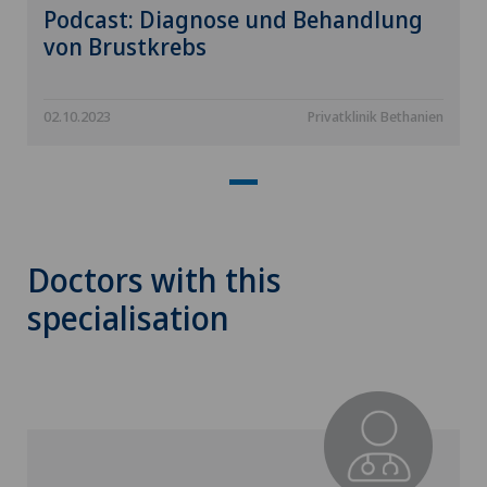
Podcast: Diagnose und Behandlung
von Brustkrebs
02.10.2023
Privatklinik Bethanien
Doctors with this
specialisation