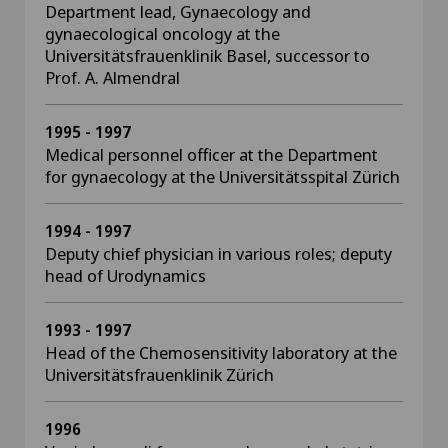
Department lead, Gynaecology and
gynaecological oncology at the
Universitätsfrauenklinik Basel, successor to
Prof. A. Almendral
1995 - 1997
Medical personnel officer at the Department
for gynaecology at the Universitätsspital Zürich
1994 - 1997
Deputy chief physician in various roles; deputy
head of Urodynamics
1993 - 1997
Head of the Chemosensitivity laboratory at the
Universitätsfrauenklinik Zürich
1996