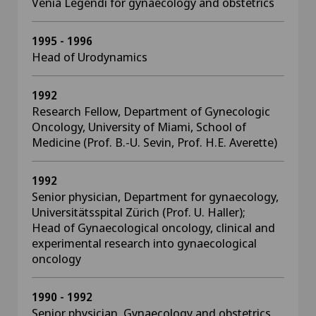
Venia Legendi for gynaecology and obstetrics
1995 - 1996
Head of Urodynamics
1992
Research Fellow, Department of Gynecologic
Oncology, University of Miami, School of
Medicine (Prof. B.-U. Sevin, Prof. H.E. Averette)
1992
Senior physician, Department for gynaecology,
Universitätsspital Zürich (Prof. U. Haller);
Head of Gynaecological oncology, clinical and
experimental research into gynaecological
oncology
1990 - 1992
Senior physician, Gynaecology and obstetrics,