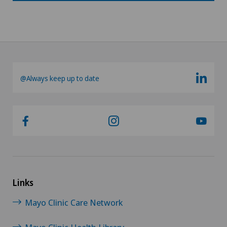
@Always keep up to date
Links
Mayo Clinic Care Network