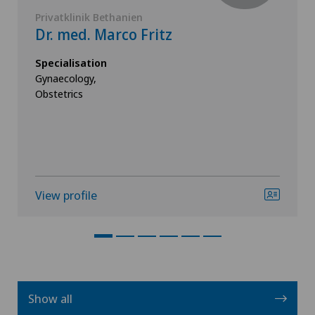
Privatklinik Bethanien
Dr. med. Marco Fritz
Specialisation
Gynaecology,
Obstetrics
View profile
Show all