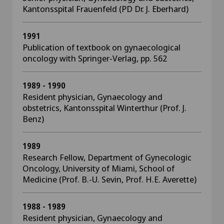
Kantonsspital Frauenfeld (PD Dr. J. Eberhard)
1991
Publication of textbook on gynaecological
oncology with Springer-Verlag, pp. 562
1989 - 1990
Resident physician, Gynaecology and
obstetrics, Kantonsspital Winterthur (Prof. J.
Benz)
1989
Research Fellow, Department of Gynecologic
Oncology, University of Miami, School of
Medicine (Prof. B.-U. Sevin, Prof. H.E. Averette)
1988 - 1989
Resident physician, Gynaecology and