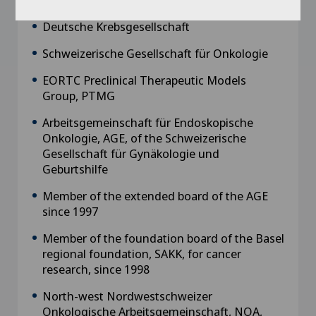
Deutsche Krebsgesellschaft
Schweizerische Gesellschaft für Onkologie
EORTC Preclinical Therapeutic Models
Group, PTMG
Arbeitsgemeinschaft für Endoskopische
Onkologie, AGE, of the Schweizerische
Gesellschaft für Gynäkologie und
Geburtshilfe
Member of the extended board of the AGE
since 1997
Member of the foundation board of the Basel
regional foundation, SAKK, for cancer
research, since 1998
North-west Nordwestschweizer
Onkologische Arbeitsgemeinschaft, NOA,