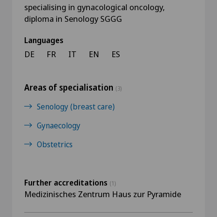
specialising in gynacological oncology,
diploma in Senology SGGG
Languages
DE
FR
IT
EN
ES
Areas of specialisation
(3)
Senology (breast care)
Gynaecology
Obstetrics
Further accreditations
(1)
Medizinisches Zentrum Haus zur Pyramide