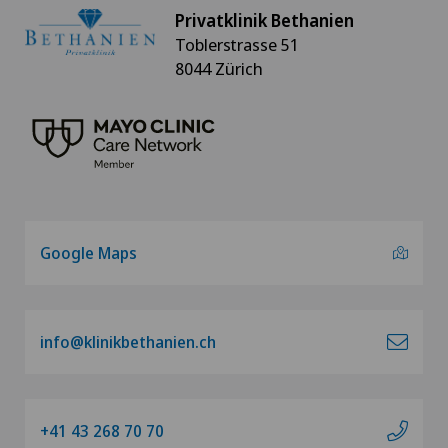
Privatklinik Bethanien
Toblerstrasse 51
8044 Zürich
Google Maps
info@klinikbethanien.ch
+41 43 268 70 70