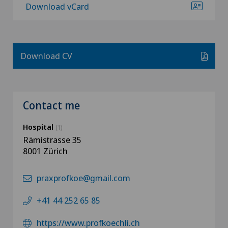
Download vCard
Download CV
Contact me
Hospital
(1)
Rämistrasse 35
8001 Zürich
praxprofkoe@gmail.com
+41 44 252 65 85
https://www.profkoechli.ch