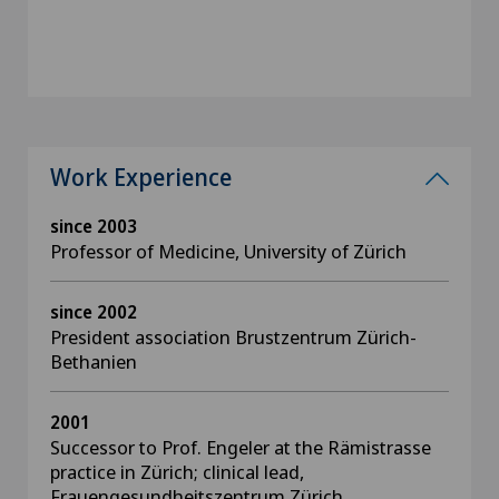
Work Experience
since 2003
Professor of Medicine, University of Zürich
since 2002
President association Brustzentrum Zürich-
Bethanien
2001
Successor to Prof. Engeler at the Rämistrasse
practice in Zürich; clinical lead,
Frauengesundheitszentrum Zürich