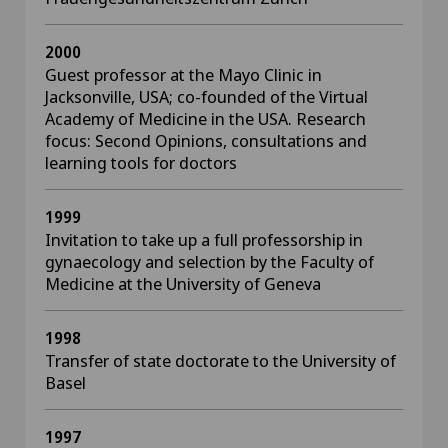
2000
Guest professor at the Mayo Clinic in
Jacksonville, USA; co-founded of the Virtual
Academy of Medicine in the USA. Research
focus: Second Opinions, consultations and
learning tools for doctors
1999
Invitation to take up a full professorship in
gynaecology and selection by the Faculty of
Medicine at the University of Geneva
1998
Transfer of state doctorate to the University of
Basel
1997