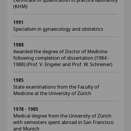
(KHM)
1991
Specialism in gynaecology and obstetrics
1988
Awarded the degree of Doctor of Medicine
following completion of dissertation (1984 -
1988) (Prof. V. Engeler and Prof. W. Schreiner)
1985
State examinations from the Faculty of
Medicine at the University of Zürich
1978 - 1985
Medical degree from the University of Zürich
with semesters spent abroad in San Francisco
and Munich