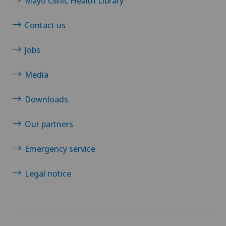
Mayo Clinic Health Library
Contact us
Jobs
Media
Downloads
Our partners
Emergency service
Legal notice