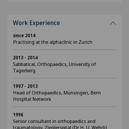
Work Experience
since 2014
Practising at the alphaclinic in Zurich
2013 - 2014
Sabbatical, Orthopaedics, University of
Tagerberg
1997 - 2013
Head of Orthopaedics, Münsingen, Bern
Hospital Network
1996
Senior consultant in orthopaedics and
traumatology, Zieglerspital (Dr H. U. Wehrli)