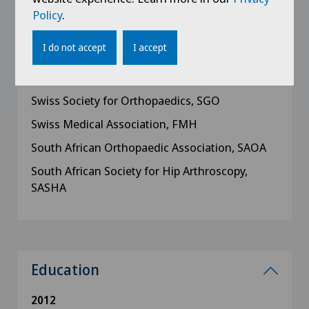
AAOS
Policy
.
European Hip Society, EHS
I do not accept
I accept
German Association for Orthopaedic Sports
Traumatology, DVOST
Swiss Society for Orthopaedics, SGO
Swiss Medical Association, FMH
South African Orthopaedic Association, SAOA
South African Society for Hip Arthroscopy,
SASHA
Education
2012