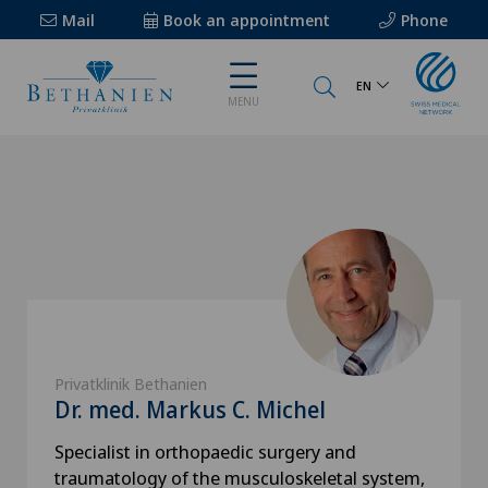
Mail
Book an appointment
Phone
EN
MENU
Privatklinik Bethanien
Dr. med. Markus C. Michel
Specialist in orthopaedic surgery and
traumatology of the musculoskeletal system,