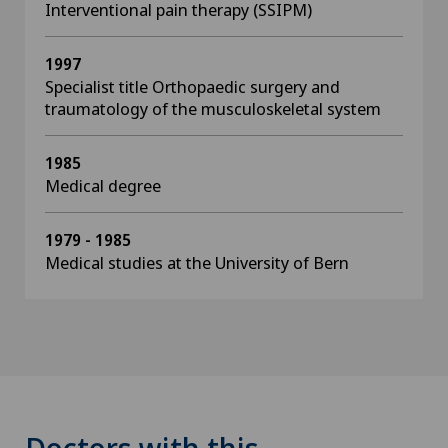
Interventional pain therapy (SSIPM)
1997
Specialist title Orthopaedic surgery and
traumatology of the musculoskeletal system
1985
Medical degree
1979 - 1985
Medical studies at the University of Bern