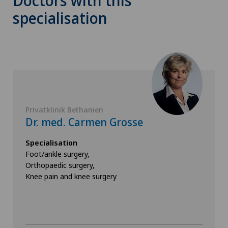
Doctors with this
specialisation
Privatklinik Bethanien
Dr. med. Carmen Grosse
Specialisation
Foot/ankle surgery,
Orthopaedic surgery,
Knee pain and knee surgery