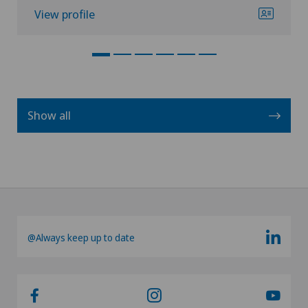
View profile
Show all
@Always keep up to date