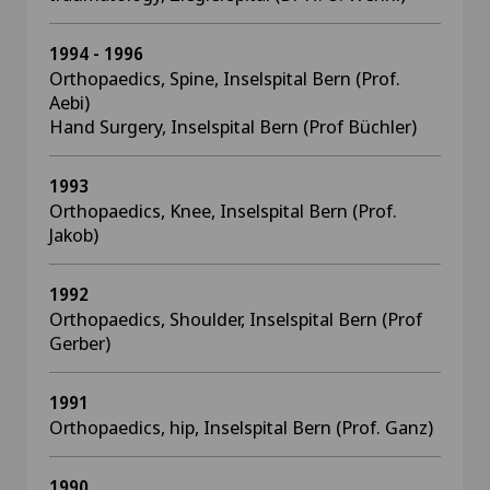
1994 - 1996
Orthopaedics, Spine, Inselspital Bern (Prof.
Aebi)
Hand Surgery, Inselspital Bern (Prof Büchler)
1993
Orthopaedics, Knee, Inselspital Bern (Prof.
Jakob)
1992
Orthopaedics, Shoulder, Inselspital Bern (Prof
Gerber)
1991
Orthopaedics, hip, Inselspital Bern (Prof. Ganz)
1990