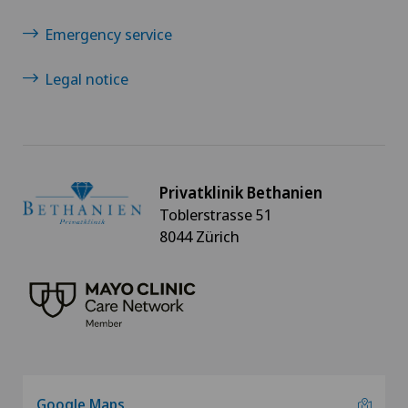
Emergency service
Legal notice
Privatklinik Bethanien
Toblerstrasse 51
8044 Zürich
Google Maps