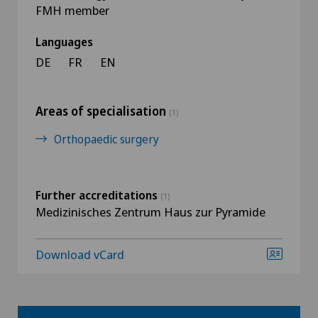
FMH member
Languages
DE
FR
EN
Areas of specialisation
(1)
Orthopaedic surgery
Further accreditations
(1)
Medizinisches Zentrum Haus zur Pyramide
Download vCard