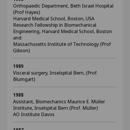
Orthopaedic Department, Beth Israel Hospital
(Prof Hayes)
Harvard Medical School, Boston, USA
Research Fellowship in Biomechanical
Engineering, Harvard Medical School, Boston
and
Massachusetts Institute of Technology (Prof
Gibson)
1989
Visceral surgery, Inselspital Bern, (Prof.
Blumgart)
1988
Assistant, Biomechanics Maurice E. Müller
Institute, Inselspital Bern (Prof. Müller)
AO Institute Davos