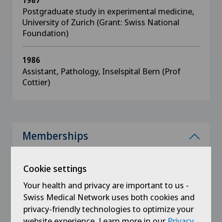
1987
Postgraduate study in experimental medicine,
University of Zurich (Grant: Swiss National
Foundation)
1986
Assistant, Pathology, Inselspital Bern (Prof
Cottier)
Memberships
International Corail Faculty
Cookie settings
International TriLock Faculty
Your health and privacy are important to us -
International Developer Group for Minimally
Swiss Medical Network uses both cookies and
Invasive Approaches, DAA
privacy-friendly technologies to optimize your
American Association for Orthopaedic Surgery,
website experience. Learn more in our
Privacy