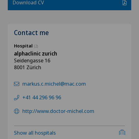
Download CV
Contact me
Hospital
(2)
alphaclinic zurich
Seidengasse 16
8001 Zürich
markus.c.michel@mac.com
+41 44 296 96 96
http://www.doctor-michel.com
Show all hospitals