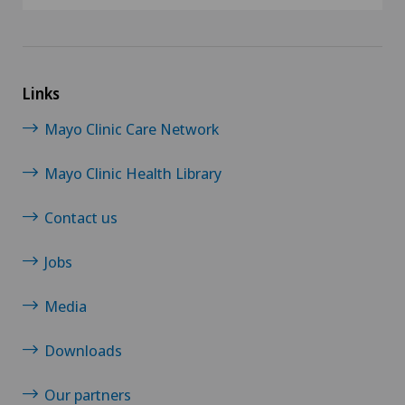
Links
Mayo Clinic Care Network
Mayo Clinic Health Library
Contact us
Jobs
Media
Downloads
Our partners