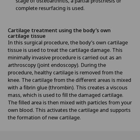
stage of osteoarthritis, a partial prosthesis or
complete resurfacing is used.
Cartilage treatment using the body’s own
cartilage tissue
In this surgical procedure, the body’s own cartilage
tissue is used to treat the cartilage damage. This
minimally invasive procedure is carried out as an
arthroscopy (joint endoscopy). During the
procedure, healthy cartilage is removed from the
knee. The cartilage from the different areas is mixed
with a fibrin glue (thrombin). This creates a viscous
mass, which is used to fill the damaged cartilage.
The filled area is then mixed with particles from your
own blood. This activates the cartilage and supports
the formation of new cartilage.