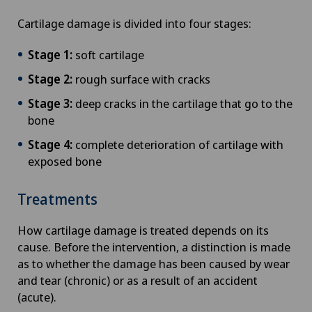
Cartilage damage is divided into four stages:
Stage 1:
soft cartilage
Stage 2:
rough surface with cracks
Stage 3:
deep cracks in the cartilage that go to the
bone
Stage 4:
complete deterioration of cartilage with
exposed bone
Treatments
How cartilage damage is treated depends on its
cause. Before the intervention, a distinction is made
as to whether the damage has been caused by wear
and tear (chronic) or as a result of an accident
(acute).