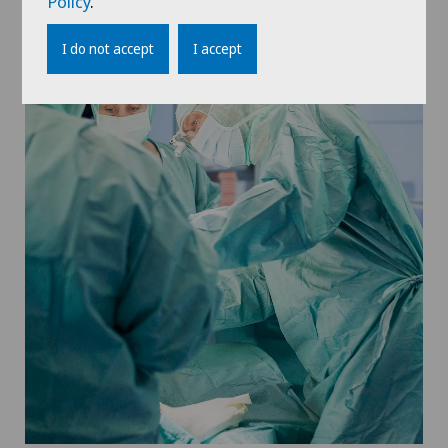
Policy
.
I do not accept
I accept