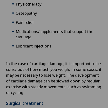
Physiotherapy
Osteopathy
Pain relief
Medications/supplements that support the
cartilage
Lubricant injections
In the case of cartilage damage, it is important to be
conscious of how much you weigh. In some cases, it
may be necessary to lose weight. The development
of cartilage damage can be slowed down by regular
exercise with steady movements, such as swimming
or cycling.
Surgical treatment