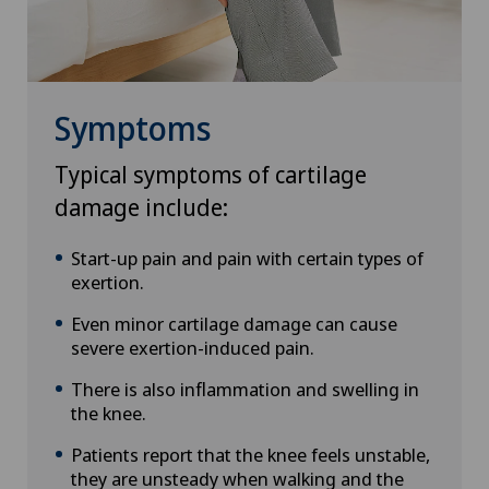
Symptoms
Typical symptoms of cartilage
damage include:
Start-up pain and pain with certain types of
exertion.
Even minor cartilage damage can cause
severe exertion-induced pain.
There is also inflammation and swelling in
the knee.
Patients report that the knee feels unstable,
they are unsteady when walking and the