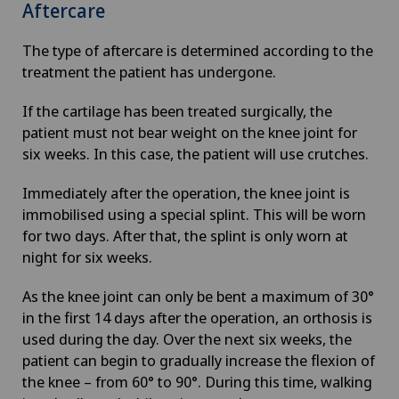
Aftercare
The type of aftercare is determined according to the
treatment the patient has undergone.
If the cartilage has been treated surgically, the
patient must not bear weight on the knee joint for
six weeks. In this case, the patient will use crutches.
Immediately after the operation, the knee joint is
immobilised using a special splint. This will be worn
for two days. After that, the splint is only worn at
night for six weeks.
As the knee joint can only be bent a maximum of 30°
in the first 14 days after the operation, an orthosis is
used during the day. Over the next six weeks, the
patient can begin to gradually increase the flexion of
the knee – from 60° to 90°. During this time, walking