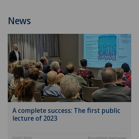
News
A complete success: The first public
lecture of 2023
02.02.2023
Privatklinik Bethanien