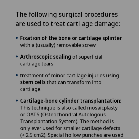
The following surgical procedures
are used to treat cartilage damage:
Fixation of the bone or cartilage splinter
with a (usually) removable screw
Arthroscopic sealing
of superficial
cartilage tears.
treatment of minor cartilage injuries using
stem cells
that can transform into
cartilage.
Cartilage-bone cylinder transplantation:
This technique is also called mosaicplasty
or OATS (Osteochondral Autologous
Transplantation System). The method is
only ever used for smaller cartilage defects
(< 2.5 cm2). Special hollow punches are used