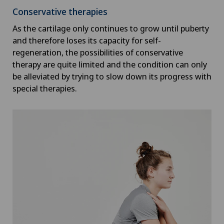
Conservative therapies
As the cartilage only continues to grow until puberty
and therefore loses its capacity for self-
regeneration, the possibilities of conservative
therapy are quite limited and the condition can only
be alleviated by trying to slow down its progress with
special therapies.