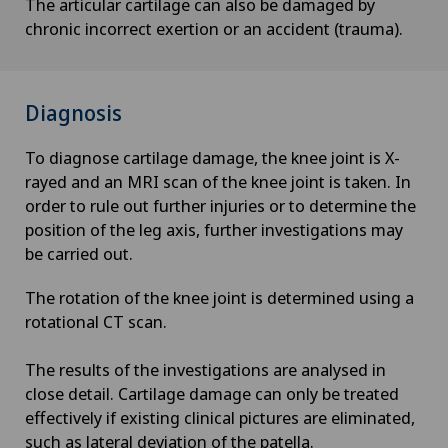
The articular cartilage can also be damaged by
chronic incorrect exertion or an accident (trauma).
Diagnosis
To diagnose cartilage damage, the knee joint is X-
rayed and an MRI scan of the knee joint is taken. In
order to rule out further injuries or to determine the
position of the leg axis, further investigations may
be carried out.
The rotation of the knee joint is determined using a
rotational CT scan.
The results of the investigations are analysed in
close detail. Cartilage damage can only be treated
effectively if existing clinical pictures are eliminated,
such as lateral deviation of the patella.