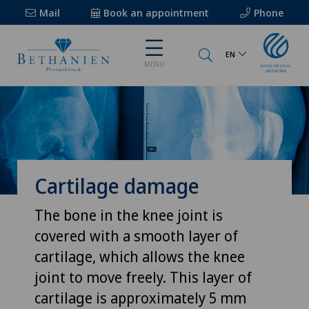
Mail
Book an appointment
Phone
EN
MENU
Cartilage damage
The bone in the knee joint is
covered with a smooth layer of
cartilage, which allows the knee
joint to move freely. This layer of
cartilage is approximately 5 mm