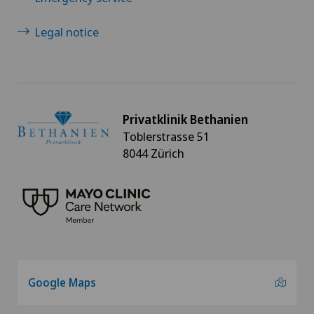
Legal notice
Privatklinik Bethanien
Toblerstrasse 51
8044 Zürich
Google Maps