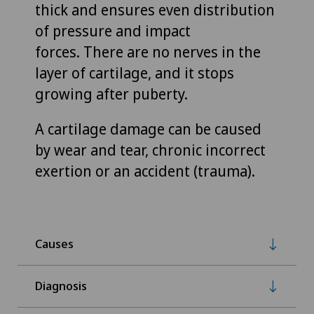
thick and ensures even distribution
of pressure and impact
forces. There are no nerves in the
layer of cartilage, and it stops
growing after puberty.
A cartilage damage can be caused
by wear and tear, chronic incorrect
exertion or an accident (trauma).
Causes
Diagnosis