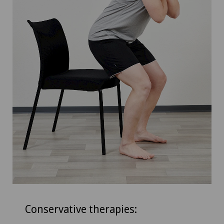
Conservative therapies: