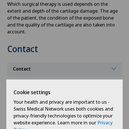
Which surgical therapy is used depends on the
extent and depth of the cartilage damage. The age
of the patient, the condition of the exposed bone
and the quality of the cartilage are also taken into
account.
Contact
Contact
Cookie settings
Your health and privacy are important to us -
Swiss Medical Network uses both cookies and
privacy-friendly technologies to optimize your
website experience. Learn more in our
Privacy