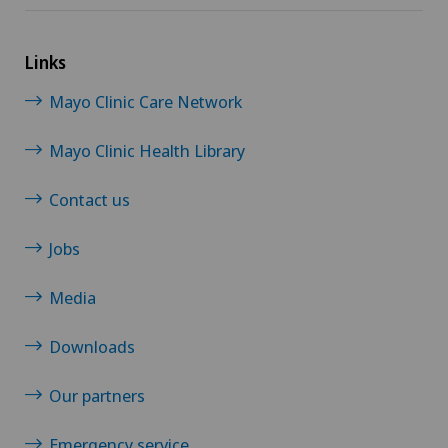
Links
Mayo Clinic Care Network
Mayo Clinic Health Library
Contact us
Jobs
Media
Downloads
Our partners
Emergency service