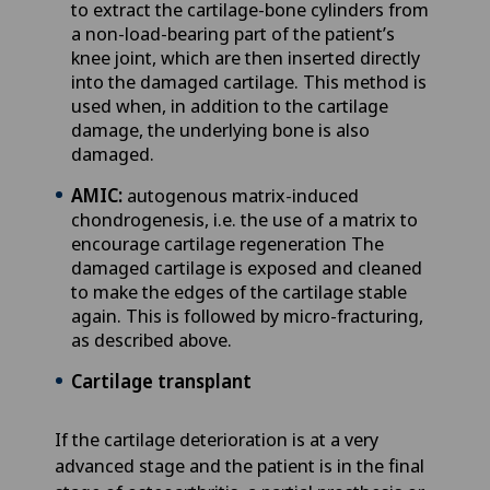
to extract the cartilage-bone cylinders from
a non-load-bearing part of the patient’s
knee joint, which are then inserted directly
into the damaged cartilage. This method is
used when, in addition to the cartilage
damage, the underlying bone is also
damaged.
AMIC:
autogenous matrix-induced
chondrogenesis, i.e. the use of a matrix to
encourage cartilage regeneration The
damaged cartilage is exposed and cleaned
to make the edges of the cartilage stable
again. This is followed by micro-fracturing,
as described above.
Cartilage transplant
If the cartilage deterioration is at a very
advanced stage and the patient is in the final