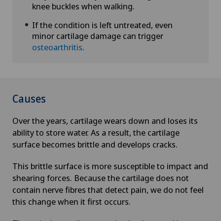
knee buckles when walking.
If the condition is left untreated, even
minor cartilage damage can trigger
osteoarthritis
.
Causes
Over the years, cartilage wears down and loses its
ability to store water. As a result, the cartilage
surface becomes brittle and develops cracks.
This brittle surface is more susceptible to impact and
shearing forces. Because the cartilage does not
contain nerve fibres that detect pain, we do not feel
this change when it first occurs.