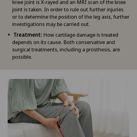
knee joint is X-rayed and an MRI scan of the knee
joint is taken. In order to rule out further injuries
or to determine the position of the leg axis, further
investigations may be carried out.
Treatment:
How cartilage damage is treated
depends on its cause. Both conservative and
surgical treatments, including a prosthesis, are
possible.