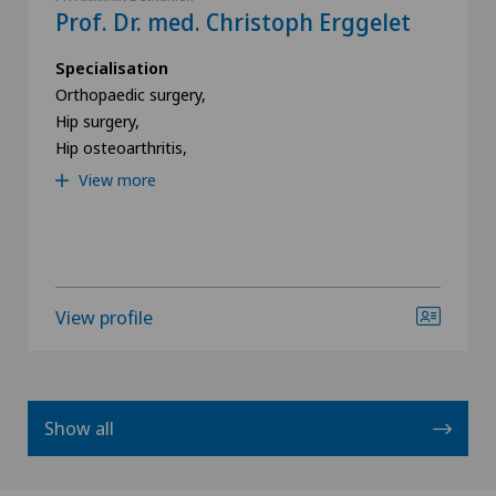
Prof. Dr. med. Christoph Erggelet
Specialisation
Orthopaedic surgery,
Hip surgery,
Hip osteoarthritis,
View more
View profile
Show all