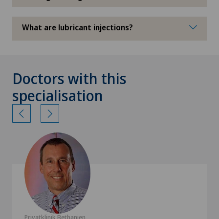
What are lubricant injections?
Doctors with this
specialisation
Privatklinik Bethanien