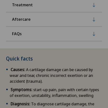
Treatment
Aftercare
FAQs
Quick facts
Causes:
A cartilage damage can be caused by
wear and tear, chronic incorrect exertion or an
accident (trauma).
Symptoms:
start-up pain, pain with certain types
of exertion, unstability, inflammation, swelling
Diagnosis:
To diagnose cartilage damage, the