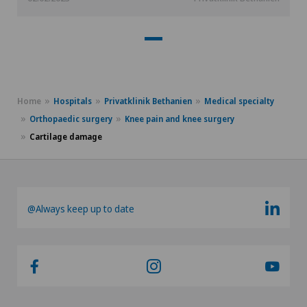
Home
Hospitals
Privatklinik Bethanien
Medical specialty
Orthopaedic surgery
Knee pain and knee surgery
Cartilage damage
@Always keep up to date