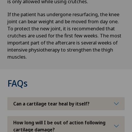
is only allowed while using crutches.
If the patient has undergone resurfacing, the knee
joint can bear weight and be moved from day one.
To protect the new joint, it is recommended that
crutches are used for the first few weeks. The most
important part of the aftercare is several weeks of
intensive physiotherapy to strengthen the thigh
muscles.
FAQs
Can a cartilage tear heal by itself?
How long will I be out of action following
cartilage damage?