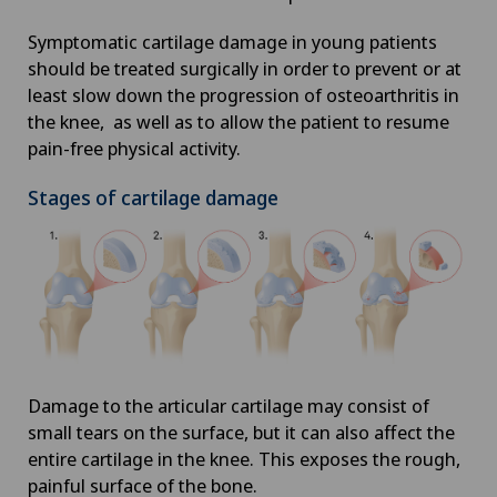
Symptomatic cartilage damage in young patients
should be treated surgically in order to prevent or at
least slow down the progression of osteoarthritis in
the knee, as well as to allow the patient to resume
pain-free physical activity.
Stages of cartilage damage
Damage to the articular cartilage may consist of
small tears on the surface, but it can also affect the
entire cartilage in the knee. This exposes the rough,
painful surface of the bone.