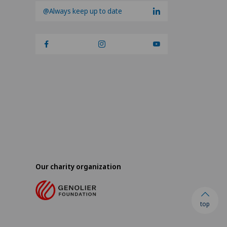
@Always keep up to date
Our charity organization
top