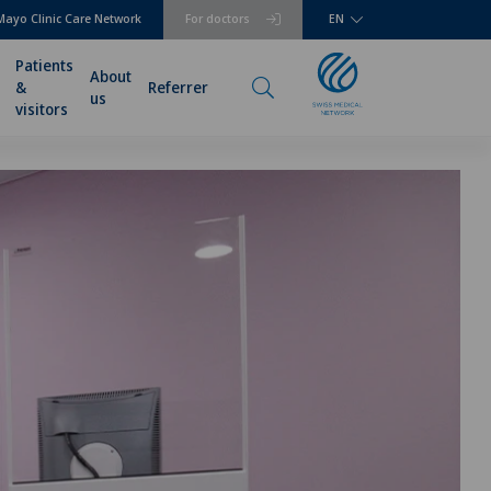
Mayo Clinic Care Network
For doctors
EN
Patients
About
&
Referrer
us
visitors