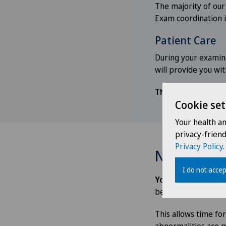
The majority of our
Exam coordination i
Patient Care
During your examina
will provide you wi
The examination wi
Cookie set
Your health a
privacy-frien
Privacy Policy
.
Notifying y
I do not accep
You will receive 
be sent to the GP
w
This allows time fo
abnormalities are m