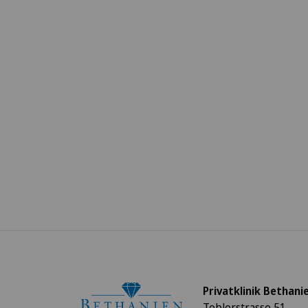
Privatklinik Bethani
Toblerstrasse 51