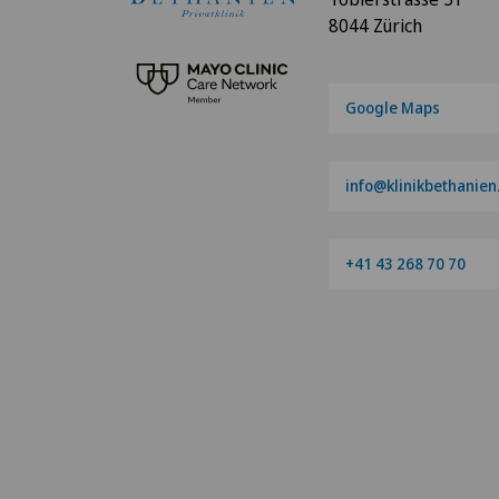
8044 Zürich
Google Maps
info@klinikbethanien
+41 43 268 70 70