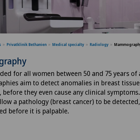
s
Privatklinik Bethanien
Medical specialty
Radiology
Mammograph
raphy
d for all women between 50 and 75 years of 
ies aim to detect anomalies in breast tissue
, before they even cause any clinical symptoms.
llow a pathology (breast cancer) to be detected
d before it is palpable.