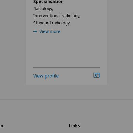
Specialisation
Radiology,
Interventional radiology,
Standard radiology,
View more
View profile
en
Links