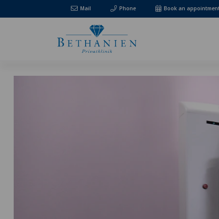
Mail
Phone
Book an appointmen