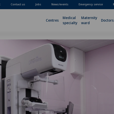
t
Contact us
Jobs
News/events
Emergency service
Medical
Maternity
Centres
Doctors
specialty
ward