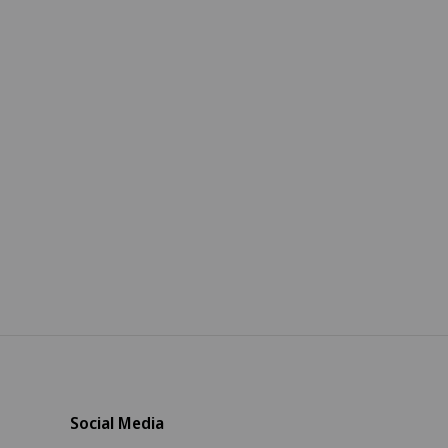
Social Media