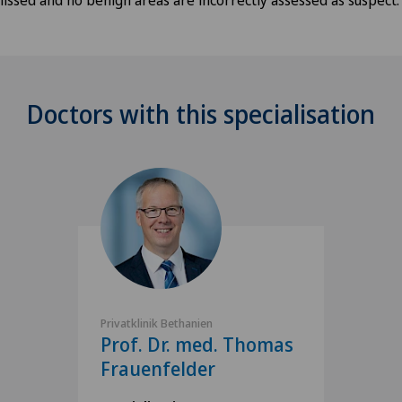
Doctors with this specialisation
Privatklinik Bethanien
Prof. Dr. med. Thomas
Frauenfelder