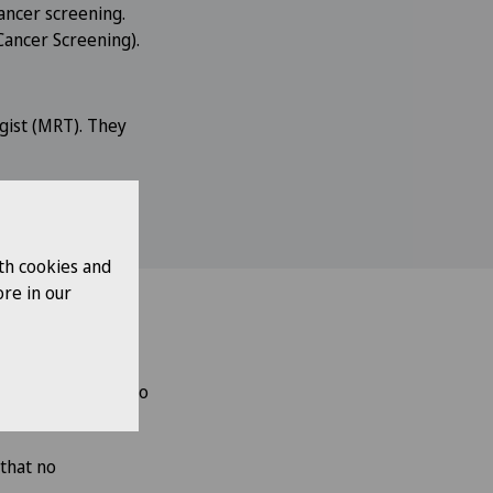
ancer screening.
Cancer Screening).
gist (MRT). They
th cookies and
re in our
n
days.
They will also
that no