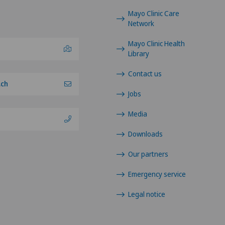
Mayo Clinic Care
Network
Mayo Clinic Health
Library
Contact us
.ch
Jobs
Media
Downloads
Our partners
Emergency service
Legal notice