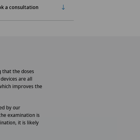
k a consultation
 that the doses
evices are all
 which improves the
ed by our
the examination is
ation, it is likely