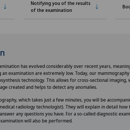
Notifying you of the results
Boo
of the examination
on
xamination has evolved considerably over recent years, meaning
g an examination are extremely low. Today, our mammography d
ynthesis technology. This allows for cross-sectional imaging,
mage created and helps to detect any anomalies.
raphy, which takes just a few minutes, you will be accompani
dical radiology technologist). They will explain in detail how 
 answer any questions you have. For a so-called diagnostic examin
examination will also be performed.