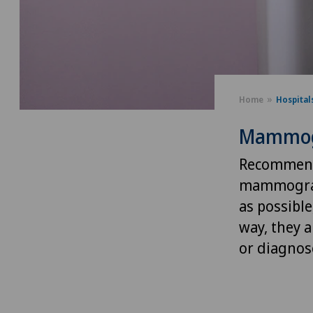
Home
Hospital
Mammog
Recommende
mammograph
as possible
way, they a
or diagnose