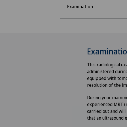
Examination
Examinati
This radiological e
administered durin
equipped with tomos
resolution of the i
During your mammog
experienced MRT (me
carried out and will
that an ultrasound 