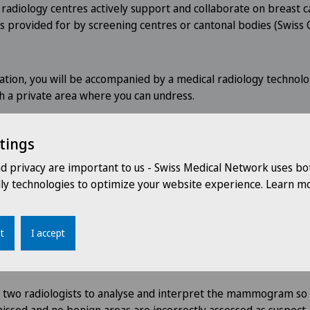
 radiology centres actively support and collaborate on breast c
s provided for by screening centres or cantonal bodies (Swiss 
tion, you will be accompanied by a medical radiology technolo
th a private area where you can undress.
ll take 15 minutes on average.
tings
nd privacy are important to us - Swiss Medical Network uses bo
dly technologies to optimize your website experience. Learn mo
ou of the results of the examinatio
t
I accept
the results of the mammogram by post within eight working 
hose name you gave on the health questionnaire.
r two radiologists to analyse and interpret the mammogram so 
issed and no benign areas are incorrectly assessed as suspect.