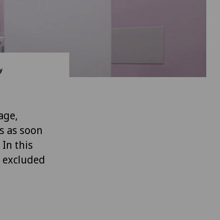
y
age,
s as soon
 In this
, excluded