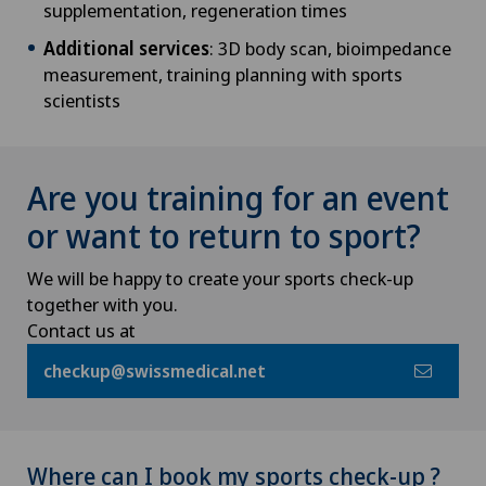
supplementation, regeneration times
Additional services
: 3D body scan, bioimpedance
measurement, training planning with sports
scientists
Are you training for an event
or want to return to sport?
We will be happy to create your sports check-up
together with you.
Contact us at
checkup@swissmedical.net
Where can I book my sports check-up ?