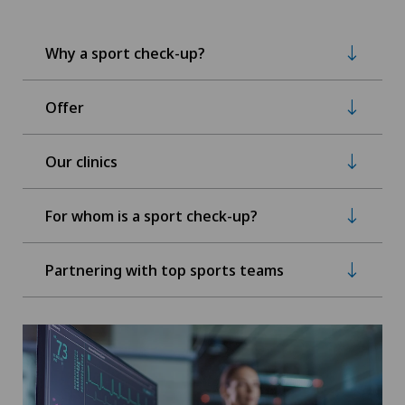
Why a sport check-up?
Offer
Our clinics
For whom is a sport check-up?
Partnering with top sports teams