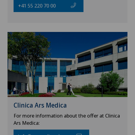
+41 55 220 70 00
Clinica Ars Medica
For more information about the offer at Clinica
Ars Medica: