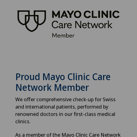
Proud Mayo Clinic Care
Network Member
We offer comprehensive check-up for Swiss
and international patients, performed by
renowned doctors in our first-class medical
clinics.
As a member of the Mayo Clinic Care Network