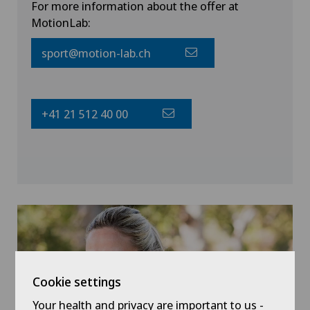
For more information about the offer at
MotionLab:
sport@motion-lab.ch
+41 21 512 40 00
Cookie settings
Your health and privacy are important to us -