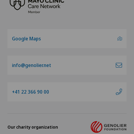
Google Maps
info@genolier.net
+41 22 366 90 00
Our charity organization