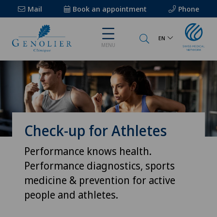
Mail
Book an appointment
Phone
EN
MENU
Check-up for Athletes
Performance knows health.
Performance diagnostics, sports
medicine & prevention for active
people and athletes.