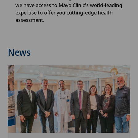
we have access to Mayo Clinic's world-leading
expertise to offer you cutting-edge health
assessment.
News