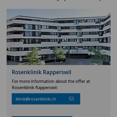
Rosenklinik Rapperswil
For more information about the offer at
Rosenklinik Rapperswil:
klinik@rosenklinik.ch