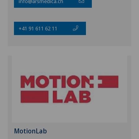
info@arsmedica.ch
+41 91 611 62 11
MotionLab