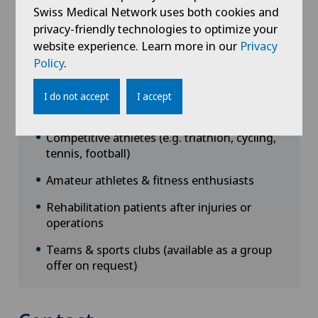
Swiss Medical Network uses both cookies and
privacy-friendly technologies to optimize your
website experience. Learn more in our
Privacy
Policy
.
I do not accept
I accept
Target groups
Competitive athletes (e.g. triathlon, cycling,
tennis, football)
Amateur athletes & fitness enthusiasts
Rehabilitation patients after injuries or
operations
Teams & sports clubs (available as a group
offer on request)