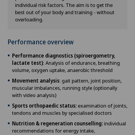
individual risk factors. The aim is to get the
best out of your body and training - without
overloading.
Performance overview
Performance diagnostics (spiroergometry,
lactate test)
: Analysis of endurance, breathing
volume, oxygen uptake, anaerobic threshold
Movement analysis
: gait pattern, joint position,
muscular imbalances, running style (optionally
with video analysis)
Sports orthopaedic status:
examination of joints,
tendons and muscles by specialised doctors
Nutrition & regeneration counselling:
individual
recommendations for energy intake,