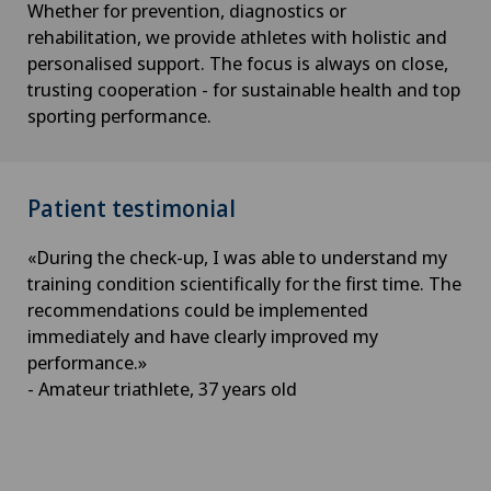
Whether for prevention, diagnostics or
rehabilitation, we provide athletes with holistic and
personalised support. The focus is always on close,
trusting cooperation - for sustainable health and top
sporting performance.
Patient testimonial
«During the check-up, I was able to understand my
training condition scientifically for the first time. The
recommendations could be implemented
immediately and have clearly improved my
performance.»
- Amateur triathlete, 37 years old