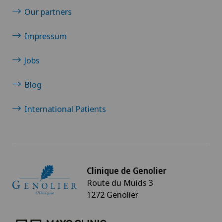
Our partners
Impressum
Jobs
Blog
International Patients
Clinique de Genolier
Route du Muids 3
1272 Genolier