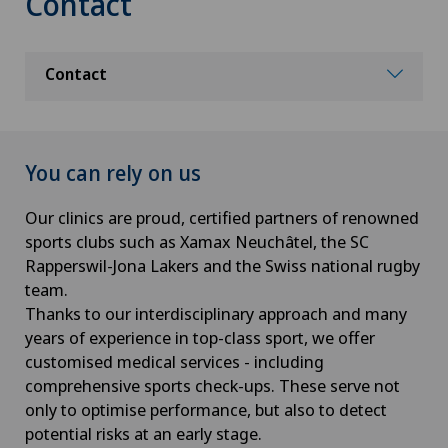
Contact
Contact
You can rely on us
Our clinics are proud, certified partners of renowned
sports clubs such as Xamax Neuchâtel, the SC
Rapperswil-Jona Lakers and the Swiss national rugby
team.
Thanks to our interdisciplinary approach and many
years of experience in top-class sport, we offer
customised medical services - including
comprehensive sports check-ups. These serve not
only to optimise performance, but also to detect
potential risks at an early stage.