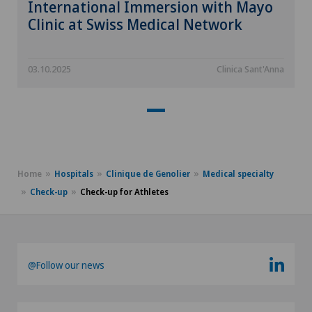
International Immersion with Mayo
Clinic at Swiss Medical Network
03.10.2025
Clinica Sant'Anna
Home
Hospitals
Clinique de Genolier
Medical specialty
Check-up
Check-up for Athletes
@Follow our news