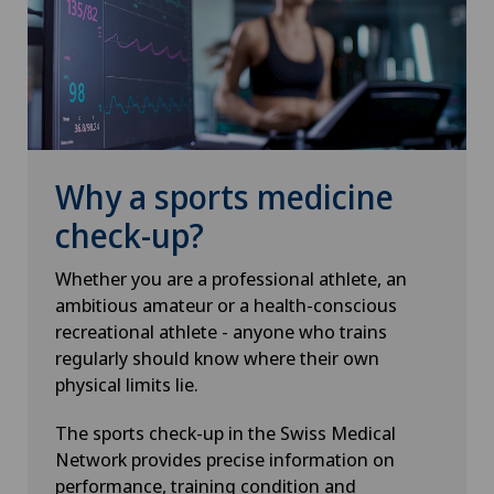
Why a sports medicine
check-up?
Whether you are a professional athlete, an
ambitious amateur or a health-conscious
recreational athlete - anyone who trains
regularly should know where their own
physical limits lie.
The sports check-up in the Swiss Medical
Network provides precise information on
performance, training condition and