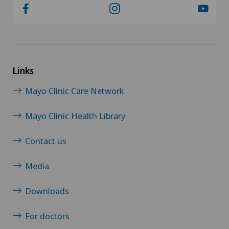
Links
Mayo Clinic Care Network
Mayo Clinic Health Library
Contact us
Media
Downloads
For doctors