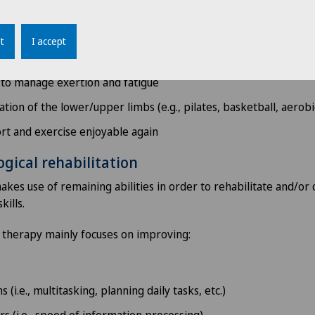
nvironment to improve quality of life
atigue
t
I accept
ical activity programmes
 to manage exertion and fatigue
tion of the lower/upper limbs (e.g., pilates, basketball, aerobic
rt and exercise enjoyable again
gical rehabilitation
es use of remaining abilities in order to rehabilitate and/or
kills.
 therapy mainly focuses on improving:
 (i.e., multitasking, planning daily tasks, etc.)
rs (i.e., speed of information processing)