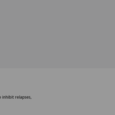
 inhibit relapses,