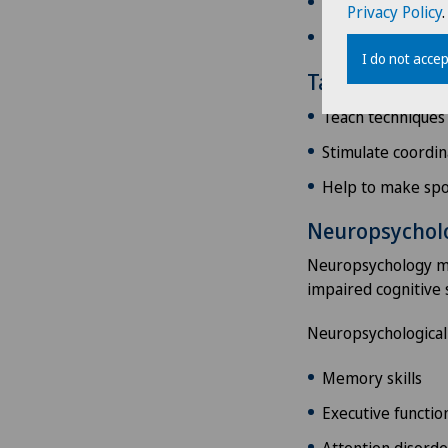
Adapt the home e
Privacy Policy
.
Help to manage f
I do not accep
Tailored phys
Teach techniques
Stimulate coordina
Help to make spo
Neuropsycholo
Neuropsychology mak
impaired cognitive s
Neuropsychological
Memory skills
Executive functions
Attention disorde