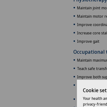
Maintain joint mob
Maintain motor 
Improve coordina
Increase core stab
Improve gait
Occupational 
Maintain maximum
Teach safe transfe
Improve both supe
Improve coordinat
Cookie set
strength and end
Your health a
Writing exercises
privacy-frien