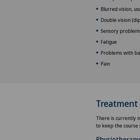
Blurred vision, us
Double vision (dip
Sensory problem
Fatigue
Problems with ba
Pain
Treatment
There is currently 
to keep the course 
Physiotherap