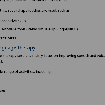
this, several approaches are used, such as:
cognitive skills
 software tools (RehaCom, iGerip, Cogniplus®)
 exercises
anguage therapy
 therapy sessions mainly focus on improving speech and voice 
s.
e range of activities, including:
ises