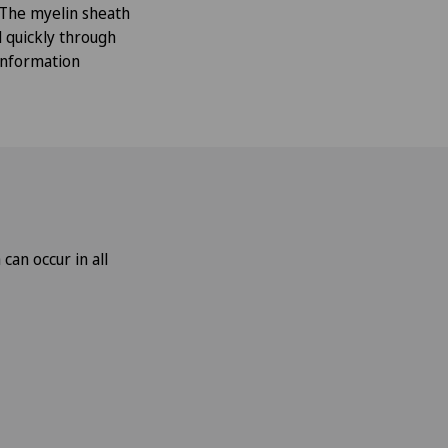
 The myelin sheath
d quickly through
 information
an occur in all