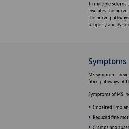
In multiple scleros
insulates the nerve
the nerve pathways.
properly and dysfun
Symptoms
MS symptoms develop
fibre pathways of t
Symptoms of MS inc
Impaired limb an
Reduced fine moto
Cramps and spas