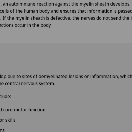
is, an autoimmune reaction against the myelin sheath develops.
 cells of the human body and ensures that information is passe
 If the myelin sheath is defective, the nerves do not send the
ctions occur in the body.
 due to sites of demyelinated lesions or inflammation, which c
he central nervous system.
lude:
d core motor function
r skills
ms