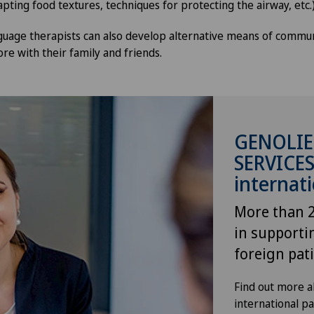
pting food textures, techniques for protecting the airway, etc.
uage therapists can also develop alternative means of commun
re with their family and friends.
GENOLIE
SERVICES
internati
More than 2
in supporti
foreign pat
Find out more ab
international p