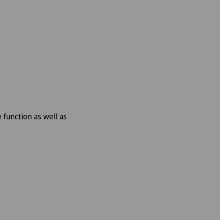
function as well as