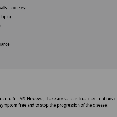
ually in one eye
lopia)
s
lance
no cure for MS. However, there are various treatment options to
symptom free and to stop the progression of the disease.
y