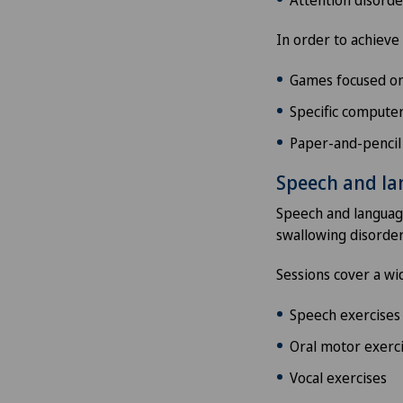
In order to achieve 
Games focused on 
Specific computer
Paper-and-pencil
Speech and l
Speech and language
swallowing disorder
Sessions cover a wid
Speech exercises
Oral motor exerc
Vocal exercises