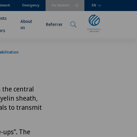
etwork
Emergency
For doctors
EN
ents
About
Referrer
us
ors
bilitation
 the central
yelin sheath,
als to transmit
e-ups”. The