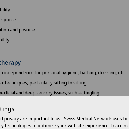
ility
response
tion and posture
ility
therapy
 independence for personal hygiene, bathing, dressing, etc.
r techniques, particularly sitting to sitting
rficial and deep sensory issues, such as tingling
ion of voluntary movements: fine motor skills, coordination of 
tings
urance
nd privacy are important to us - Swiss Medical Network uses bo
 to improve coordination
dly technologies to optimize your website experience. Learn mo