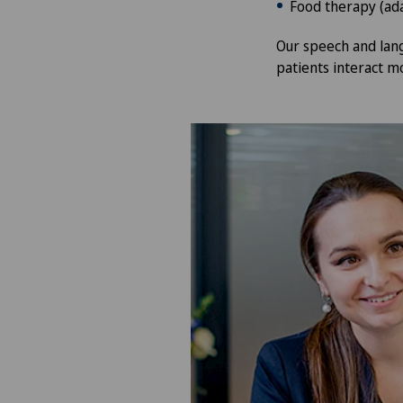
Food therapy (ada
Our speech and lang
patients interact mo