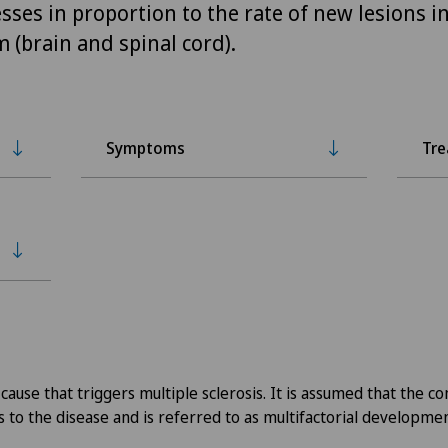
sses in proportion to the rate of new lesions in
 (brain and spinal cord).
Symptoms
Tr
 cause that triggers multiple sclerosis. It is assumed that the c
s to the disease and is referred to as multifactorial developmen