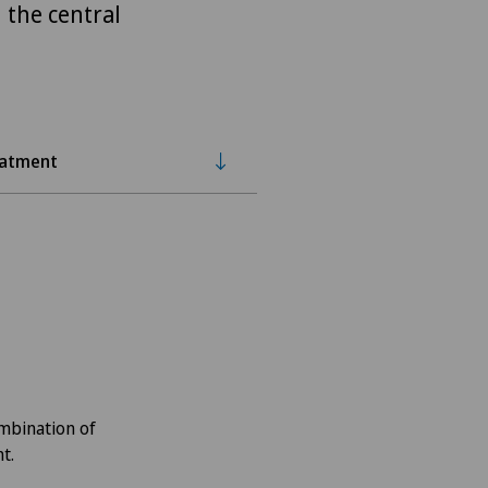
 the central
eatment
ombination of
t.