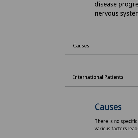
disease progre
nervous system
Causes
International Patients
Causes
There is no specific
various factors lead