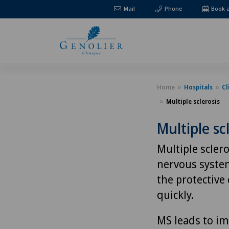
Mail
Phone
Book 
Home
Hospitals
Cl
Multiple sclerosis
Multiple sc
Multiple sclero
nervous system
the protective
quickly.
MS leads to im