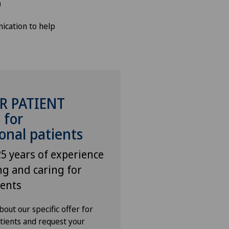
)
ication to help
R PATIENT
 for
onal patients
5 years of experience
ng and caring for
ients
out our specific offer for
atients and request your