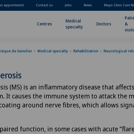
an appointment
Contact us
Jobs
News
Mayo Clinic Care N
Pati
Medical
Centres
Doctors
&
specialty
visit
inique de Genolier
Medical specialty
Rehabilitation
Neurological reha
lerosis
sis (MS) is an inflammatory disease that affects
. It causes the immune system to attack the m
 coating around nerve fibres, which allows sign
paired function, in some cases with acute “flar