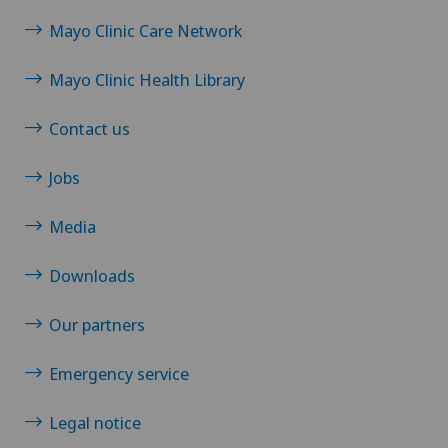
Mayo Clinic Care Network
Mayo Clinic Health Library
Contact us
Jobs
Media
Downloads
Our partners
Emergency service
Legal notice