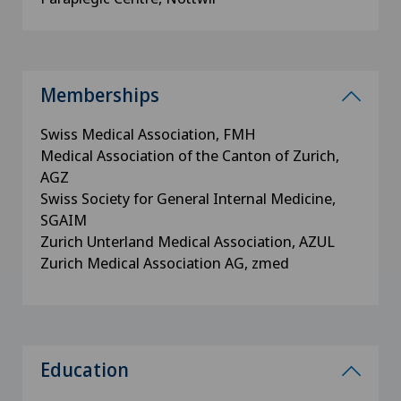
Memberships
Swiss Medical Association, FMH
Medical Association of the Canton of Zurich,
AGZ
Swiss Society for General Internal Medicine,
SGAIM
Zurich Unterland Medical Association, AZUL
Zurich Medical Association AG, zmed
Education