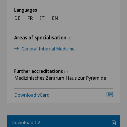
Languages
DE
FR
IT
EN
Areas of specialisation
(1)
General Internal Medicine
Further accreditations
(1)
Medizinisches Zentrum Haus zur Pyramide
Download vCard
Download CV