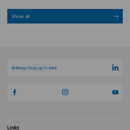
Show all
@Always keep up to date
Links