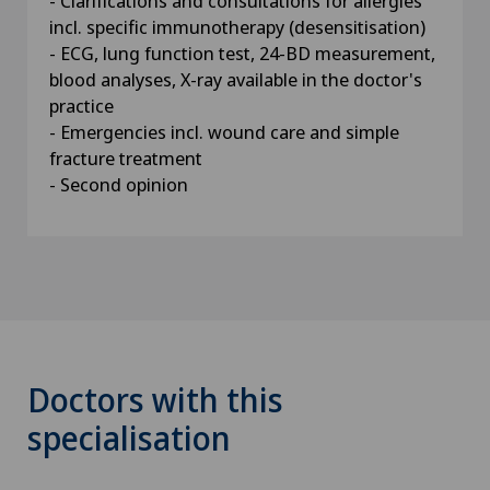
- Clarifications and consultations for allergies
incl. specific immunotherapy (desensitisation)
- ECG, lung function test, 24-BD measurement,
blood analyses, X-ray available in the doctor's
practice
- Emergencies incl. wound care and simple
fracture treatment
- Second opinion
Doctors with this
specialisation