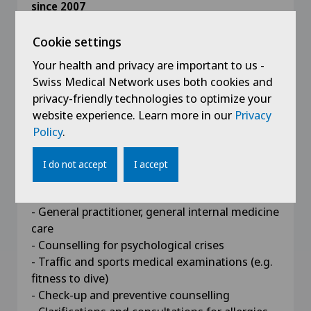
since 2007
Specialist title for general internal medicine
Cookie settings
2008 - 2010
Your health and privacy are important to us -
Postgraduate executive MBA in General
Swiss Medical Network uses both cookies and
Management, Kalaidos University of Applied
privacy-friendly technologies to optimize your
Sciences
website experience. Learn more in our
Privacy
Policy
.
I do not accept
I accept
Competences
- General practitioner, general internal medicine
care
- Counselling for psychological crises
- Traffic and sports medical examinations (e.g.
fitness to dive)
- Check-up and preventive counselling