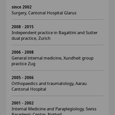
since 2002
Surgery, Cantonal Hospital Glarus
2008 - 2015
Independent practice in Bagattini and Sutter
dual practice, Zurich
2006 - 2008
General internal medicine, Xundheit group
practice Zug
2005 - 2006
Orthopaedics and traumatology, Aarau
Cantonal Hospital
2001 - 2002
Internal Medicine and Paraplegiology, Swiss
Paraplegic Centre, Nottwil