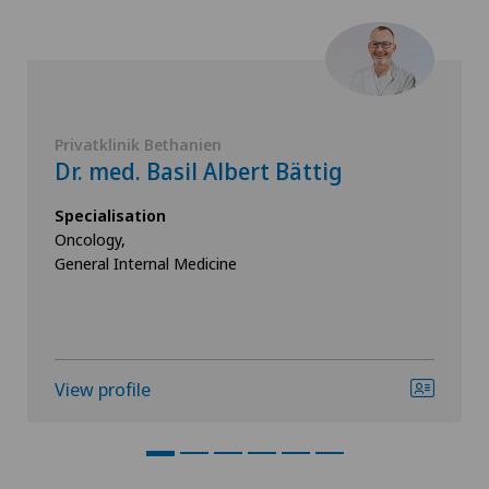
Privatklinik Bethanien
Dr. med. Basil Albert Bättig
Specialisation
Oncology,
General Internal Medicine
View profile