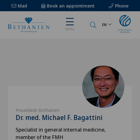
Mail
Book an appointment
Phone
EN
MENU
Privatklinik Bethanien
Dr. med. Michael F. Bagattini
Specialist in general internal medicine,
member of the FMH