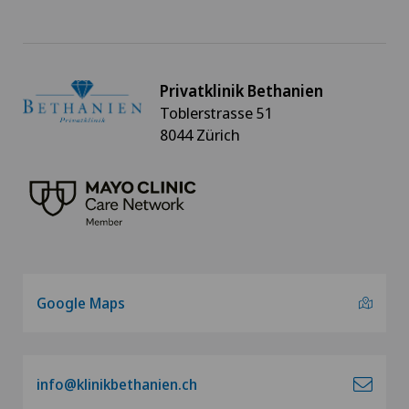
Privatklinik Bethanien
Toblerstrasse 51
8044 Zürich
Google Maps
info@klinikbethanien.ch