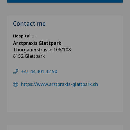
Contact me
Hospital
(1)
Arztpraxis Glattpark
Thurgauerstrasse 106/108
8152 Glattpark
+41 44 301 32 50
https://www.arztpraxis-glattpark.ch