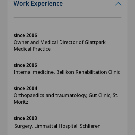
Work Experience
since 2006
Owner and Medical Director of Glattpark
Medical Practice
since 2006
Internal medicine, Bellikon Rehabilitation Clinic
since 2004
Orthopaedics and traumatology, Gut Clinic, St.
Moritz
since 2003
Surgery, Limmattal Hospital, Schlieren