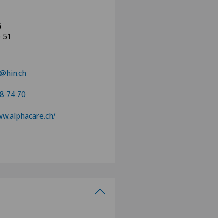
G
e 51
@hin.ch
8 74 70
ww.alphacare.ch/