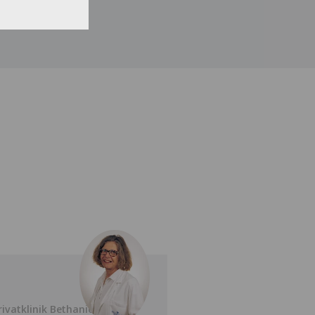
rivatklinik Bethanien
Privatklinik Bethan