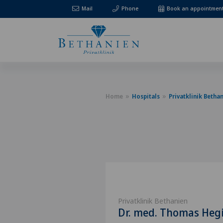
Mail
Phone
Book an appointmen
Home
Hospitals
Privatklinik Betha
Privatklinik Bethanien
Dr. med. Thomas Heg