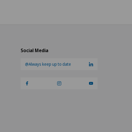
Social Media
@Always keep up to date