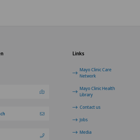
en
Links
Mayo Clinic Care
Network
Mayo Clinic Health
Library
Contact us
.ch
Jobs
Media