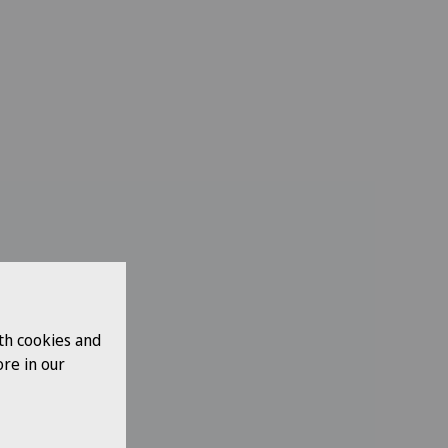
th cookies and
re in our