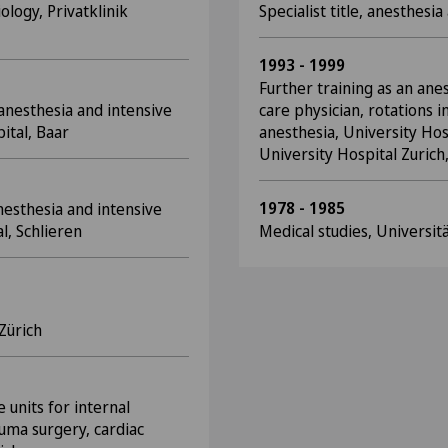
ology, Privatklinik
Specialist title, anesthesi
1993 - 1999
Further training as an ane
 anesthesia and intensive
care physician, rotations in
ital, Baar
anesthesia, University Hosp
University Hospital Zurich,
1978 - 1985
anesthesia and intensive
l, Schlieren
Medical studies, Universit
 Zürich
e units for internal
auma surgery, cardiac