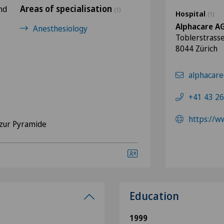
Areas of specialisation
nd
(1)
Hospital
(1)
Alphacare A
Anesthesiology
Toblerstrass
8044 Zürich
alphacare
+41 43 26
https://w
zur Pyramide
Education
1999