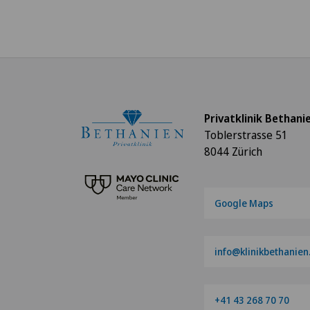
Privatklinik Bethani
Toblerstrasse 51
8044 Zürich
Google Maps
info@klinikbethanien
+41 43 268 70 70