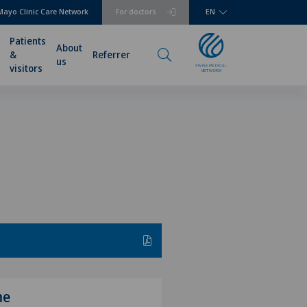
Mayo Clinic Care Network
For doctors
EN
Patients
About
&
Referrer
us
visitors
me