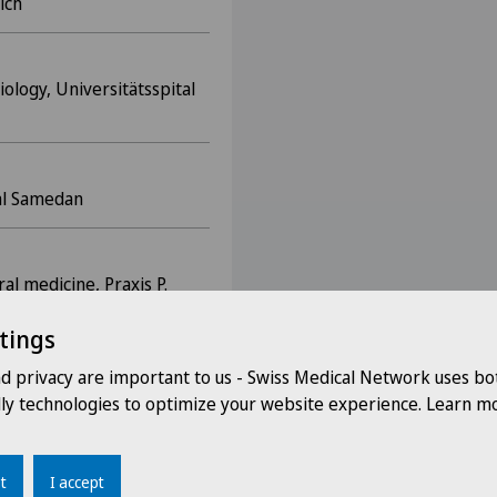
ich
iology, Universitätsspital
tal Samedan
al medicine, Praxis P.
tings
nd privacy are important to us - Swiss Medical Network uses bo
pital Wädenswil
dly technologies to optimize your website experience. Learn mo
gerspital Zug
t
I accept