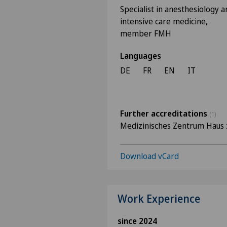
Specialist in anesthesiology a
intensive care medicine,
member FMH
Languages
DE
FR
EN
IT
Further accreditations
(1)
Medizinisches Zentrum Haus 
Download vCard
Work Experience
since 2024