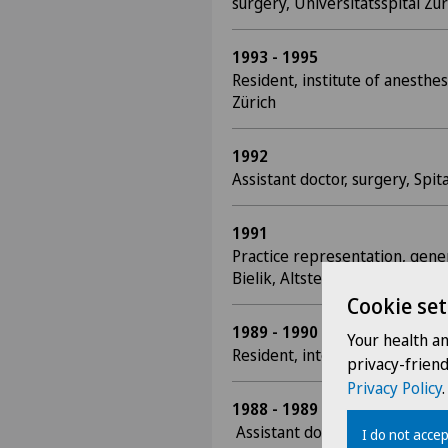
surgery, Universitätsspital Zür
1993 - 1995
Resident, institute of anesthes
Zürich
1992
Assistant doctor, surgery, Spi
1991
Practice representation, gener
Bielik, Altstetten
Cookie set
1989 - 1990
Your health a
Resident, internal medicine, S
privacy-frien
Privacy Policy
.
1988 - 1989
Assistant doctor, surgery, Bür
I do not accep