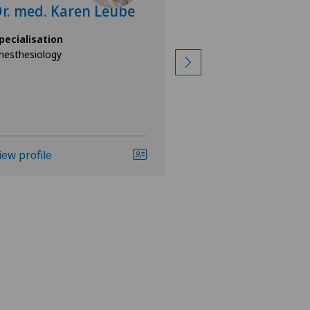
r. med. Karen Leube
Rebecca Nak
pecialisation
Specialisation
nesthesiology
Anesthesiology
iew profile
View profile