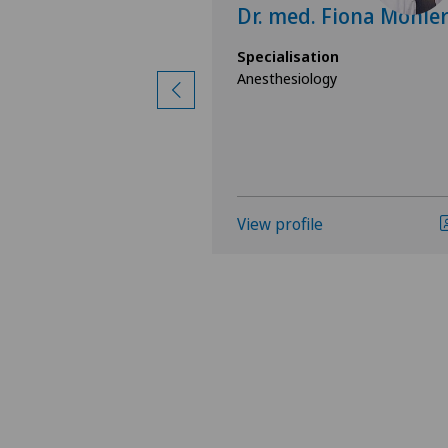
lexander
Dr. med. Fiona Möhle
nn
Specialisation
Anesthesiology
ion
gy
View profile