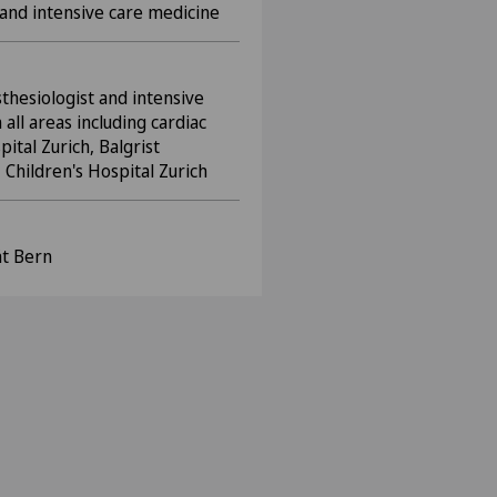
a and intensive care medicine
sthesiologist and intensive
 all areas including cardiac
ital Zurich, Balgrist
 Children's Hospital Zurich
ät Bern