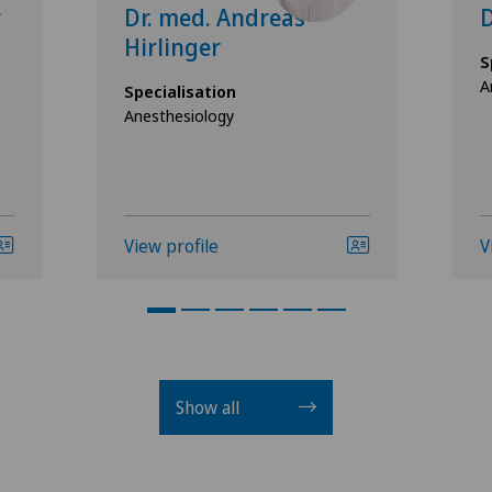
r
Dr. med. Andreas
D
Hirlinger
S
A
Specialisation
Anesthesiology
View profile
V
Show all