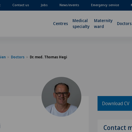
t
Contact us
Jobs
News/events
Emergency service
Medical
Maternity
Centres
Doctors
specialty
ward
nien
Doctors
Dr. med. Thomas Hegi
Download CV
i
Contact 