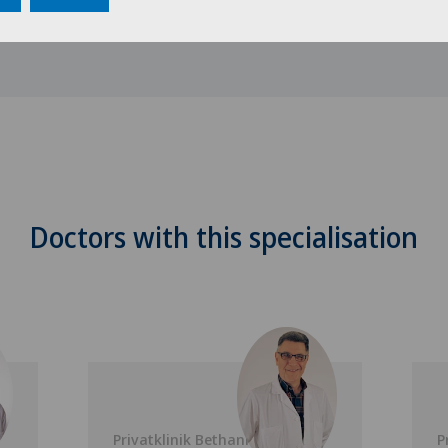
Doctors with this specialisation
Privatklinik Bethanien
P