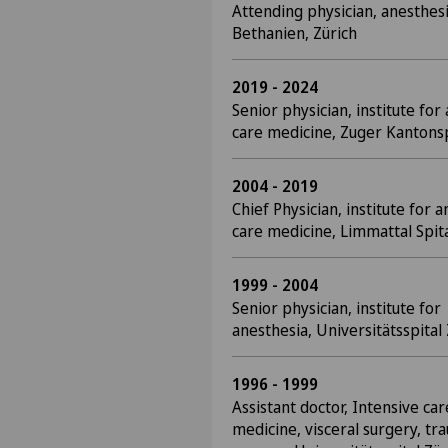
Attending physician, anesthesi
Bethanien, Zürich
2019 - 2024
Senior physician, institute for
care medicine, Zuger Kantonsp
2004 - 2019
Chief Physician, institute for 
care medicine, Limmattal Spita
1999 - 2004
Senior physician, institute for
anesthesia, Universitätsspital
1996 - 1999
Assistant doctor, Intensive car
medicine, visceral surgery, tr