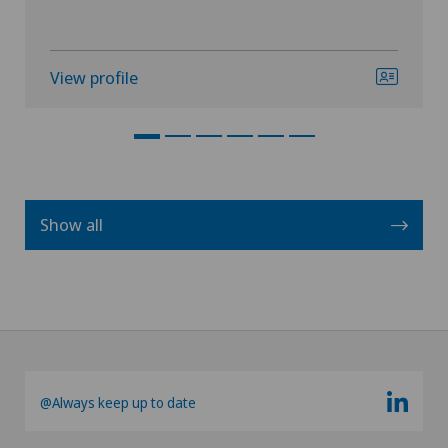
View profile
Show all
@Always keep up to date