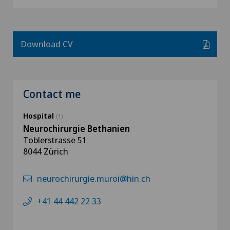
Download CV
Contact me
Hospital
(1)
Neurochirurgie Bethanien
Toblerstrasse 51
8044 Zürich
neurochirurgie.muroi@hin.ch
+41 44 442 22 33