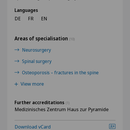
Languages
DE
FR
EN
Areas of specialisation
(10)
Neurosurgery
Spinal surgery
Osteoporosis – fractures in the spine
View more
Further accreditations
(1)
Medizinisches Zentrum Haus zur Pyramide
Download vCard