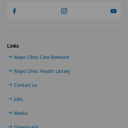
Links
Mayo Clinic Care Network
Mayo Clinic Health Library
Contact us
Jobs
Media
Downloads