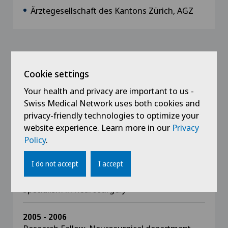
Ärztegesellschaft des Kantons Zürich, AGZ
Education
Cookie settings
2021
Your health and privacy are important to us -
Interdisciplinary focus on spinal surgery
Swiss Medical Network uses both cookies and
privacy-friendly technologies to optimize your
2015
website experience. Learn more in our
Privacy
State doctorate, received Venia Legendi for
Policy
.
neurosurgery, University of Zürich
I do not accept
I accept
2011
Specialism in neurosurgery
2005 - 2006