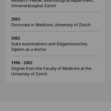
Research Fellow, Neurosurgical department,
Universitätsspital Zürich
2003
Doctorate in Medicine, University of Zürich
2002
State examinations and Eidgenössisches
Diplom as a doctor
1996 - 2002
Degree from the Faculty of Medicine at the
University of Zürich