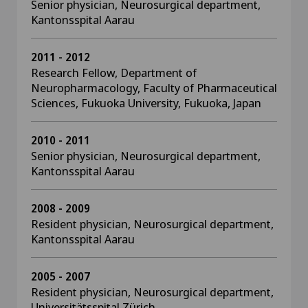
Senior physician, Neurosurgical department,
Kantonsspital Aarau
2011 - 2012
Research Fellow, Department of
Neuropharmacology, Faculty of Pharmaceutical
Sciences, Fukuoka University, Fukuoka, Japan
2010 - 2011
Senior physician, Neurosurgical department,
Kantonsspital Aarau
2008 - 2009
Resident physician, Neurosurgical department,
Kantonsspital Aarau
2005 - 2007
Resident physician, Neurosurgical department,
Universitätsspital Zürich