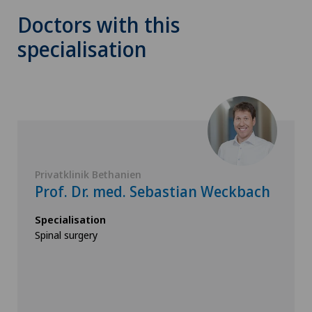
Doctors with this
specialisation
Privatklinik Bethanien
Prof. Dr. med. Sebastian Weckbach
Specialisation
Spinal surgery