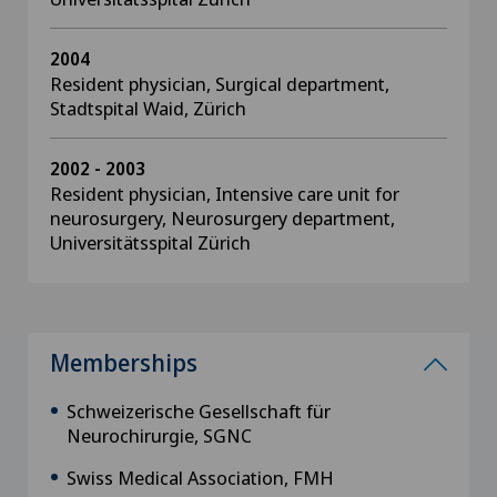
2004
Resident physician, Surgical department,
Stadtspital Waid, Zürich
2002 - 2003
Resident physician, Intensive care unit for
neurosurgery, Neurosurgery department,
Universitätsspital Zürich
Memberships
Schweizerische Gesellschaft für
Neurochirurgie, SGNC
Swiss Medical Association, FMH