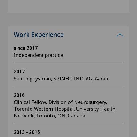
Work Experience
since 2017
Independent practice
2017
Senior physician, SPINECLINIC AG, Aarau
2016
Clinical Fellow, Division of Neurosurgery,
Toronto Western Hospital, University Health
Network, Toronto, ON, Canada
2013 - 2015