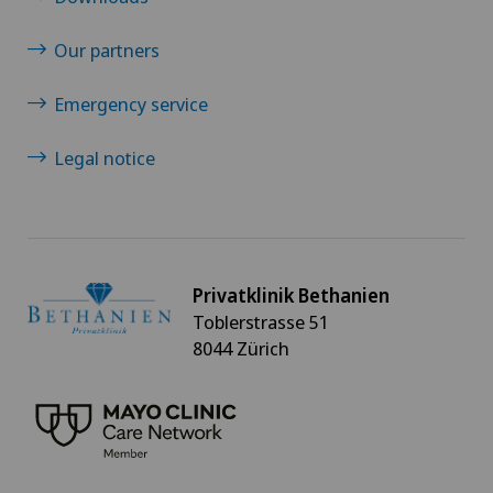
Our partners
Emergency service
Legal notice
Privatklinik Bethanien
Toblerstrasse 51
8044 Zürich