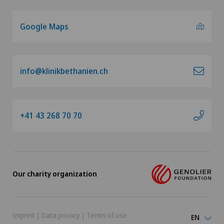
Google Maps
info@klinikbethanien.ch
+41 43 268 70 70
Our charity organization
Imprint
|
Data privacy
|
Terms of use
EN