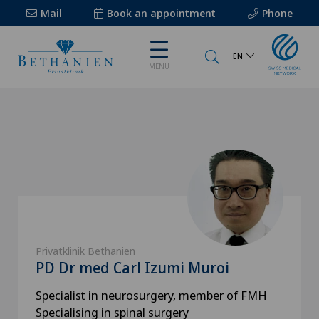
Mail
Book an appointment
Phone
EN
MENU
Privatklinik Bethanien
PD Dr med Carl Izumi Muroi
Specialist in neurosurgery, member of FMH
Specialising in spinal surgery