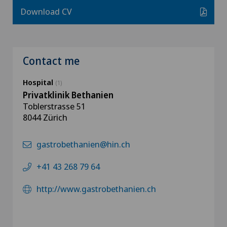
Download CV
Contact me
Hospital
(1)
Privatklinik Bethanien
Toblerstrasse 51
8044 Zürich
gastrobethanien@hin.ch
+41 43 268 79 64
http://www.gastrobethanien.ch