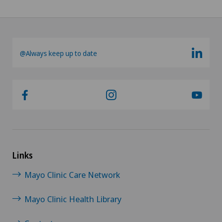
@Always keep up to date
Links
Mayo Clinic Care Network
Mayo Clinic Health Library