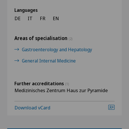
Languages
DE
IT
FR
EN
Areas of specialisation
(2)
Gastroenterology and Hepatology
General Internal Medicine
Further accreditations
(1)
Medizinisches Zentrum Haus zur Pyramide
Download vCard