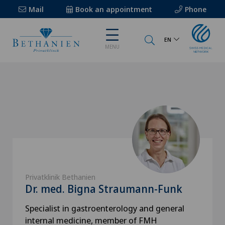
Mail
Book an appointment
Phone
EN
MENU
Privatklinik Bethanien
Dr. med. Bigna Straumann-Funk
Specialist in gastroenterology and general
internal medicine, member of FMH