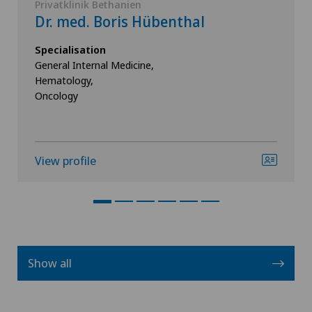
Privatklinik Bethanien
Dr. med. Boris Hübenthal
Specialisation
General Internal Medicine,
Hematology,
Oncology
View profile
Show all