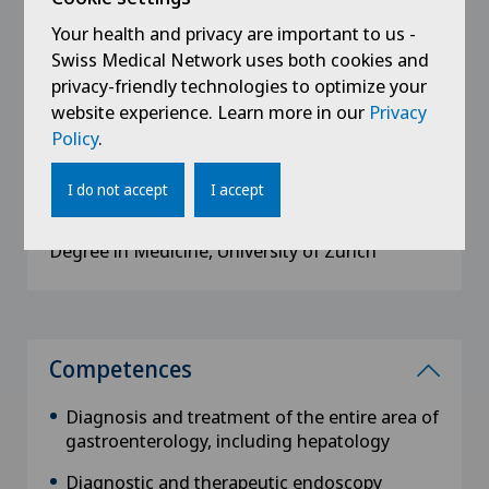
Your health and privacy are important to us -
Swiss Medical Network uses both cookies and
privacy-friendly technologies to optimize your
Education
website experience. Learn more in our
Privacy
Policy
.
2004
Doctorate in Medicine, University of Zürich
I do not accept
I accept
1996 - 2002
Degree in Medicine, University of Zürich
Competences
Diagnosis and treatment of the entire area of
gastroenterology, including hepatology
Diagnostic and therapeutic endoscopy