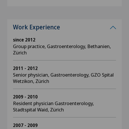
Work Experience
since 2012
Group practice, Gastroenterology, Bethanien,
Zürich
2011 - 2012
Senior physician, Gastroenterology, GZO Spital
Wetzikon, Zürich
2009 - 2010
Resident physician Gastroenterology,
Stadtspital Waid, Zürich
2007 - 2009