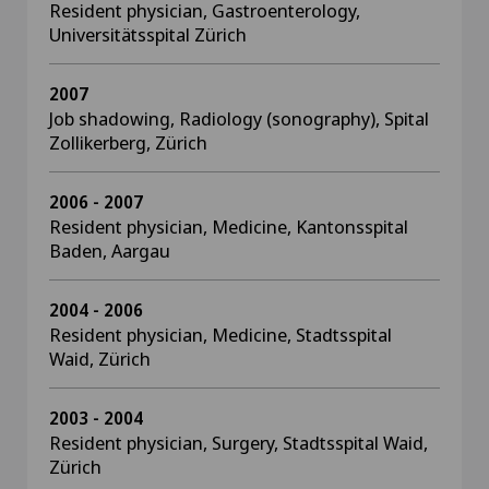
Resident physician, Gastroenterology,
Universitätsspital Zürich
2007
Job shadowing, Radiology (sonography), Spital
Zollikerberg, Zürich
2006 - 2007
Resident physician, Medicine, Kantonsspital
Baden, Aargau
2004 - 2006
Resident physician, Medicine, Stadtsspital
Waid, Zürich
2003 - 2004
Resident physician, Surgery, Stadtsspital Waid,
Zürich