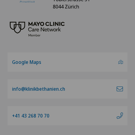
8044 Zürich
Google Maps
info@klinikbethanien.ch
+41 43 268 70 70