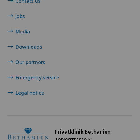
Contact us
Jobs
Media
Downloads
Our partners
Emergency service
Legal notice
Privatklinik Bethanien
Toblerstrasse 51