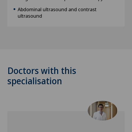
Abdominal ultrasound and contrast
ultrasound
Doctors with this
specialisation