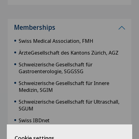
Memberships
Swiss Medical Association, FMH
ÄrzteGesellschaft des Kantons Zürich, AGZ
Schweizerische Gesellschaft für
Gastroenterologie, SGGSSG
Schweizerische Gesellschaft für Innere
Medizin, SGIM
Schweizerische Gesellschaft für Ultraschall,
SGUM
Swiss IBDnet
Interdigest
Cookie settings