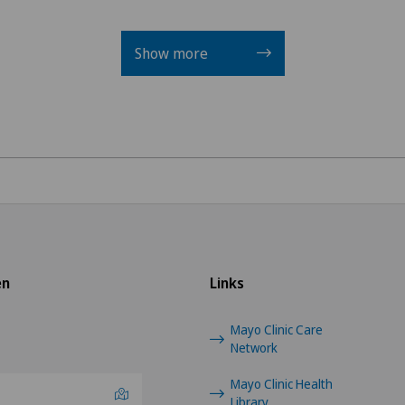
General Internal Medici
Show more
General surgery
Gynaecological examinat
Gynaecological oncology
Gynaecology
Hallux valgus
en
Links
Hand surgery
Mayo Clinic Care
Network
Heel pain
Mayo Clinic Health
Hematology
Library