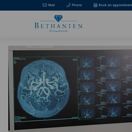
Mail
Phone
Book an appointmen