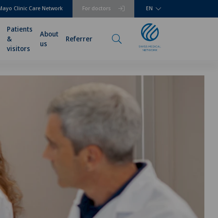
Mayo Clinic Care Network
For doctors
EN
Patients
About
&
Referrer
us
visitors