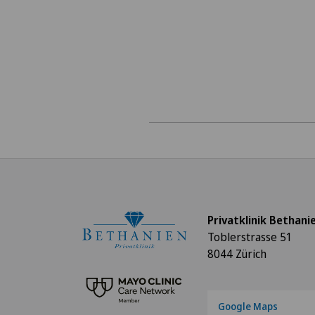
Privatklinik Bethani
Toblerstrasse 51
8044 Zürich
Google Maps