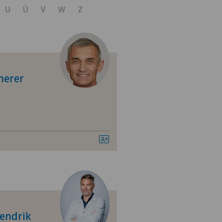
U
Ü
V
W
Z
herer
 shoulder
Hendrik