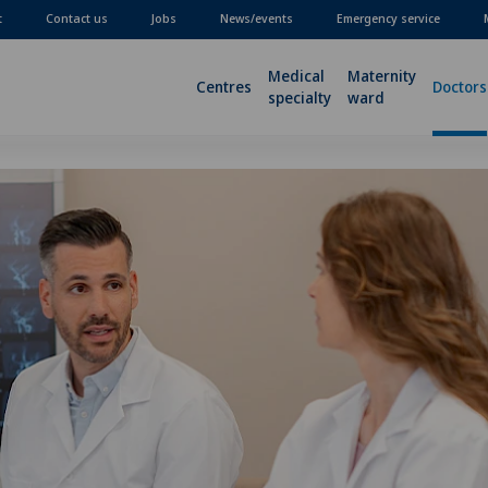
t
Contact us
Jobs
News/events
Emergency service
Medical
Maternity
Centres
Doctors
specialty
ward