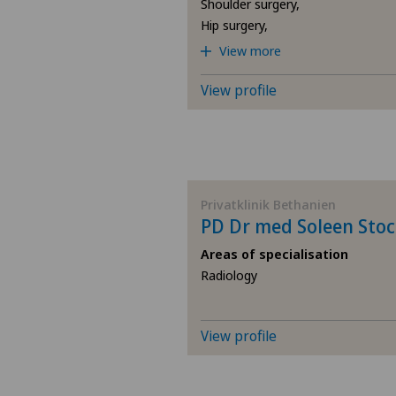
Shoulder surgery,
Hip surgery,
View more
View profile
Privatklinik Bethanien
PD Dr med Soleen Stoc
Areas of specialisation
Radiology
View profile