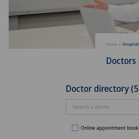
Home
Hospital
Doctors
Doctor directory (5
Online appointment book