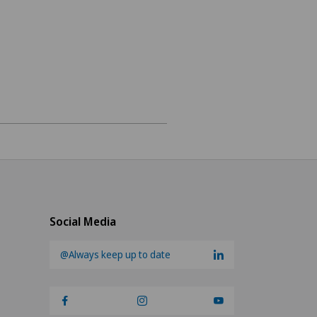
ne
ions
Social Media
@Always keep up to date