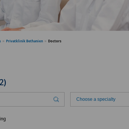
s
Privatklinik Bethanien
Doctors
2)
Choose a specialty
Choose a specialty
ing