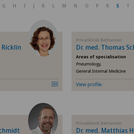
Achilles tendon rupture
G
H
I
J
K
L
M
N
O
P
R
S
T
Aesthetic medicine
Andrology
Privatklinik Bethanien
 Ricklin
Dr. med. Thomas Sc
Anesthesiology
Areas of specialisation
Pneumology,
Angiology
General Internal Medicine
Biliary surgery
View profile
Breast cancer
Calcific tendonitis of the
Privatklinik Bethanien
Schmidt
Dr. med. Matthias 
Cardiology