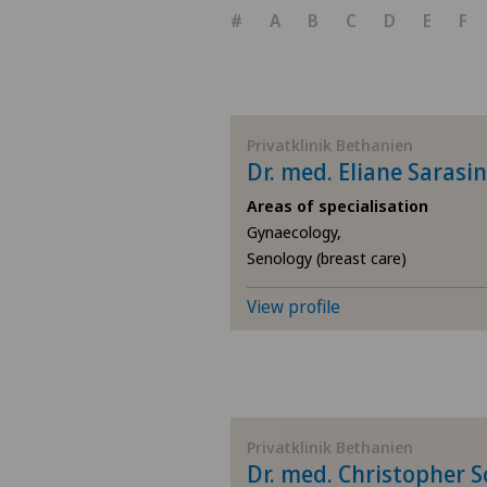
#
A
B
C
D
E
F
Privatklinik Bethanien
Dr. med. Eliane Sarasin
Areas of specialisation
Gynaecology,
Senology (breast care)
View profile
Privatklinik Bethanien
Dr. med. Christopher 