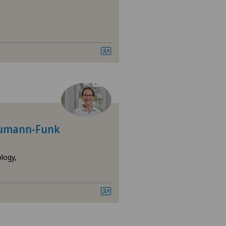
raumann-Funk
logy,
epatology