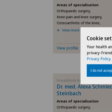
Areas of specialisation
Orthopaedic surgery,
Knee pain and knee surgery,
Osteoarthritis of the knee,
View more
Cookie set
Your health a
View profile
privacy-frien
Privacy Policy
.
I do not accep
Privatklinik Bethanien
Dr. med. Alexa Schmie
Steinbach
Areas of specialisation
Orthopaedic surgery,