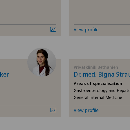
Elbow surgery
Endometriosis
View profile
Eye surgery
Fibroids
Privatklinik Bethanien
Foot/ankle surgery
ker
Dr. med. Bigna St
Areas of specialisation
Frozen shoulder
Gastroenterology and Hepato
General Internal Medicine
Gastric surgery
View profile
Gastroenterology and H