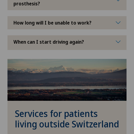
prosthesis?
How long will I be unable to work?
When can I start driving again?
Services for patients
living outside Switzerland