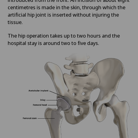
centimetres is made in the skin, through which the
artificial hip joint is inserted without injuring the
tissue.
The hip operation takes up to two hours and the
hospital stay is around two to five days.