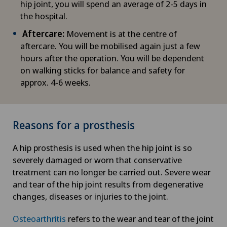
hip joint, you will spend an average of 2-5 days in
the hospital.
Aftercare:
Movement is at the centre of
aftercare. You will be mobilised again just a few
hours after the operation. You will be dependent
on walking sticks for balance and safety for
approx. 4-6 weeks.
Reasons for a prosthesis
A hip prosthesis is used when the hip joint is so
severely damaged or worn that conservative
treatment can no longer be carried out. Severe wear
and tear of the hip joint results from degenerative
changes, diseases or injuries to the joint.
Osteoarthritis
refers to the wear and tear of the joint