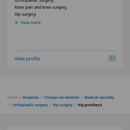
Knee pain and knee surgery,
Hip surgery,
View more
View profile
Home
Hospitals
Clinique de Genolier
Medical specialty
Orthopaedic surgery
Hip surgery
Hip prosthesis