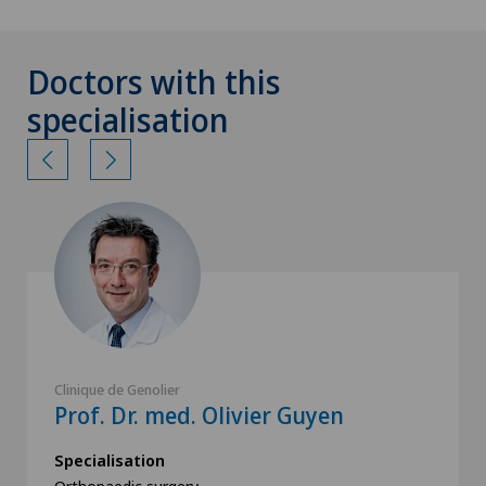
Doctors with this
specialisation
Clinique de Genolier
Prof. Dr. med. Olivier Guyen
Specialisation
Orthopaedic surgery,