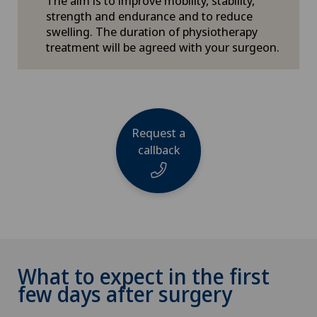
The aim is to improve mobility, stability,
strength and endurance and to reduce
swelling. The duration of physiotherapy
treatment will be agreed with your surgeon.
Request a
callback
Name
What to expect in the first
few days after surgery
Phone