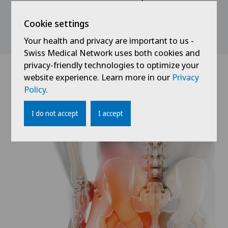
is on restoring joint function, building up muscles
and increasing mobility. A definitive healing result
Cookie settings
can be expected after approx. 1 year.
Your health and privacy are important to us -
Swiss Medical Network uses both cookies and
privacy-friendly technologies to optimize your
website experience. Learn more in our
Privacy
Policy
.
I do not accept
I accept