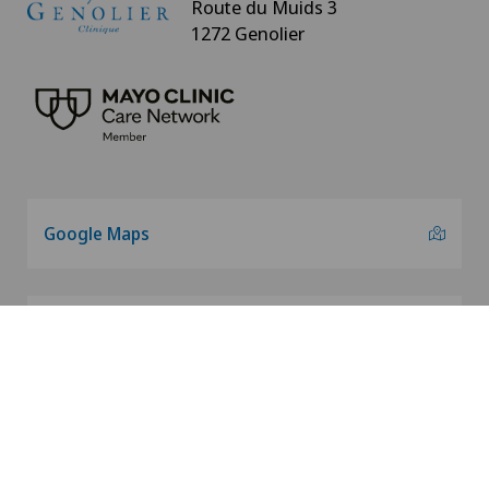
Route du Muids 3
1272 Genolier
Google Maps
info@genolier.net
+41 22 366 90 00