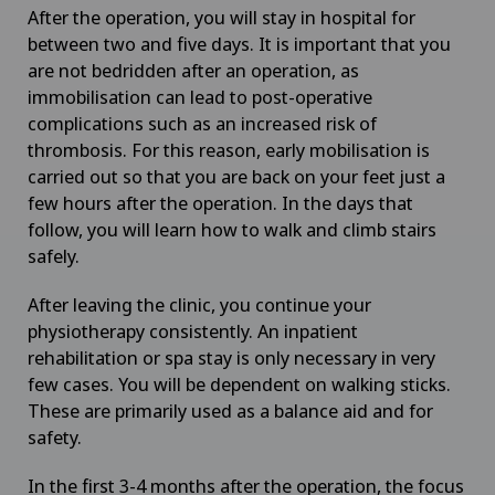
After the operation, you will stay in hospital for
between two and five days. It is important that you
are not bedridden after an operation, as
immobilisation can lead to post-operative
complications such as an increased risk of
thrombosis. For this reason, early mobilisation is
carried out so that you are back on your feet just a
few hours after the operation. In the days that
follow, you will learn how to walk and climb stairs
safely.
After leaving the clinic, you continue your
physiotherapy consistently. An inpatient
rehabilitation or spa stay is only necessary in very
few cases. You will be dependent on walking sticks.
These are primarily used as a balance aid and for
safety.
In the first 3-4 months after the operation, the focus