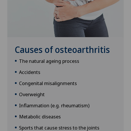
Causes of osteoarthritis
The natural ageing process
Accidents
Congenital misalignments
Overweight
Inflammation (e.g. rheumatism)
Metabolic diseases
Sports that cause stress to the joints