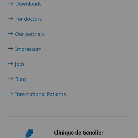
Downloads
For doctors
Our partners
Impressum
Jobs
Blog
International Patients
Clinique de Genolier