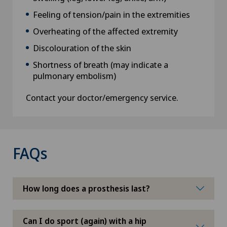
Feeling of tension/pain in the extremities
Overheating of the affected extremity
Discolouration of the skin
Shortness of breath (may indicate a
pulmonary embolism)
Contact your doctor/emergency service.
FAQs
How long does a prosthesis last?
Can I do sport (again) with a hip