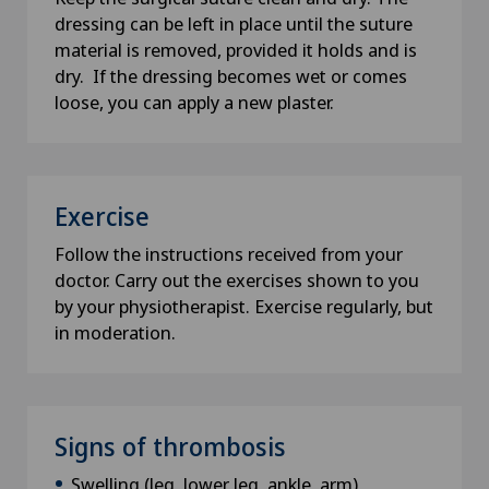
dressing can be left in place until the suture
material is removed, provided it holds and is
dry. If the dressing becomes wet or comes
loose, you can apply a new plaster.
Exercise
Follow the instructions received from your
doctor. Carry out the exercises shown to you
by your physiotherapist. Exercise regularly, but
in moderation.
Signs of thrombosis
Swelling (leg, lower leg, ankle, arm)