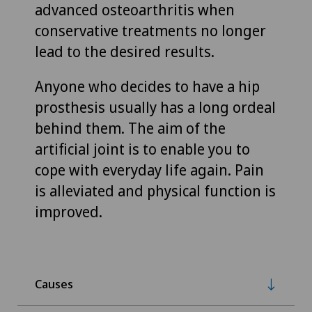
advanced osteoarthritis when
conservative treatments no longer
lead to the desired results.
Anyone who decides to have a hip
prosthesis usually has a long ordeal
behind them. The aim of the
artificial joint is to enable you to
cope with everyday life again. Pain
is alleviated and physical function is
improved.
Causes