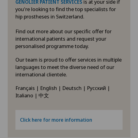
is at your side if
GENOLIER PATIENT SERVICES
you're looking to find the top specialists for
hip prostheses in Switzerland.
Find out more about our specific offer for
international patients and request your
personalised programme today.
Our team is proud to offer services in multiple
languages to meet the diverse need of our
international clientele.
Français | English | Deutsch | Русский |
Italiano | 中文
Click here for more information