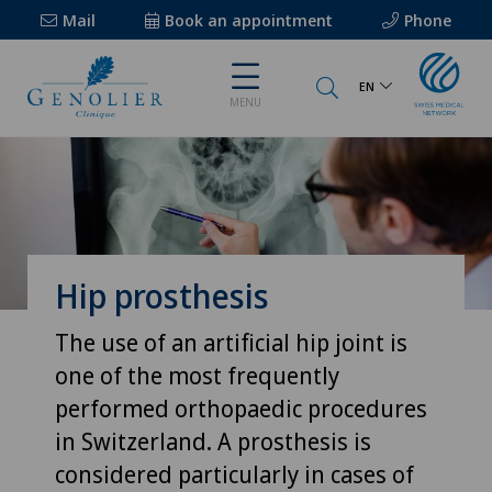
Mail
Book an appointment
Phone
EN
MENU
Hip prosthesis
The use of an artificial hip joint is
one of the most frequently
performed orthopaedic procedures
in Switzerland. A prosthesis is
considered particularly in cases of