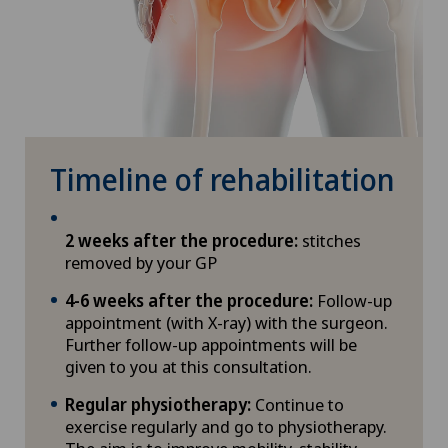
Timeline of rehabilitation
2 weeks after the procedure:
stitches
removed by your GP
4-6 weeks after the procedure:
Follow-up
appointment (with X-ray) with the surgeon.
Further follow-up appointments will be
given to you at this consultation.
Regular physiotherapy:
Continue to
exercise regularly and go to physiotherapy.