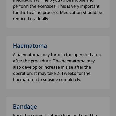
How did you hear about us?
perform the exercises. This is very important
for the healing process. Medication should be
reduced gradually.
Newsletter
I would like to receive the newest updates and
information from the Swiss Medical Network via
Haematoma
Newsletter.
A haematoma may form in the operated area
after the procedure. The haematoma may
Submit
also develop or increase in size after the
operation. It may take 2-4 weeks for the
haematoma to subside completely.
Bandage
Keep the surgical suture clean and dry. The