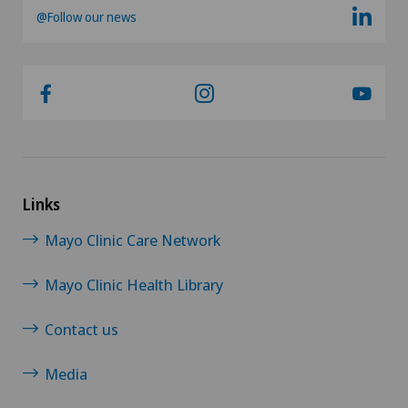
@Follow our news
Links
Mayo Clinic Care Network
Mayo Clinic Health Library
Contact us
Media