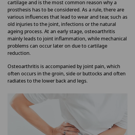
cartilage and is the most common reason why a
prosthesis has to be considered. As a rule, there are
various influences that lead to wear and tear, such as
old injuries to the joint, infections or the natural
ageing process. At an early stage, osteoarthritis
mainly leads to joint inflammation, while mechanical
problems can occur later on due to cartilage
reduction.
Osteoarthritis is accompanied by joint pain, which
often occurs in the groin, side or buttocks and often
radiates to the lower back and legs.