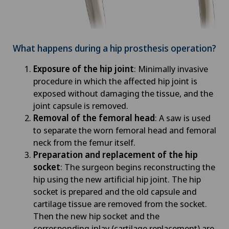
What happens during a hip prosthesis operation?
Exposure of the hip joint
: Minimally invasive
procedure in which the affected hip joint is
exposed without damaging the tissue, and the
joint capsule is removed.
Removal of the femoral head
: A saw is used
to separate the worn femoral head and femoral
neck from the femur itself.
Preparation and replacement of the hip
socket
: The surgeon begins reconstructing the
hip using the new artificial hip joint. The hip
socket is prepared and the old capsule and
cartilage tissue are removed from the socket.
Then the new hip socket and the
corresponding inlay (cartilage replacement) are