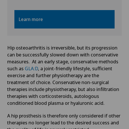
Learn more
Hip osteoarthritis is irreversible, but its progression
can be successfully slowed down with conservative
measures. At an early stage, conservative methods
such as
GLA:D
, a joint-friendly lifestyle, sufficient
exercise and further physiotherapy are the
treatment of choice. Conservative non-surgical
therapies include physiotherapy, but also infiltration
therapies with corticosteroids, autologous
conditioned blood plasma or hyaluronic acid.
A hip prosthesis is therefore only considered if other
therapies no longer lead to the desired success and