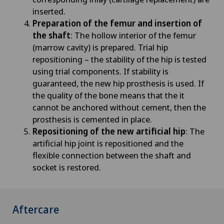
inserted.
Preparation of the femur and insertion of
the shaft
: The hollow interior of the femur
(marrow cavity) is prepared. Trial hip
repositioning – the stability of the hip is tested
using trial components. If stability is
guaranteed, the new hip prosthesis is used. If
the quality of the bone means that the it
cannot be anchored without cement, then the
prosthesis is cemented in place.
Repositioning of the new artificial hip
: The
artificial hip joint is repositioned and the
flexible connection between the shaft and
socket is restored.
Aftercare