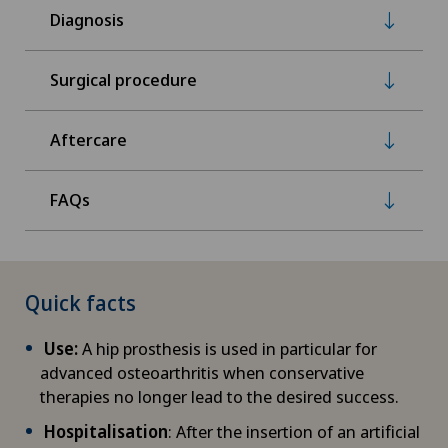
Diagnosis
Surgical procedure
Aftercare
FAQs
Quick facts
Use:
A hip prosthesis is used in particular for
advanced osteoarthritis when conservative
therapies no longer lead to the desired success.
Hospitalisation
: After the insertion of an artificial