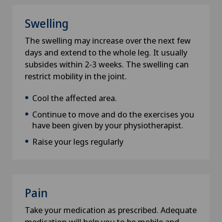
Swelling
E-Mail
The swelling may increase over the next few
days and extend to the whole leg. It usually
subsides within 2-3 weeks. The swelling can
restrict mobility in the joint.
Subject
Cool the affected area.
Continue to move and do the exercises you
have been given by your physiotherapist.
Data privacy
Raise your legs regularly
I hereby confirm that the information I have
provided is correct and that Swiss Medical
Network can provide me with relevant
information in the context of my request and
Pain
thus accept the
privacy policy
.
Take your medication as prescribed. Adequate
medication will help you to be mobile and