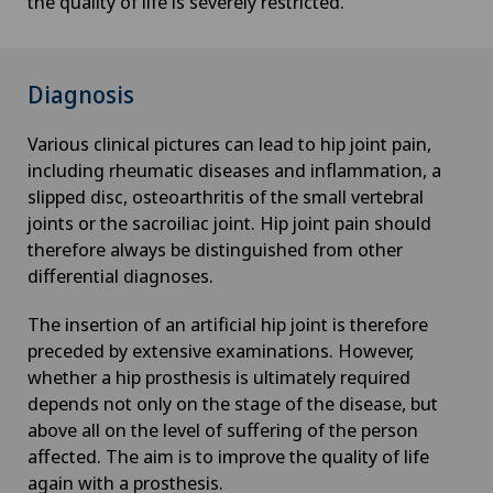
the quality of life is severely restricted.
Diagnosis
Various clinical pictures can lead to hip joint pain,
including rheumatic diseases and inflammation, a
slipped disc, osteoarthritis of the small vertebral
joints or the sacroiliac joint. Hip joint pain should
therefore always be distinguished from other
differential diagnoses.
The insertion of an artificial hip joint is therefore
preceded by extensive examinations. However,
whether a hip prosthesis is ultimately required
depends not only on the stage of the disease, but
above all on the level of suffering of the person
affected. The aim is to improve the quality of life
again with a prosthesis.