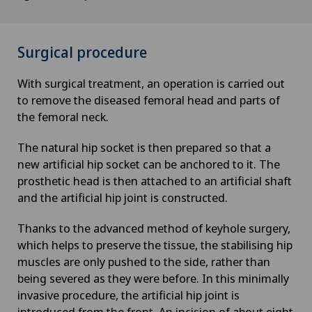
Surgical procedure
With surgical treatment, an operation is carried out
to remove the diseased femoral head and parts of
the femoral neck.
The natural hip socket is then prepared so that a
new artificial hip socket can be anchored to it. The
prosthetic head is then attached to an artificial shaft
and the artificial hip joint is constructed.
Thanks to the advanced method of keyhole surgery,
which helps to preserve the tissue, the stabilising hip
muscles are only pushed to the side, rather than
being severed as they were before. In this minimally
invasive procedure, the artificial hip joint is
introduced from the front. An incision of about eight