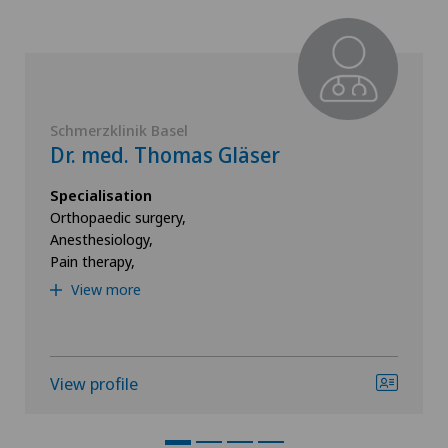
Schmerzklinik Basel
Dr. med. Thomas Gläser
Specialisation
Orthopaedic surgery,
Anesthesiology,
Pain therapy,
View more
View profile