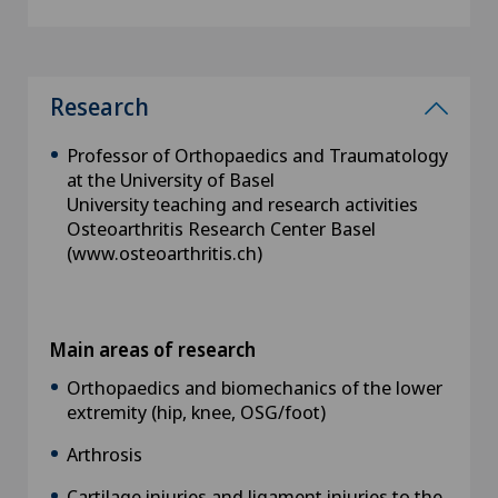
Research
Professor of Orthopaedics and Traumatology
at the University of Basel
University teaching and research activities
Osteoarthritis Research Center Basel
(www.osteoarthritis.ch)
Main areas of research
Orthopaedics and biomechanics of the lower
extremity (hip, knee, OSG/foot)
Arthrosis
Cartilage injuries and ligament injuries to the