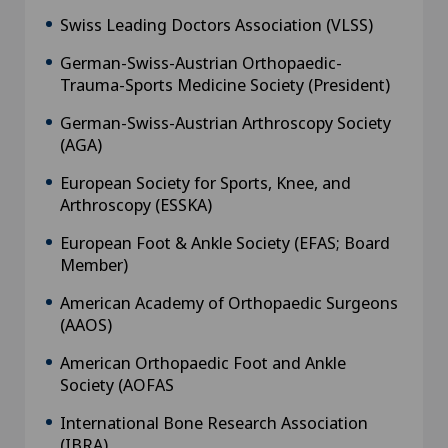
Swiss Leading Doctors Association (VLSS)
German-Swiss-Austrian Orthopaedic-
Trauma-Sports Medicine Society (President)
German-Swiss-Austrian Arthroscopy Society
(AGA)
European Society for Sports, Knee, and
Arthroscopy (ESSKA)
European Foot & Ankle Society (EFAS; Board
Member)
American Academy of Orthopaedic Surgeons
(AAOS)
American Orthopaedic Foot and Ankle
Society (AOFAS
International Bone Research Association
(IBRA)