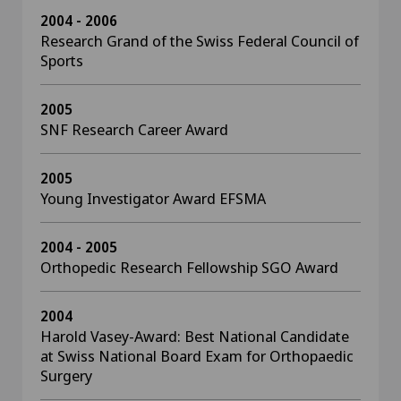
2004 - 2006
Research Grand of the Swiss Federal Council of
Sports
2005
SNF Research Career Award
2005
Young Investigator Award EFSMA
2004 - 2005
Orthopedic Research Fellowship SGO Award
2004
Harold Vasey-Award: Best National Candidate
at Swiss National Board Exam for Orthopaedic
Surgery