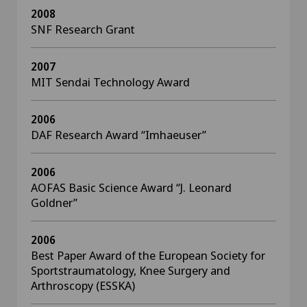
2008
SNF Research Grant
2007
MIT Sendai Technology Award
2006
DAF Research Award “Imhaeuser”
2006
AOFAS Basic Science Award “J. Leonard
Goldner”
2006
Best Paper Award of the European Society for
Sportstraumatology, Knee Surgery and
Arthroscopy (ESSKA)