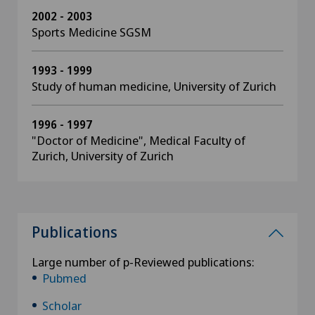
2002 - 2003
Sports Medicine SGSM
1993 - 1999
Study of human medicine, University of Zurich
1996 - 1997
"Doctor of Medicine", Medical Faculty of
Zurich, University of Zurich
Publications
Large number of p-Reviewed publications:
Pubmed
Scholar