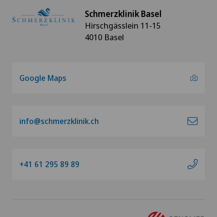
Schmerzklinik Basel
Hirschgässlein 11-15
4010 Basel
Google Maps
info@schmerzklinik.ch
+41 61 295 89 89