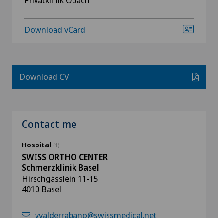
Privatklinik Obach
Download vCard
Download CV
Contact me
Hospital
(1)
SWISS ORTHO CENTER
Schmerzklinik Basel
Hirschgässlein 11-15
4010 Basel
vvalderrabano@swissmedical.net