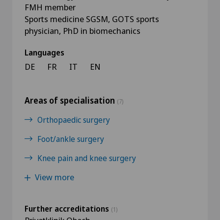
FMH member
Sports medicine SGSM, GOTS sports
physician, PhD in biomechanics
Languages
DE
FR
IT
EN
Areas of specialisation
(7)
Orthopaedic surgery
Foot/ankle surgery
Knee pain and knee surgery
View more
Further accreditations
(1)