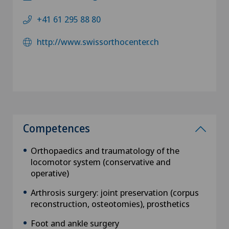
+41 61 295 88 80
http://www.swissorthocenter.ch
Competences
Orthopaedics and traumatology of the
locomotor system (conservative and
operative)
Arthrosis surgery: joint preservation (corpus
reconstruction, osteotomies), prosthetics
Foot and ankle surgery