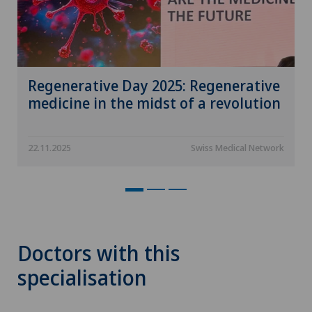
Regenerative Day 2025: Regenerative
medicine in the midst of a revolution
22.11.2025
Swiss Medical Network
Doctors with this
specialisation