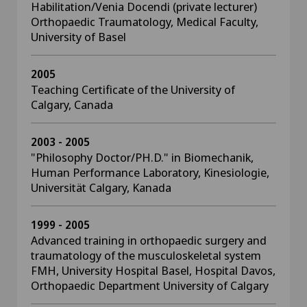
Habilitation/Venia Docendi (private lecturer)
Orthopaedic Traumatology, Medical Faculty,
University of Basel
2005
Teaching Certificate of the University of
Calgary, Canada
2003 - 2005
"Philosophy Doctor/PH.D." in Biomechanik,
Human Performance Laboratory, Kinesiologie,
Universität Calgary, Kanada
1999 - 2005
Advanced training in orthopaedic surgery and
traumatology of the musculoskeletal system
FMH, University Hospital Basel, Hospital Davos,
Orthopaedic Department University of Calgary