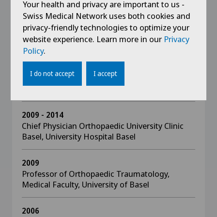
Sport Orthopaedic Award “Michael Jäger”
Your health and privacy are important to us -
Swiss Medical Network uses both cookies and
privacy-friendly technologies to optimize your
website experience. Learn more in our
Privacy
Policy
.
Education
I do not accept
I accept
since 2015
Director, SWISS ORTHO CENTER
2009 - 2014
Chief Physician Orthopaedic University Clinic
Basel, University Hospital Basel
2009
Professor of Orthopaedic Traumatology,
Medical Faculty, University of Basel
2006