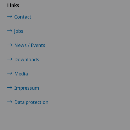
Links
Contact
Jobs
News / Events
Downloads
Media
Impressum
Data protection