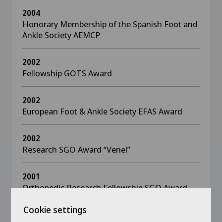
2004
Honorary Membership of the Spanish Foot and
Ankle Society AEMCP
2002
Fellowship GOTS Award
2002
European Foot & Ankle Society EFAS Award
2002
Research SGO Award “Venel”
2001
Orthopedic Research Fellowship SGO Award
Cookie settings
2001