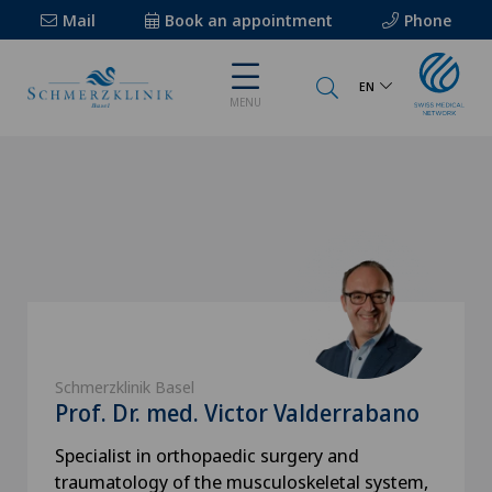
Mail
Book an appointment
Phone
EN
MENU
Schmerzklinik Basel
Prof. Dr. med. Victor Valderrabano
Specialist in orthopaedic surgery and
traumatology of the musculoskeletal system,