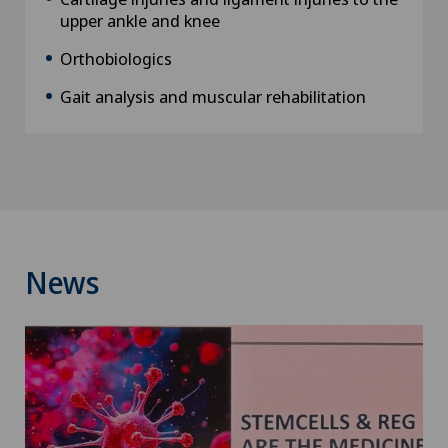
upper ankle and knee
Orthobiologics
Gait analysis and muscular rehabilitation
News