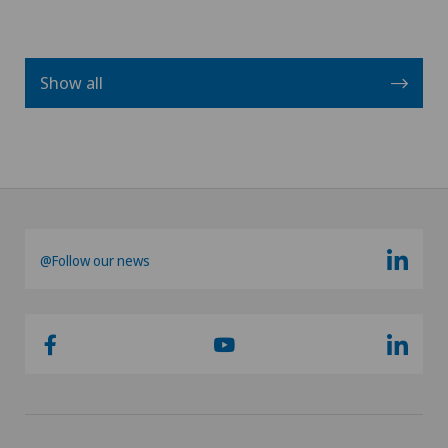
Show all
@Follow our news