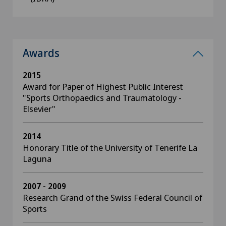
Awards
2015
Award for Paper of Highest Public Interest
"Sports Orthopaedics and Traumatology -
Elsevier"
2014
Honorary Title of the University of Tenerife La
Laguna
2007 - 2009
Research Grand of the Swiss Federal Council of
Sports