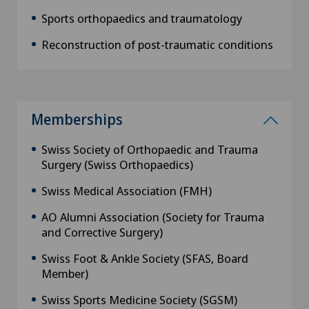
Sports orthopaedics and traumatology
Reconstruction of post-traumatic conditions
Memberships
Swiss Society of Orthopaedic and Trauma
Surgery (Swiss Orthopaedics)
Swiss Medical Association (FMH)
AO Alumni Association (Society for Trauma
and Corrective Surgery)
Swiss Foot & Ankle Society (SFAS, Board
Member)
Swiss Sports Medicine Society (SGSM)