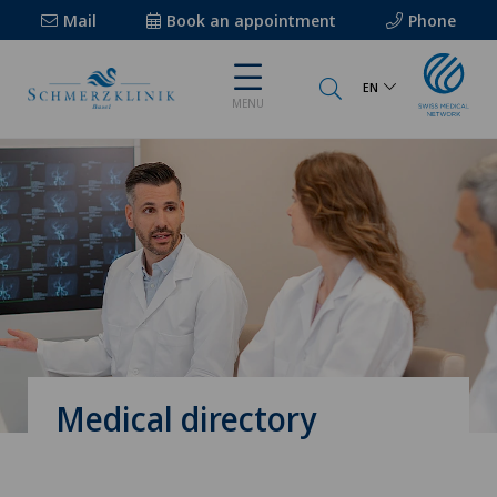
Mail
Book an appointment
Phone
EN
MENU
Medical directory