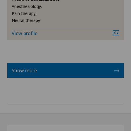
Anesthesiology,
Pain therapy,
Neural therapy
View profile
Show more