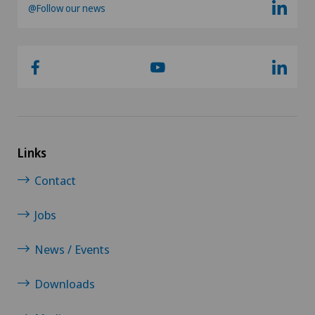
@Follow our news
Links
Contact
Jobs
News / Events
Downloads