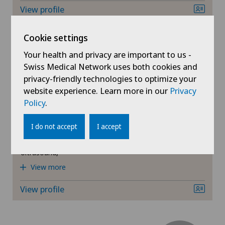
View profile
Cookie settings
Your health and privacy are important to us -
Swiss Medical Network uses both cookies and
Schmerzklinik Basel
privacy-friendly technologies to optimize your
Dr. med. Matthias Ulrich
website experience. Learn more in our
Privacy
Falk
Policy
.
Areas of specialisation
I do not accept
I accept
Rheumatology,
General Internal Medicine,
Ultrasound,
View more
View profile