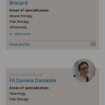
Brocard
Areas of specialisation
Neural therapy,
Pain therapy,
Ultrasound,
View more
View profile
Schmerzklinik Basel
FA Daniela Damaske
Areas of specialisation
Neurology,
Pain therapy