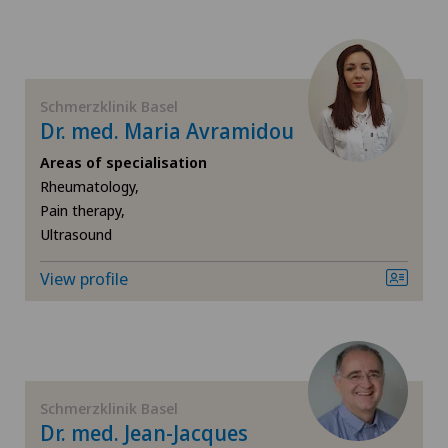
Pain therapy
Physical and rehabilitation medicine
Schmerzklinik Basel
Psychiatry and psychotherapy
Dr. med. Maria Avramidou
Areas of specialisation
Rheumatology
Rheumatology,
Pain therapy,
Spinal surgery
Ultrasound
View profile
Sports medicine
Traditional Chinese medicine
Ultrasound
Schmerzklinik Basel
Dr. med. Jean-Jacques