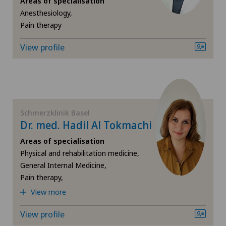
Areas of specialisation
Anesthesiology,
Hip prosthesis
Pain therapy
Hip surgery
View profile
Homeopathy
Knee pain and knee surgery
Schmerzklinik Basel
Dr. med. Hadil Al Tokmachi
Neurology
Areas of specialisation
Obesity and overweight
Physical and rehabilitation medicine,
General Internal Medicine,
Pain therapy,
Orthopaedic surgery
View more
Osteopathy
View profile