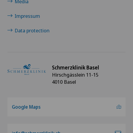
Media
Impressum
Data protection
Schmerzklinik Basel
Hirschgässlein 11-15
4010 Basel
Google Maps