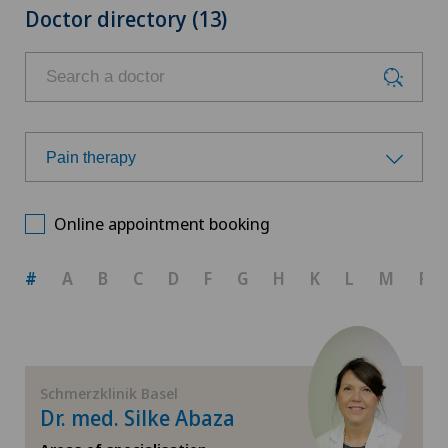
Doctor directory (13)
Pain therapy
Choose a specialty
Online appointment booking
Acupuncture
#
A
B
C
D
F
G
H
K
L
M
R
Anesthesiology
General Internal Medicine
Schmerzklinik Basel
Dr. med. Silke Abaza
Hip osteoarthritis