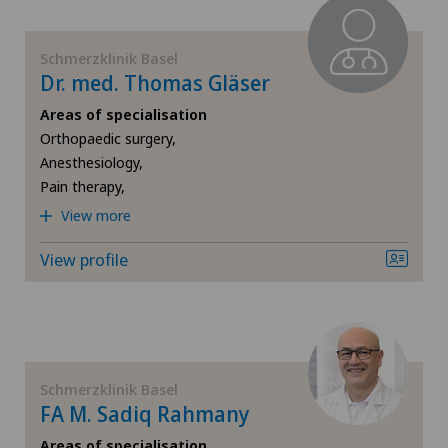
Schmerzklinik Basel
Dr. med. Thomas Gläser
Areas of specialisation
Orthopaedic surgery,
Anesthesiology,
Pain therapy,
View more
View profile
Schmerzklinik Basel
FA M. Sadiq Rahmany
Areas of specialisation