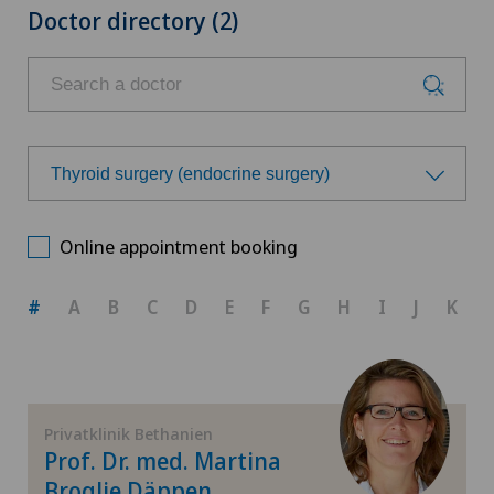
Doctor directory (2)
Thyroid surgery (endocrine surgery)
Choose a specialty
Online appointment booking
Achilles tendon rupture
#
A
B
C
D
E
F
G
H
I
J
K
Aesthetic medicine
Andrology
Privatklinik Bethanien
Prof. Dr. med. Martina
Anesthesiology
Broglie Däppen