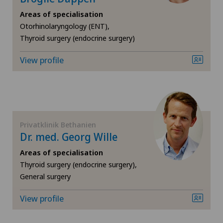
Areas of specialisation
Angiology
Otorhinolaryngology (ENT),
Thyroid surgery (endocrine surgery)
Biliary surgery
View profile
Breast cancer
Calcific tendonitis of the shoulder
Cardiology
Privatklinik Bethanien
Dr. med. Georg Wille
Cartilage damage
Areas of specialisation
Thyroid surgery (endocrine surgery),
General surgery
Cervical spondylotic myelopathy
View profile
Check-up