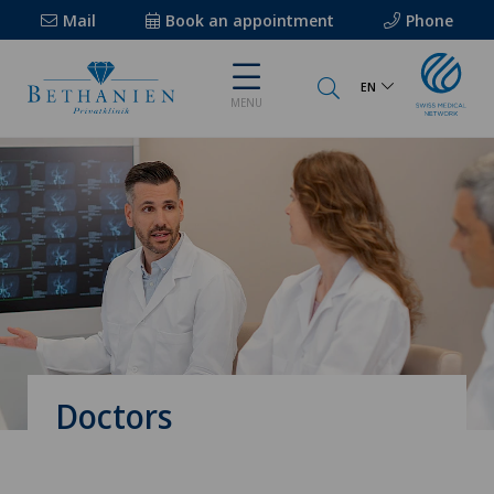
Mail
Book an appointment
Phone
EN
MENU
Doctors