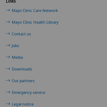
Links
Mayo Clinic Care Network
Foot/ankle surgery
Mayo Clinic Health Library
Frozen shoulder
Contact us
Gastric surgery
Jobs
Gastroenterology and Hepatology
Media
General Internal Medicine
Downloads
General surgery
Our partners
Gynaecological examinations
Emergency service
Gynaecological oncology
Legal notice