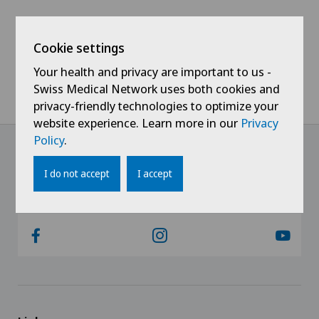
Colon surgery
Cookie settings
Coloproctology
Your health and privacy are important to us -
Cruciate ligament tear
Swiss Medical Network uses both cookies and
privacy-friendly technologies to optimize your
website experience. Learn more in our
Privacy
Da Vinci
Policy
.
Dermatology and venereology
I do not accept
I accept
@Always keep up to date
Elbow surgery
Endometriosis
Eye surgery
Fibroids