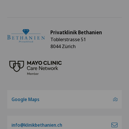
Gynaecology
Hallux valgus
Privatklinik Bethanien
Toblerstrasse 51
Hand surgery
8044 Zürich
Heel pain
Hematology
Hepatobiliary surgery (liver surgery)
Google Maps
Hernias
Herniated disc
info@klinikbethanien.ch