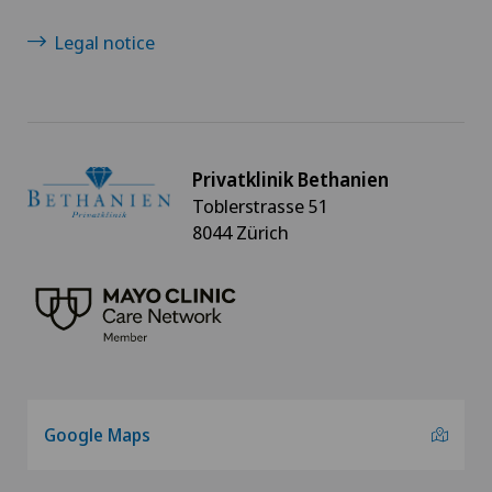
Legal notice
Oral and maxillofacial surgery (OMS)
Orthopaedic surgery
Osteoarthritis
Privatklinik Bethanien
Toblerstrasse 51
8044 Zürich
Osteoarthritis of the ankle
Osteoarthritis of the knee
Osteoarthritis of the shoulder joint
Osteoporosis – fractures in the spine
Google Maps
Otorhinolaryngology (ENT)