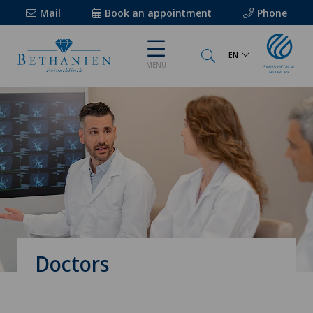
Mail
Book an appointment
Phone
EN
MENU
Doctors