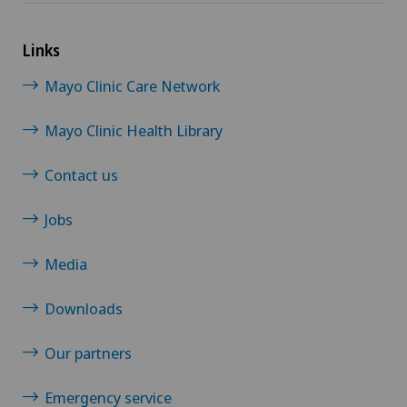
Morton’s neuroma
Links
Neonatology
Mayo Clinic Care Network
Nephrology
Mayo Clinic Health Library
Neurology
Contact us
Neuropsychology
Jobs
Neurosurgery
Media
Obstetrics
Downloads
Our partners
Oncology
Emergency service
Ophthalmology