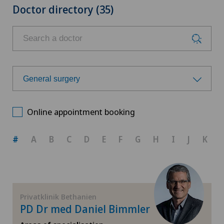
Doctor directory (35)
General surgery
Choose a specialty
Online appointment booking
Achilles tendon rupture
#
A
B
C
D
E
F
G
H
I
J
K
Aesthetic medicine
Andrology
Privatklinik Bethanien
PD Dr med Daniel Bimmler
Anesthesiology