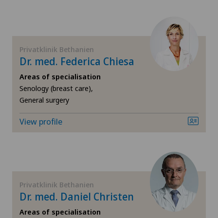
Colon surgery
Coloproctology
Privatklinik Bethanien
Dr. med. Federica Chiesa
Cruciate ligament tear
Areas of specialisation
Da Vinci
Senology (breast care),
General surgery
Dermatology and venereology
View profile
Elbow surgery
Endometriosis
Privatklinik Bethanien
Eye surgery
Dr. med. Daniel Christen
Areas of specialisation
Fibroids