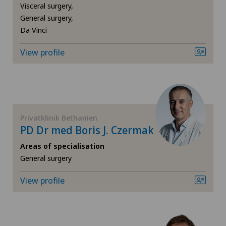
Visceral surgery,
General surgery,
Foot/ankle surgery
Da Vinci
View profile
Frozen shoulder
Gastric surgery
Gastroenterology and Hepatology
Privatklinik Bethanien
PD Dr med Boris J. Czermak
General Internal Medicine
Areas of specialisation
General surgery
General surgery
View profile
Gynaecological examinations
Gynaecological oncology