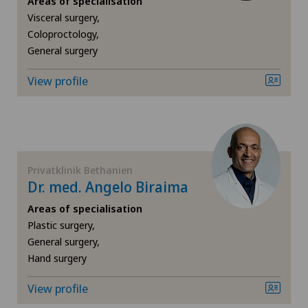
Areas of specialisation
Visceral surgery,
Angiology
Coloproctology,
General surgery
Biliary surgery
View profile
Breast cancer
Calcific tendonitis of the shoulder
Cardiology
Privatklinik Bethanien
Dr. med. Angelo Biraima
Cartilage damage
Areas of specialisation
Plastic surgery,
General surgery,
Cervical spondylotic myelopathy
Hand surgery
Check-up
View profile