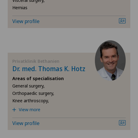
Visceral surgery,
Herniated disc in the lumbar spine
Hernias
View profile
Herniated disc in the thoracic spine
Hip impingement
Hip osteoarthritis
Privatklinik Bethanien
Dr. med. Thomas K. Hotz
Hip prosthesis
Areas of specialisation
General surgery,
Hip surgery
Orthopaedic surgery,
Knee arthroscopy,
Interventional cardiology
View more
View profile
Interventional radiology