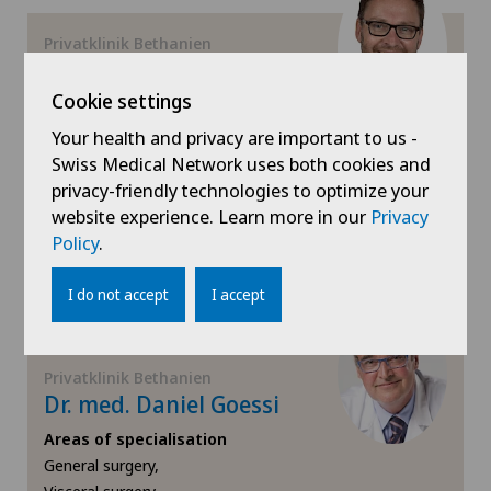
Gynaecology
Privatklinik Bethanien
Prof. Dr. med. Raoul
Droeser
Cookie settings
Hallux valgus
Areas of specialisation
Your health and privacy are important to us -
Hand surgery
Visceral surgery,
Swiss Medical Network uses both cookies and
General surgery
privacy-friendly technologies to optimize your
website experience. Learn more in our
Privacy
Heel pain
View profile
Policy
.
Hematology
I do not accept
I accept
Hepatobiliary surgery (liver surgery)
Privatklinik Bethanien
Hernias
Dr. med. Daniel Goessi
Areas of specialisation
Herniated disc
General surgery,