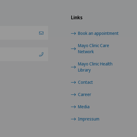
Links
Book an appointment
Mayo Clinic Care
Network
Mayo Clinic Health
Library
Contact
Career
Media
Impressum