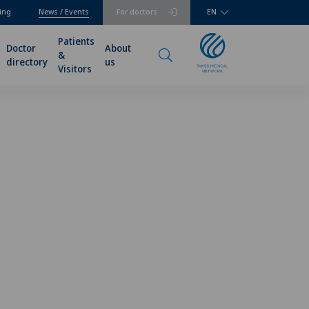
ing
News / Events
For doctors
EN
Patients
Doctor
About
&
directory
us
Visitors