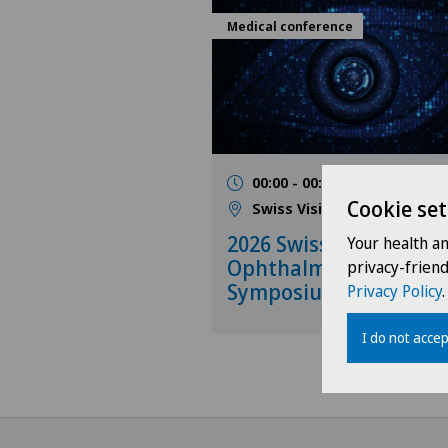
Medical conference
00:00 - 00:00
31.10.202
Cookie set
Swiss Visio
2026 Swiss Visio Netw
Your health a
Ophthalmology
privacy-frien
Symposium
Privacy Policy
.
I do not accep