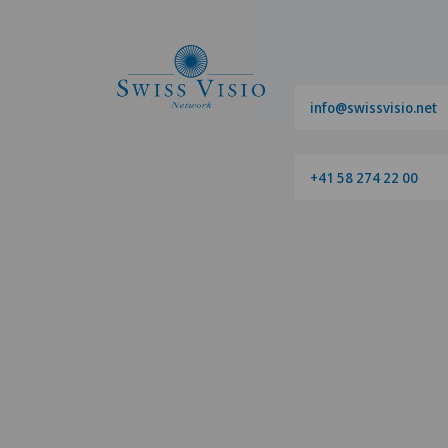
info@swissvisio.net
+41 58 274 22 00