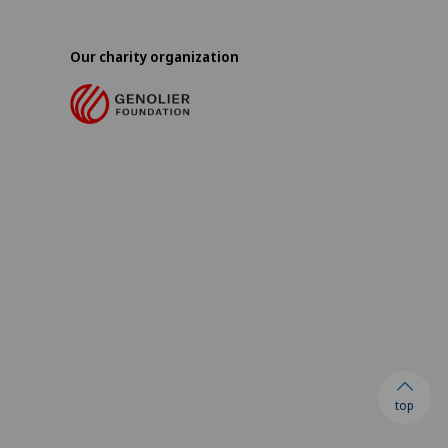
Our charity organization
top