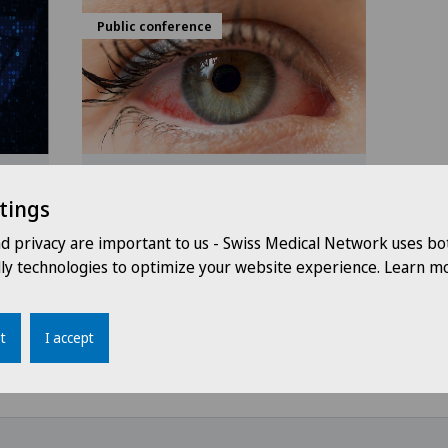
Public conference
6
18:30 - 20:30
17.11.2026
tings
Swiss Visio Bellinzona
ork
Diabete e vista: come
nd privacy are important to us - Swiss Medical Network uses bo
proteggere i propri occhi
dly technologies to optimize your website experience. Learn mo
t
I accept