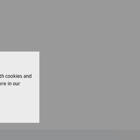
th cookies and
re in our