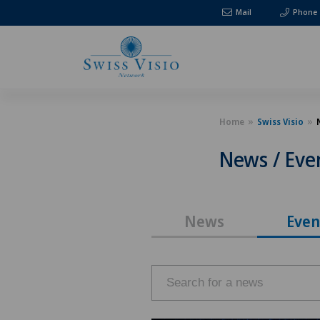
Mail
Phone
Home
Swiss Visio
News / Eve
News
Even