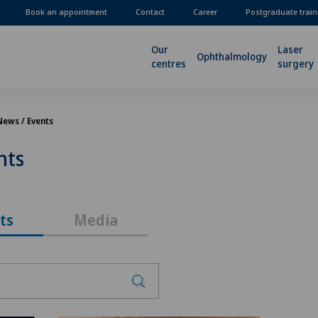
Book an appointment
Contact
Career
Postgraduate train
Our
Laser
Ophthalmology
centres
surgery
News / Events
nts
ts
Media