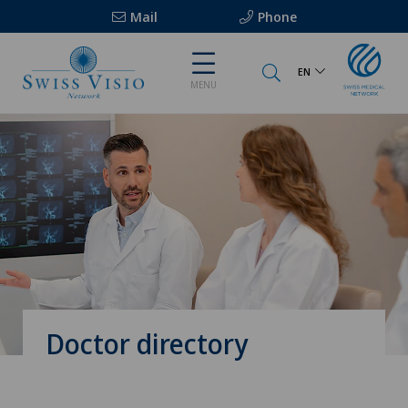
Mail
Phone
EN
MENU
Doctor directory