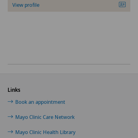
View profile
Links
Book an appointment
Mayo Clinic Care Network
Mayo Clinic Health Library