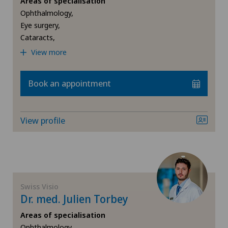
Areas of specialisation
Ophthalmology,
Retinal and macular diseases
Eye surgery,
Cataracts,
Retinal surgery
View more
Strabismus (squint)
Book an appointment
View profile
Swiss Visio
Dr. med. Julien Torbey
Areas of specialisation
Ophthalmology,