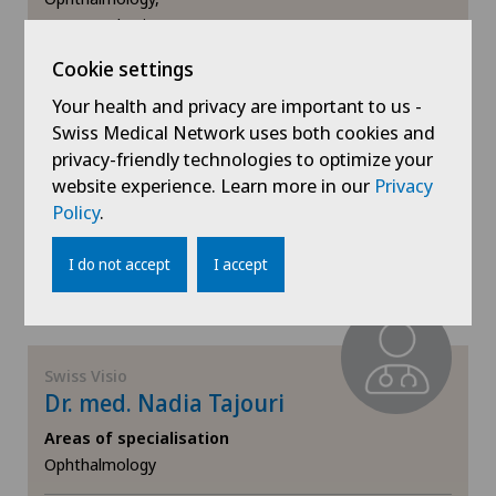
Eye consultations,
Eye surgery,
Cookie settings
View more
Your health and privacy are important to us -
Swiss Medical Network uses both cookies and
Book an appointment
privacy-friendly technologies to optimize your
website experience. Learn more in our
Privacy
Policy
.
View profile
I do not accept
I accept
Swiss Visio
Dr. med. Nadia Tajouri
Areas of specialisation
Ophthalmology