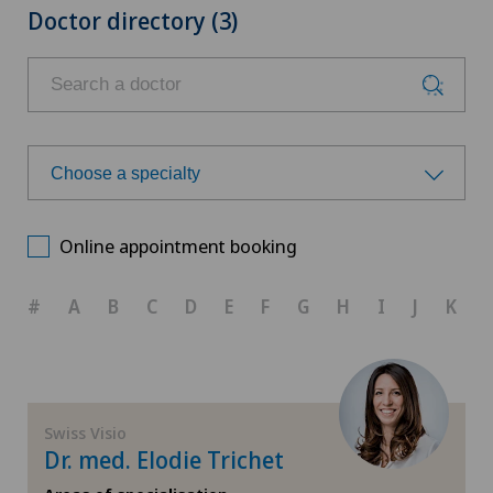
Doctor directory (3)
Choose a specialty
Choose a specialty
Online appointment booking
Corneal transplantation
#
A
B
C
D
E
F
G
H
I
J
K
Ophthalmology
Paediatric eye diseases
Swiss Visio
Dr. med. Elodie Trichet
Retina