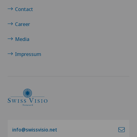
Contact
Career
Media
Impressum
info@swissvisio.net