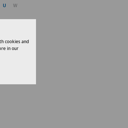
U
W
th cookies and
re in our
ases