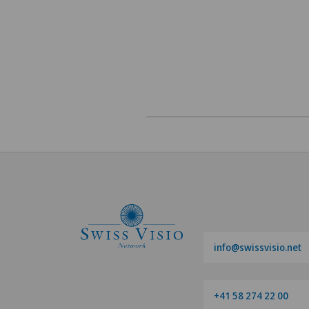
info@swissvisio.net
+41 58 274 22 00