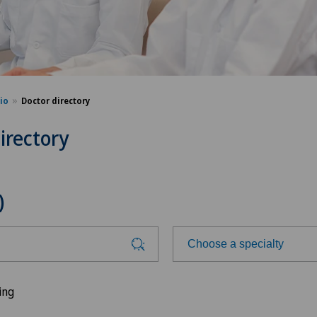
sio
Doctor directory
irectory
)
Choose a specialty
Choose a specialty
ing