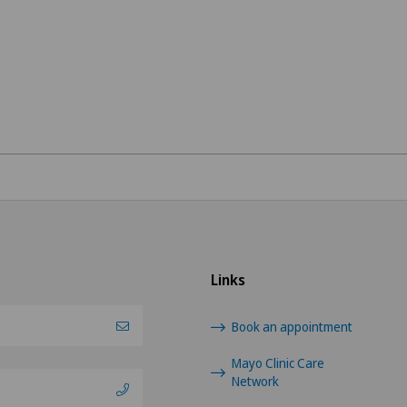
Links
Book an appointment
Mayo Clinic Care
Network