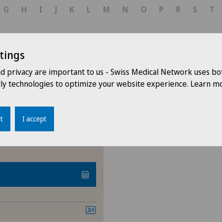
Corneal transplantation
G
H
I
J
K
L
M
N
O
P
R
S
T
Ophthalmology
tings
Paediatric eye diseases
nd privacy are important to us - Swiss Medical Network uses bo
ar
Retina
dly technologies to optimize your website experience. Learn mo
Retinal and macular dise
t
I accept
Retinal surgery
Strabismus (squint)