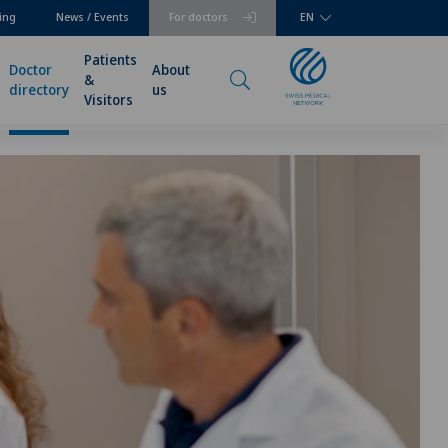
ing
News / Events
For doctors
EN
Patients
Doctor
About
&
directory
us
Visitors