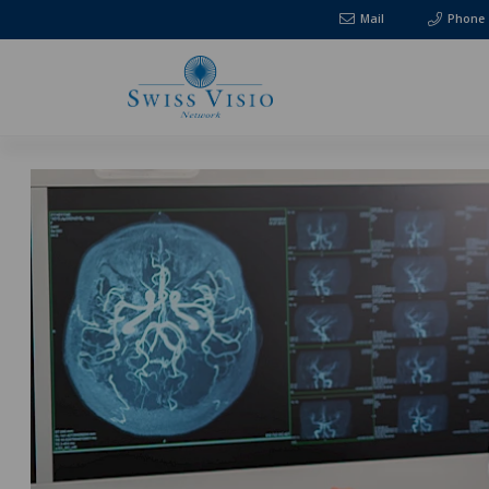
Mail
Phone