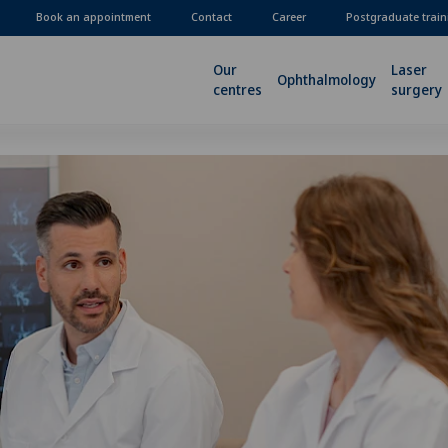
Book an appointment
Contact
Career
Postgraduate train
Our
Laser
Ophthalmology
centres
surgery