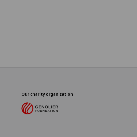
Our charity organization