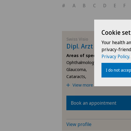
#
A
B
C
D
E
F
Cookie set
Swiss Visio
Your health a
Dipl. Arzt Orhan Uyanl
privacy-frien
Areas of specialisation
Privacy Policy
.
Ophthalmology,
Glaucoma,
I do not accep
Cataracts,
View more
Book an appointment
View profile