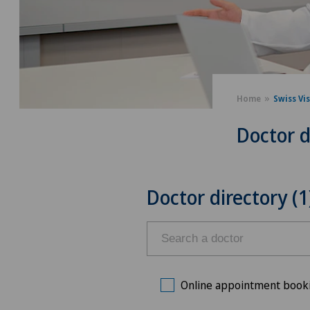
Home
Swiss Vi
Doctor d
Doctor directory (1
Online appointment book