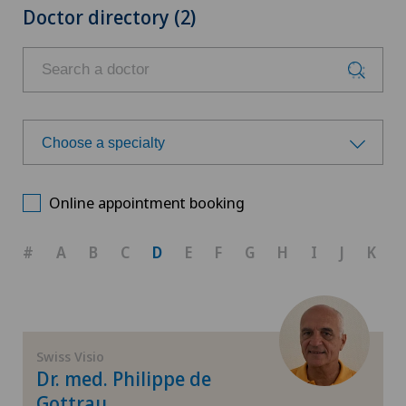
Doctor directory (2)
Choose a specialty
Choose a specialty
Online appointment booking
Corneal transplantation
#
A
B
C
D
E
F
G
H
I
J
K
Ophthalmology
Paediatric eye diseases
Swiss Visio
Dr. med. Philippe de
Retina
Gottrau