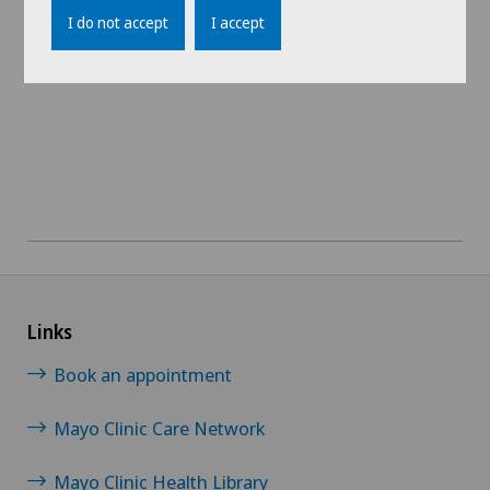
I do not accept
I accept
View profile
Links
Book an appointment
Mayo Clinic Care Network
Mayo Clinic Health Library