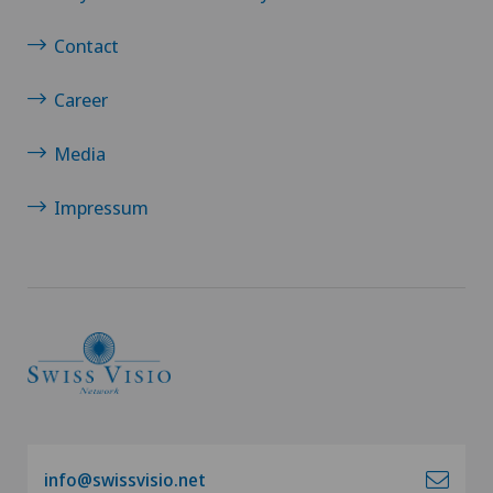
Contact
Career
Media
Impressum
info@swissvisio.net