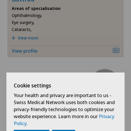
Areas of specialisation
Retinal and macular diseases
Ophthalmology,
Eye surgery,
Retinal surgery
Cataracts,
View more
Strabismus (squint)
View profile
Cookie settings
Swiss Visio
Your health and privacy are important to us -
Dr. med. Raoul de Haller
Swiss Medical Network uses both cookies and
Areas of specialisation
privacy-friendly technologies to optimize your
Ophthalmology,
website experience. Learn more in our
Privacy
Eye surgery,
Policy
.
Cataracts