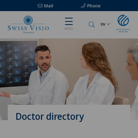
Mail
Phone
EN
MENU
Doctor directory