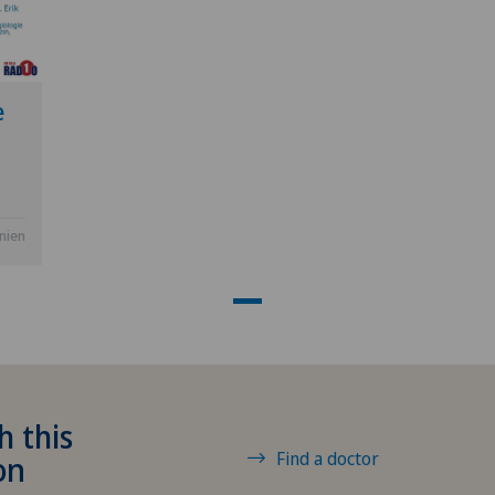
Hôpital de La Providence
GE
Hôpital de Moutier
TI
e
Hôpital de Saint-Imier
GR
International Patients
VS
anien
Privatklinik Belair
JU
Privatklinik Bethanien
VD
Privatklinik Lindberg
NE
h this
Privatklinik Obach
Find a doctor
on