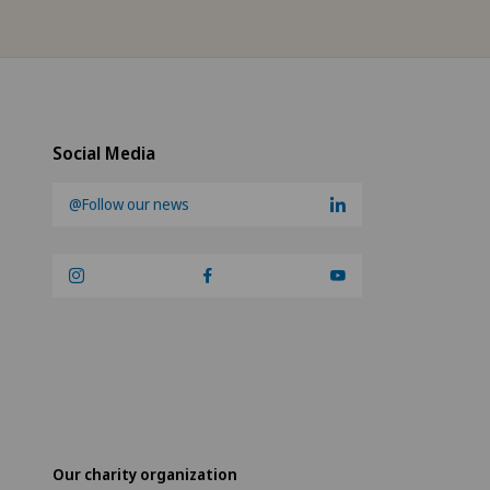
Social Media
@Follow our news
Our charity organization