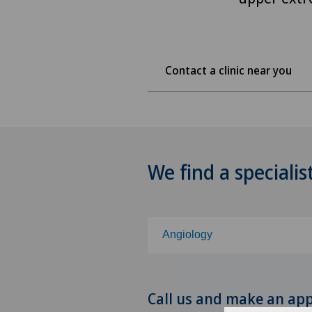
Contact a clinic near you
We find a specialis
Angiology
Choose a specialty
Call us and make an ap
Abdominal cancer