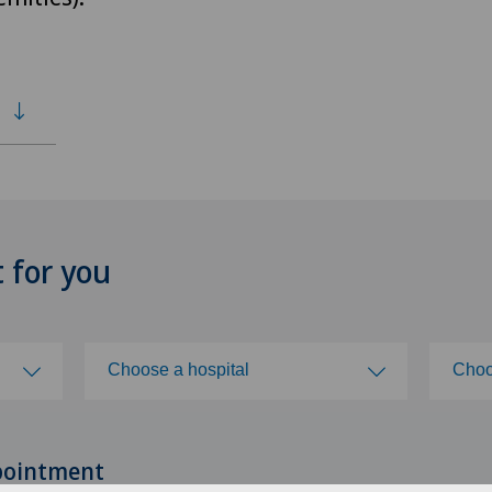
t for you
Choose a hospital
Choo
Choose a hospital
Cho
pointment
Clinica Ars Medica
ZH