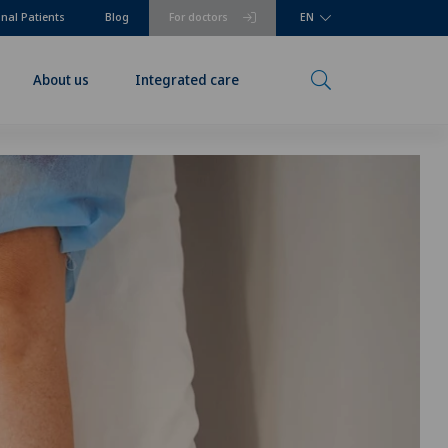
onal Patients
Blog
For doctors
EN
About us
Integrated care