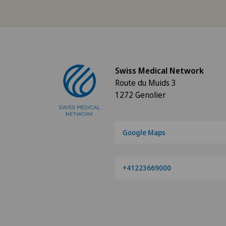
Angiology
Aortic Surgery
Swiss Medical Network
Ayurvedic massage
Route du Muids 3
1272 Genolier
Babymoon at Swiss Medical
Network
Google Maps
Biliary surgery
Birth: Everything you need t
+41223669000
know
Bonding psychology