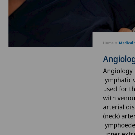
Home
Medical 
Angiolo
Angiology i
lymphatic v
used for th
with venou
arterial d
(neck) arte
lymphoedem
upper extre