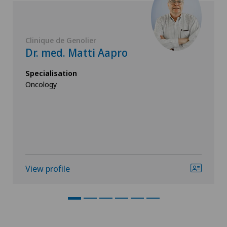
Clinique de Genolier
Dr. med. Matti Aapro
Specialisation
Oncology
View profile