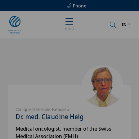
Phone
EN
MENU
Clinique Générale-Beaulieu
Dr. med. Claudine Helg
Medical oncologist, member of the Swiss
Medical Association (FMH)