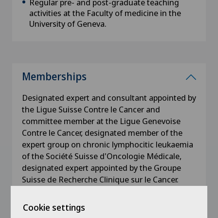
Regular pre- and post-graduate teaching
activities at the Faculty of medicine in the
University of Geneva.
Memberships
Designated expert and consultant appointed by
the Ligue Suisse Contre le Cancer and
committee member at the Ligue Genevoise
Contre le Cancer, designated member of the
expert group on chronic lymphocitic leukaemia
of the Société Suisse d'Oncologie Médicale,
designated expert appointed by the Groupe
Suisse de Recherche Clinique sur le Cancer.
Cookie settings