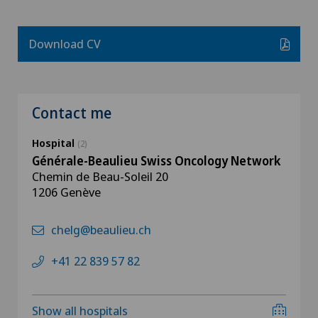
Download CV
Contact me
Hospital
(2)
Générale-Beaulieu Swiss Oncology Network
Chemin de Beau-Soleil 20
1206 Genève
chelg@beaulieu.ch
+41 22 839 57 82
Show all hospitals