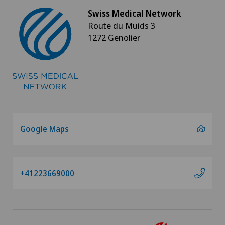
Swiss Medical Network
Route du Muids 3
1272 Genolier
Google Maps
+41223669000