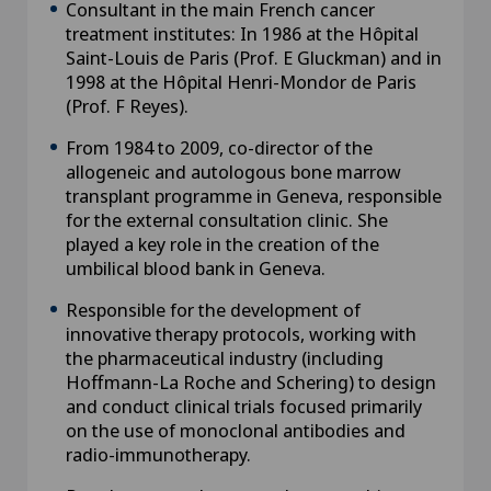
Consultant in the main French cancer
treatment institutes: In 1986 at the Hôpital
Saint-Louis de Paris (Prof. E Gluckman) and in
1998 at the Hôpital Henri-Mondor de Paris
(Prof. F Reyes).
From 1984 to 2009, co-director of the
allogeneic and autologous bone marrow
transplant programme in Geneva, responsible
for the external consultation clinic. She
played a key role in the creation of the
umbilical blood bank in Geneva.
Responsible for the development of
innovative therapy protocols, working with
the pharmaceutical industry (including
Hoffmann-La Roche and Schering) to design
and conduct clinical trials focused primarily
on the use of monoclonal antibodies and
radio-immunotherapy.