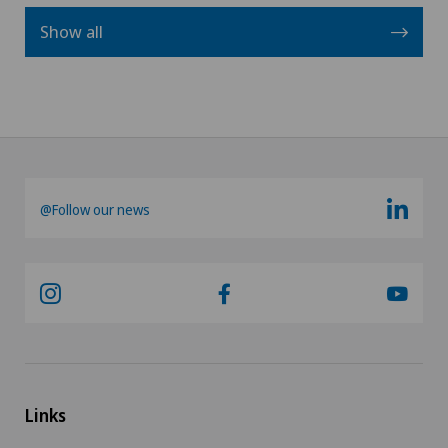
Show all
@Follow our news
Links