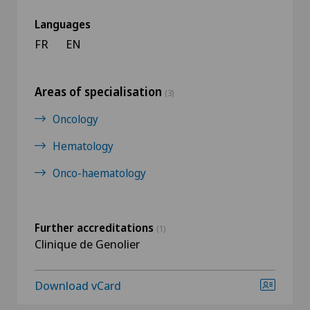
Languages
FR
EN
Areas of specialisation
(3)
Oncology
Hematology
Onco-haematology
Further accreditations
(1)
Clinique de Genolier
Download vCard