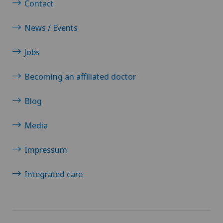
Contact
News / Events
Jobs
Becoming an affiliated doctor
Blog
Media
Impressum
Integrated care