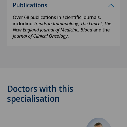
Publications
Over 68 publications in scientific journals,
including
Trends in Immunology
,
The Lancet
,
The
New England Journal of Medicine
,
Blood
and the
Journal of Clinical Oncology
.
Doctors with this
specialisation