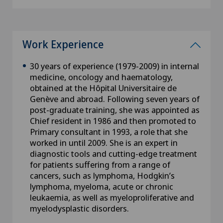
Work Experience
30 years of experience (1979-2009) in internal
medicine, oncology and haematology,
obtained at the Hôpital Universitaire de
Genève and abroad. Following seven years of
post-graduate training, she was appointed as
Chief resident in 1986 and then promoted to
Primary consultant in 1993, a role that she
worked in until 2009. She is an expert in
diagnostic tools and cutting-edge treatment
for patients suffering from a range of
cancers, such as lymphoma, Hodgkin’s
lymphoma, myeloma, acute or chronic
leukaemia, as well as myeloproliferative and
myelodysplastic disorders.