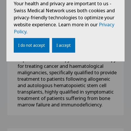
Your health and privacy are important to us -
Swiss Medical Network uses both cookies and
Competences
privacy-friendly technologies to optimize your
website experience. Learn more in our
FMH certifications in internal medicine and
Privacy
haematology-oncology
Policy
.
Privatdozent at the University of Geneva,
I do not accept
I accept
Switzerland
Expert in chemotherapy and immunotherapy
for treating cancer and haematological
malignancies, specifically qualified to provide
treatment to patients following allogeneic
and autologous hematopoietic stem cell
transplants, highly qualified in symptomatic
treatment of patients suffering from bone
marrow failure and immunodeficiency.